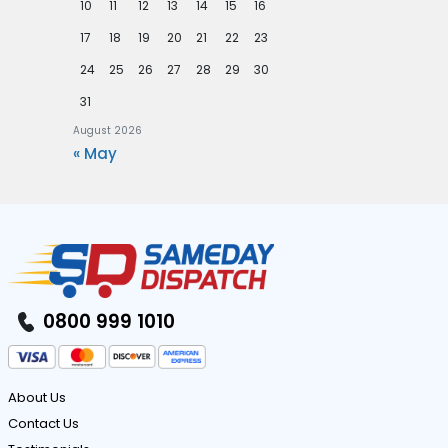
10
11
12
13
14
15
16
17
18
19
20
21
22
23
24
25
26
27
28
29
30
31
August 2026
« May
0800 999 1010
About Us
Contact Us