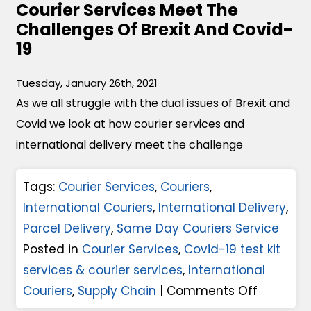
Courier Services Meet The
1
A
Challenges Of Brexit And Covid-
0
n
19
F
d
a
S
Tuesday, January 26th, 2021
c
As we all struggle with the dual issues of Brexit and
u
t
Covid we look at how courier services and
p
o
international delivery meet the challenge
p
r
l
s
Tags:
Courier Services
,
Couriers
,
y
T
International Couriers
,
International Delivery
,
C
h
Parcel Delivery
,
Same Day Couriers Service
h
a
Posted in
Courier Services
,
Covid-19 test kit
a
t
services & courier services
,
International
i
M
o
Couriers
,
Supply Chain
|
Comments Off
n
a
n