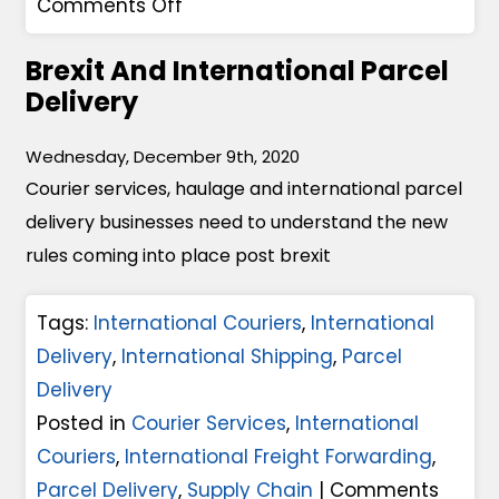
o
g
Comments Off
M
n
e
y
Brexit And International Parcel
S
s
C
Delivery
e
O
o
a
f
u
Wednesday, December 9th, 2020
F
B
r
Courier services, haulage and international parcel
r
r
i
delivery businesses need to understand the new
e
e
e
rules coming into place post brexit
i
x
r
g
i
S
Tags:
International Couriers
,
International
h
t
e
Delivery
,
International Shipping
,
Parcel
t
A
r
Delivery
O
n
v
Posted in
Courier Services
,
International
r
d
i
Couriers
,
International Freight Forwarding
,
A
C
c
Parcel Delivery
,
Supply Chain
|
Comments