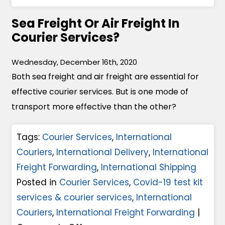
s
n
l
M
Sea Freight Or Air Freight In
W
i
e
Courier Services?
h
v
e
i
e
t
Wednesday, December 16th, 2020
c
r
T
Both sea freight and air freight are essential for
h
y
h
effective courier services. But is one mode of
P
S
e
transport more effective than the other?
a
e
C
l
r
h
Tags:
Courier Services
,
International
l
v
a
Couriers
,
International Delivery
,
International
e
i
l
Freight Forwarding
,
International Shipping
t
c
l
Posted in
Courier Services
,
Covid-19 test kit
F
e
e
services & courier services
,
International
o
s
n
Couriers
,
International Freight Forwarding
|
r