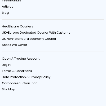
Testimonials
Articles
Blog
Healthcare Couriers
UK–Europe Dedicated Courier With Customs
UK Non-Standard Economy Courier
Areas We Cover
Open A Trading Account
Log In
Terms & Conditions
Data Protection & Privacy Policy
Carbon Reduction Plan
Site Map