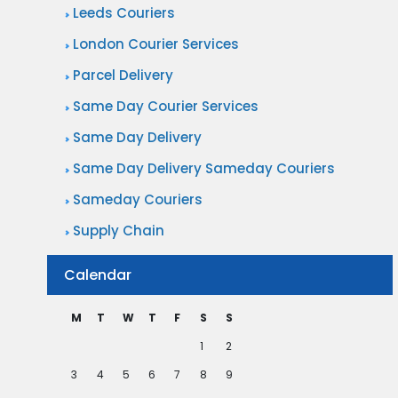
Leeds Couriers
D
London Courier Services
e
l
Parcel Delivery
i
Same Day Courier Services
v
Same Day Delivery
e
Same Day Delivery Sameday Couriers
r
Sameday Couriers
y
Supply Chain
Calendar
M
T
W
T
F
S
S
1
2
3
4
5
6
7
8
9