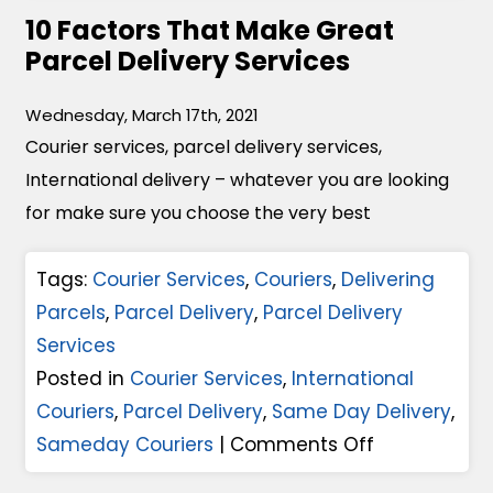
10 Factors That Make Great
C
Parcel Delivery Services
o
u
Wednesday, March 17th, 2021
r
Courier services, parcel delivery services,
i
International delivery – whatever you are looking
e
for make sure you choose the very best
r
S
Tags:
Courier Services
,
Couriers
,
Delivering
e
Parcels
,
Parcel Delivery
,
Parcel Delivery
r
Services
v
Posted in
Courier Services
,
International
i
Couriers
,
Parcel Delivery
,
Same Day Delivery
,
c
o
Sameday Couriers
|
Comments Off
e
n
s