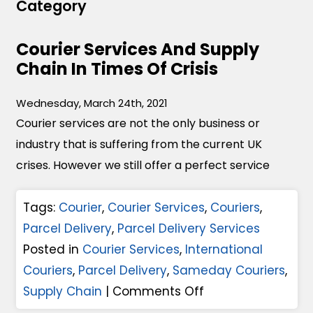
Category
Courier Services And Supply
Chain In Times Of Crisis
Wednesday, March 24th, 2021
Courier services are not the only business or
industry that is suffering from the current UK
crises. However we still offer a perfect service
Tags:
Courier
,
Courier Services
,
Couriers
,
Parcel Delivery
,
Parcel Delivery Services
Posted in
Courier Services
,
International
Couriers
,
Parcel Delivery
,
Sameday Couriers
,
o
Supply Chain
|
Comments Off
n