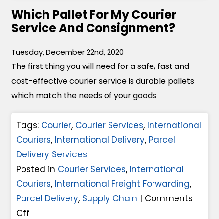
I
k
Which Pallet For My Courier
C
n
e
Service And Consignment?
o
T
G
u
i
r
Tuesday, December 22nd, 2020
r
m
The first thing you will need for a safe, fast and
e
i
e
cost-effective courier service is durable pallets
a
e
s
which match the needs of your goods
t
r
O
P
S
f
Tags:
Courier
,
Courier Services
,
International
a
e
C
Couriers
,
International Delivery
,
Parcel
r
r
r
Delivery Services
c
v
i
Posted in
Courier Services
,
International
e
i
s
Couriers
,
International Freight Forwarding
,
l
c
i
Parcel Delivery
,
Supply Chain
|
Comments
D
e
s
o
Off
e