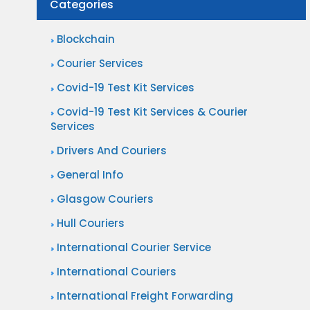
Categories
i
?
r
e
n
Blockchain
r
a
Courier Services
S
t
Covid-19 Test Kit Services
e
i
r
Covid-19 Test Kit Services & Courier
o
Services
v
n
i
Drivers And Couriers
a
c
General Info
l
e
Glasgow Couriers
P
s
a
Hull Couriers
?
r
International Courier Service
c
International Couriers
e
International Freight Forwarding
l