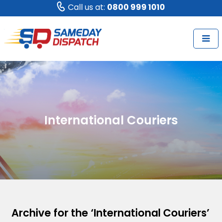
Call us at:
0800 999 1010
International Couriers
Archive for the ‘International Couriers’