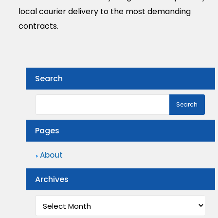
local courier delivery to the most demanding
contracts.
Search
Pages
About
Archives
Archives