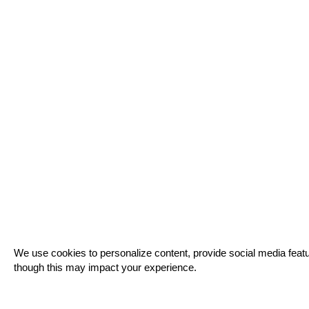
Cookie
We use cookies to personalize content, provide social media featur
Notice
though this may impact your experience.