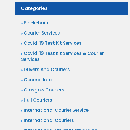
Categories
Blockchain
Courier Services
Covid-19 Test Kit Services
Covid-19 Test Kit Services & Courier
Services
Drivers And Couriers
General Info
Glasgow Couriers
Hull Couriers
International Courier Service
International Couriers