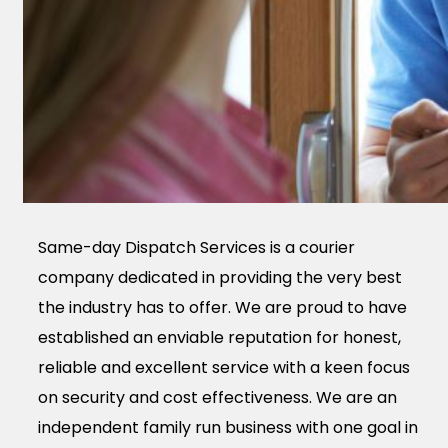
Same-day Dispatch Services is a courier
company dedicated in providing the very best
the industry has to offer. We are proud to have
established an enviable reputation for honest,
reliable and excellent service with a keen focus
on security and cost effectiveness. We are an
independent family run business with one goal in