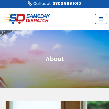
Call us at:
0800 999 1010
About