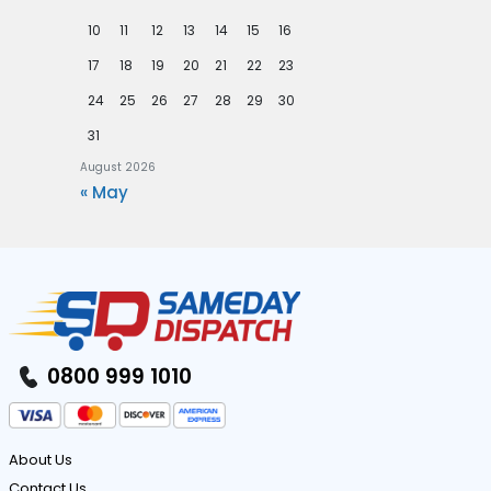
10
11
12
13
14
15
16
17
18
19
20
21
22
23
24
25
26
27
28
29
30
31
August 2026
« May
0800 999 1010
About Us
Contact Us