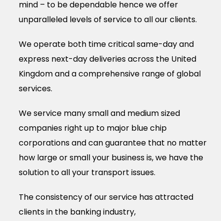
mind – to be dependable hence we offer
unparalleled levels of service to all our clients.
We operate both time critical same-day and
express next-day deliveries across the United
Kingdom and a comprehensive range of global
services.
We service many small and medium sized
companies right up to major blue chip
corporations and can guarantee that no matter
how large or small your business is, we have the
solution to all your transport issues.
The consistency of our service has attracted
clients in the banking industry,