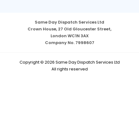
Same Day Dispatch Services Ltd
Crown House, 27 Old Gloucester Street,
London WC1N 3AX
Company No. 7998607
Copyright © 2026 Same Day Dispatch Services Ltd
All rights reserved