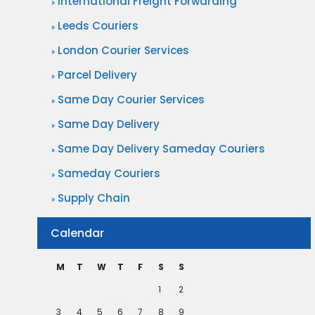
International Freight Forwarding
Leeds Couriers
London Courier Services
Parcel Delivery
Same Day Courier Services
Same Day Delivery
Same Day Delivery Sameday Couriers
Sameday Couriers
Supply Chain
Calendar
M
T
W
T
F
S
S
1
2
3
4
5
6
7
8
9