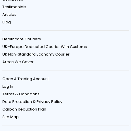
Testimonials
Articles
Blog
Healthcare Couriers
UK–Europe Dedicated Courier With Customs
UK Non-Standard Economy Courier
Areas We Cover
Open A Trading Account
Log In
Terms & Conditions
Data Protection & Privacy Policy
Carbon Reduction Plan
Site Map