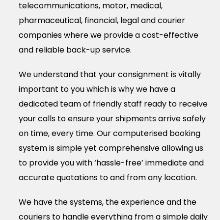
telecommunications, motor, medical,
pharmaceutical, financial, legal and courier
companies where we provide a cost-effective
and reliable back-up service.
We understand that your consignment is vitally
important to you which is why we have a
dedicated team of friendly staff ready to receive
your calls to ensure your shipments arrive safely
on time, every time. Our computerised booking
system is simple yet comprehensive allowing us
to provide you with ‘hassle-free’ immediate and
accurate quotations to and from any location.
We have the systems, the experience and the
couriers to handle everything from a simple daily