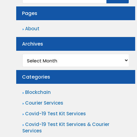
G
s
F
r
Pages
s
i
e
?
n
About
a
d
t
Archives
T
P
h
Archives
a
e
r
P
Categories
c
e
e
r
Blockchain
l
f
Courier Services
D
e
Covid-19 Test Kit Services
e
c
l
Covid-19 Test Kit Services & Courier
t
Services
i
C