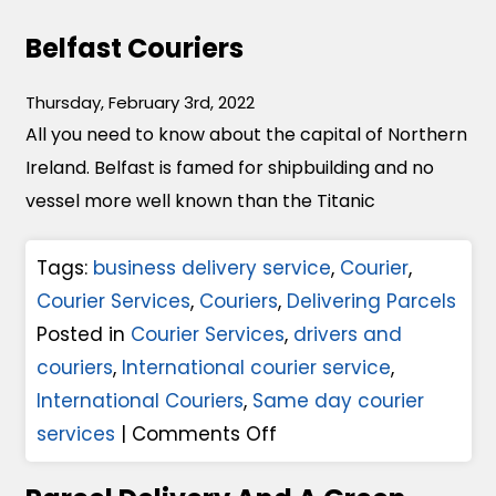
Belfast Couriers
Thursday, February 3rd, 2022
All you need to know about the capital of Northern
Ireland. Belfast is famed for shipbuilding and no
vessel more well known than the Titanic
Tags:
business delivery service
,
Courier
,
Courier Services
,
Couriers
,
Delivering Parcels
Posted in
Courier Services
,
drivers and
couriers
,
International courier service
,
International Couriers
,
Same day courier
o
services
|
Comments Off
n