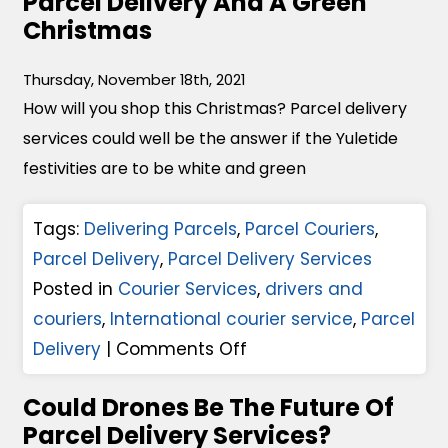
Parcel Delivery And A Green
B
Christmas
e
l
Thursday, November 18th, 2021
f
How will you shop this Christmas? Parcel delivery
a
services could well be the answer if the Yuletide
s
festivities are to be white and green
t
C
Tags:
Delivering Parcels
,
Parcel Couriers
,
o
Parcel Delivery
,
Parcel Delivery Services
u
Posted in
Courier Services
,
drivers and
r
couriers
,
International courier service
,
Parcel
i
o
Delivery
|
Comments Off
e
n
r
Could Drones Be The Future Of
P
s
Parcel Delivery Services?
a