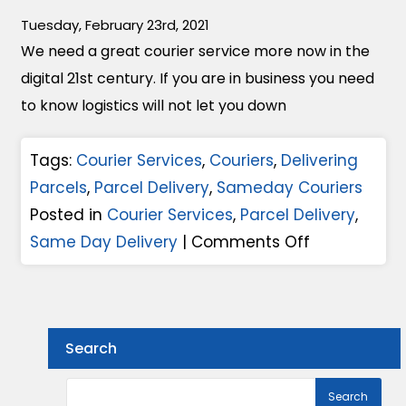
l
F
c
Tuesday, February 23rd, 2021
i
a
e
We need a great courier service more now in the
v
c
F
digital 21st century. If you are in business you need
e
t
o
to know logistics will not let you down
r
o
r
y
r
Y
Tags:
Courier Services
,
Couriers
,
Delivering
S
s
o
Parcels
,
Parcel Delivery
,
Sameday Couriers
e
T
u
Posted in
Courier Services
,
Parcel Delivery
,
r
h
r
o
Same Day Delivery
|
Comments Off
v
a
B
n
i
t
u
H
c
M
s
o
e
a
Search
i
w
s
k
n
T
?
e
e
o