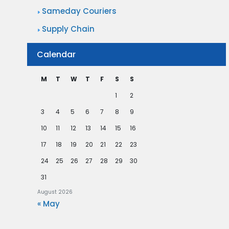
Sameday Couriers
Supply Chain
Calendar
M
T
W
T
F
S
S
1
2
3
4
5
6
7
8
9
10
11
12
13
14
15
16
17
18
19
20
21
22
23
24
25
26
27
28
29
30
31
August 2026
« May