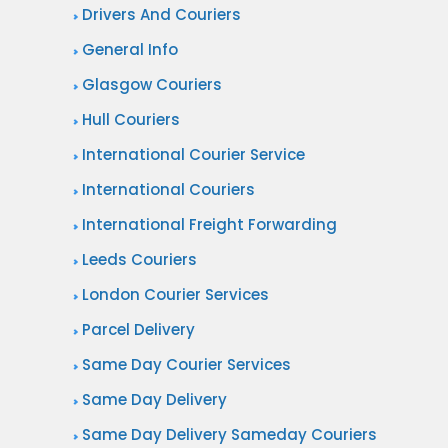
v
Drivers And Couriers
o
e
General Info
u
r
Glasgow Couriers
r
y
i
Hull Couriers
S
e
International Courier Service
e
r
International Couriers
r
S
v
International Freight Forwarding
e
i
Leeds Couriers
r
c
London Courier Services
v
e
i
Parcel Delivery
s
c
Same Day Courier Services
e
Same Day Delivery
Same Day Delivery Sameday Couriers