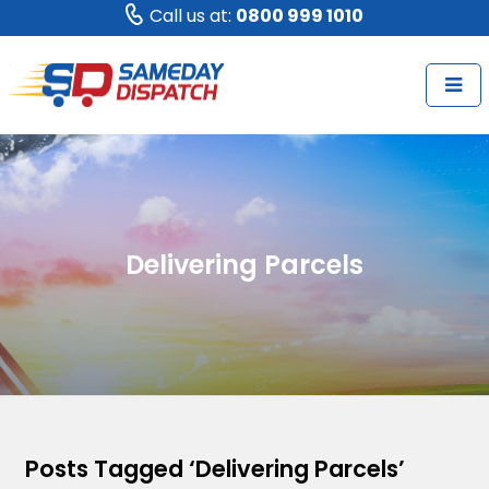
Call us at:
0800 999 1010
Delivering Parcels
Posts Tagged ‘Delivering Parcels’