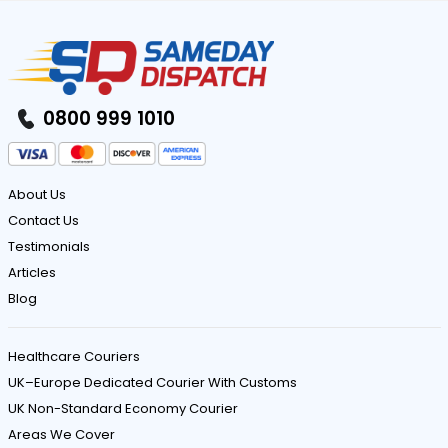
0800 999 1010
About Us
Contact Us
Testimonials
Articles
Blog
Healthcare Couriers
UK–Europe Dedicated Courier With Customs
UK Non-Standard Economy Courier
Areas We Cover