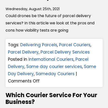
r
Wednesday, August 25th, 2021
c
Could drones be the future of parcel delivery
e
services? In this article we look at the pros and
l
cons how viability tests are going
D
e
Tags:
Delivering Parcels
,
Parcel Couriers
,
l
Parcel Delivery
,
Parcel Delivery Services
i
Posted in
International Couriers
,
Parcel
v
Delivery
,
Same day courier services
,
Same
e
Day Delivery
,
Sameday Couriers
|
r
o
Comments Off
y
n
A
Which Courier Service For Your
C
n
Business?
o
d