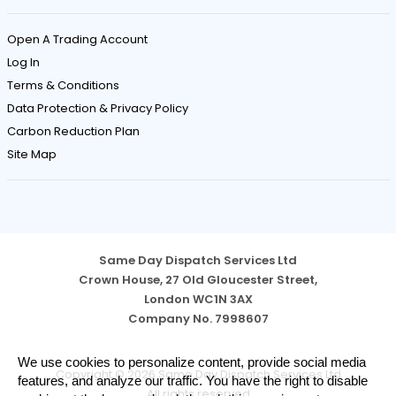
Open A Trading Account
Log In
Terms & Conditions
Data Protection & Privacy Policy
Carbon Reduction Plan
Site Map
Same Day Dispatch Services Ltd
Crown House, 27 Old Gloucester Street,
London WC1N 3AX
Company No. 7998607
Cookie
We use cookies to personalize content, provide social media
Copyright © 2026 Same Day Dispatch Services Ltd
Notice
features, and analyze our traffic. You have the right to disable
All rights reserved