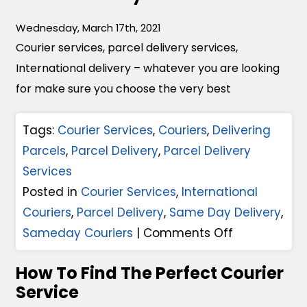
u
i
t
Wednesday, March 17th, 2021
c
u
Courier services, parcel delivery services,
h
r
International delivery – whatever you are looking
C
e
for make sure you choose the very best
o
O
u
f
Tags:
Courier Services
,
Couriers
,
Delivering
r
P
Parcels
,
Parcel Delivery
,
Parcel Delivery
i
a
Services
e
r
Posted in
Courier Services
,
International
r
c
Couriers
,
Parcel Delivery
,
Same Day Delivery
,
S
e
o
Sameday Couriers
|
Comments Off
e
l
n
r
How To Find The Perfect Courier
D
1
v
Service
e
0
i