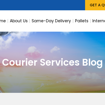
GET A 
me
About Us
Same-Day Delivery
Pallets
Intern
Courier Services Blog