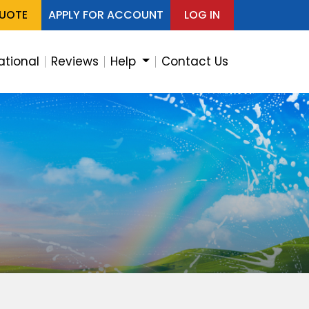
QUOTE
APPLY FOR ACCOUNT
LOG IN
ational
Reviews
Help
Contact Us