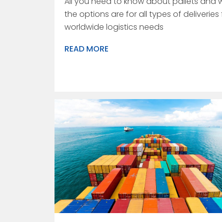
All you need to know about pallets and 
the options are for all types of deliveries 
worldwide logistics needs
READ MORE