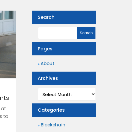
Search
Pages
About
Archives
Archives
ents
 at
Categories
s to
Blockchain