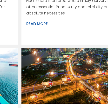
what
Healthcare is an area where timely delivery 
for
often essential. Punctuality and reliability a
absolute necessities
READ MORE