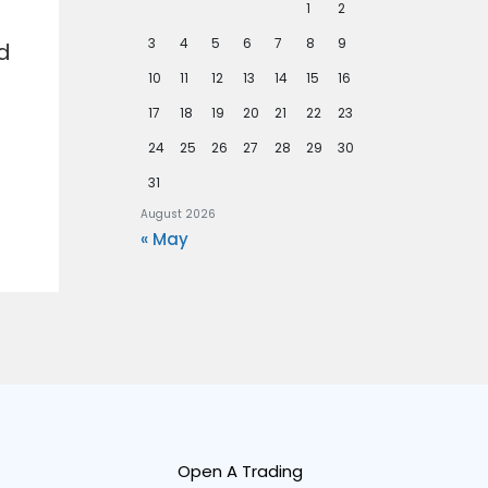
1
2
3
4
5
6
7
8
9
d
10
11
12
13
14
15
16
17
18
19
20
21
22
23
24
25
26
27
28
29
30
31
August 2026
« May
Open A Trading