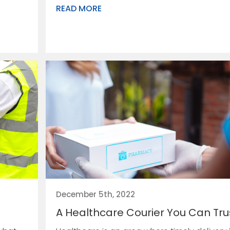
READ MORE
December 5th, 2022
A Healthcare Courier You Can Tru