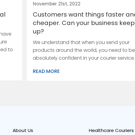
November 21st, 2022
al
Customers want things faster an
cheaper. Can your business keep
up?
 have
ure
We understand that when you send your
eed to
products around the world, you need to be
absolutely confident in your courier service
READ MORE
About Us
Healthcare Couriers