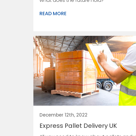
what does the future hold?
READ MORE
December 12th, 2022
Express Pallet Delivery UK