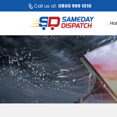
Call us at:
0800 999 1010
Ho