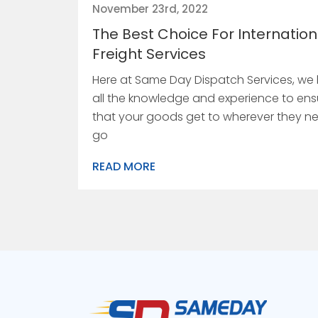
November 23rd, 2022
The Best Choice For Internation
Freight Services
Here at Same Day Dispatch Services, we
all the knowledge and experience to ens
that your goods get to wherever they n
go
READ MORE