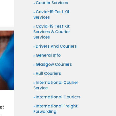
Courier Services
Covid-19 Test Kit
Services
Covid-19 Test Kit
Services & Courier
Services
Drivers And Couriers
General Info
Glasgow Couriers
Hull Couriers
International Courier
Service
International Couriers
International Freight
st
Forwarding