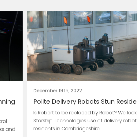
December 19th, 2022
nning
Polite Delivery Robots Stun Resid
Is Robert to be replaced by Robot? We look
Starship Technologies use of delivery robot
rol
residents in Cambridgeshire
ess and