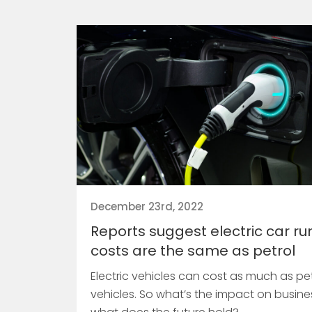
December 23rd, 2022
Reports suggest electric car ru
costs are the same as petrol
Electric vehicles can cost as much as pet
vehicles. So what’s the impact on busin