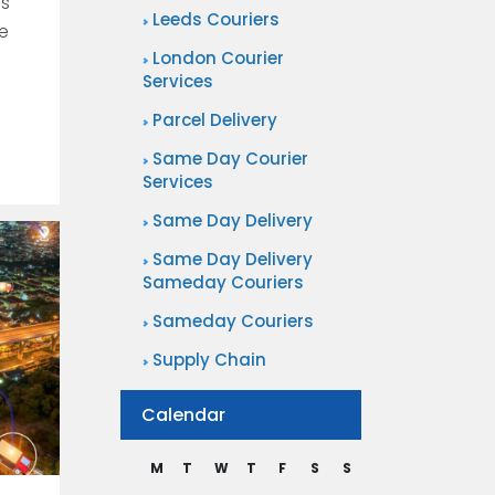
is
Leeds Couriers
re
London Courier
Services
Parcel Delivery
Same Day Courier
Services
Same Day Delivery
Same Day Delivery
Sameday Couriers
Sameday Couriers
Supply Chain
Calendar
M
T
W
T
F
S
S