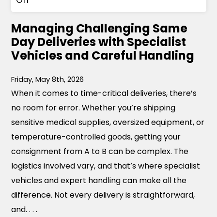
n
Managing Challenging Same
T
Day Deliveries with Specialist
h
Vehicles and Careful Handling
e
G
Friday, May 8th, 2026
r
When it comes to time-critical deliveries, there’s
o
no room for error. Whether you’re shipping
w
sensitive medical supplies, oversized equipment, or
i
temperature-controlled goods, getting your
n
consignment from A to B can be complex. The
g
logistics involved vary, and that’s where specialist
N
vehicles and expert handling can make all the
e
difference. Not every delivery is straightforward,
e
and. . . .