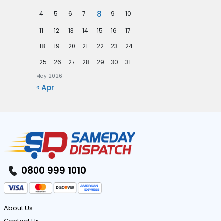
n
p
8
4
5
6
7
9
10
m
e
11
12
13
14
15
16
17
e
c
n
18
19
20
21
22
23
24
i
t
25
26
27
28
29
30
31
a
I
May 2026
l
« Apr
n
i
d
s
u
t
s
V
t
e
r
0800 999 1010
h
y
i
c
About Us
l
Contact Us