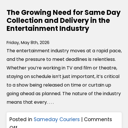
The Growing Need for Same Day
Collection and Delivery in the
Entertainment Industry
Friday, May 8th, 2026
The entertainment industry moves at a rapid pace,
and the pressure to meet deadlines is relentless.
Whether you’re working in TV and film or theatre,
staying on schedule isn’t just important, it’s critical
to a show being released on time or curtain up
going ahead as planned. The nature of the industry
means that every. . . .
Posted in
Sameday Couriers
|
Comments
o
Off