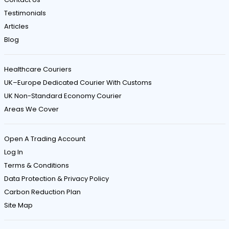
e
Testimonials
s
Articles
Blog
a
n
Healthcare Couriers
d
UK–Europe Dedicated Courier With Customs
C
UK Non-Standard Economy Courier
a
Areas We Cover
r
e
Open A Trading Account
f
Log In
u
Terms & Conditions
Data Protection & Privacy Policy
l
Carbon Reduction Plan
H
Site Map
a
n