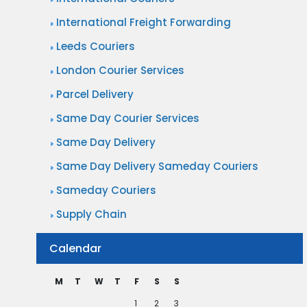
r
D
International Freight Forwarding
y
e
i
Leeds Couriers
l
n
London Courier Services
i
t
v
Parcel Delivery
h
e
Same Day Courier Services
e
r
Same Day Delivery
E
i
Same Day Delivery Sameday Couriers
n
e
t
Sameday Couriers
s
e
Supply Chain
w
r
i
Calendar
t
t
a
h
M
T
W
T
F
S
S
i
S
1
2
3