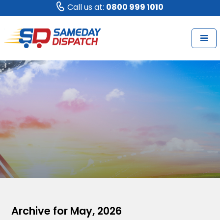
Call us at:
0800 999 1010
Archive for May, 2026