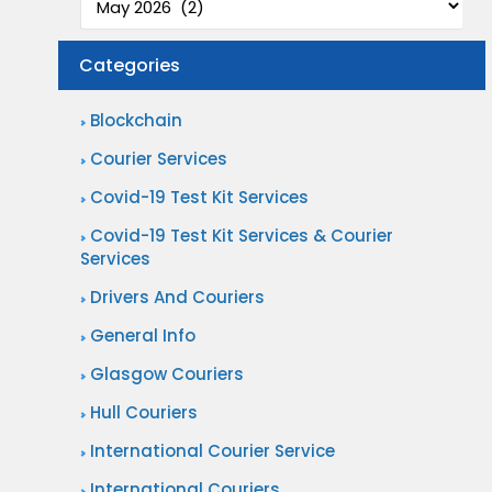
e
l
c
l
Categories
t
e
i
n
Blockchain
o
g
Courier Services
n
i
Covid-19 Test Kit Services
a
n
n
Covid-19 Test Kit Services & Courier
g
Services
d
S
Drivers And Couriers
D
a
e
General Info
m
l
Glasgow Couriers
e
i
D
Hull Couriers
v
a
International Courier Service
e
y
International Couriers