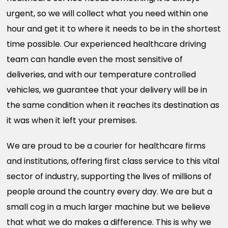
urgent, so we will collect what you need within one
hour and get it to where it needs to be in the shortest
time possible. Our experienced healthcare driving
team can handle even the most sensitive of
deliveries, and with our temperature controlled
vehicles, we guarantee that your delivery will be in
the same condition when it reaches its destination as
it was when it left your premises.
We are proud to be a courier for healthcare firms
and institutions, offering first class service to this vital
sector of industry, supporting the lives of millions of
people around the country every day. We are but a
small cog in a much larger machine but we believe
that what we do makes a difference. This is why we