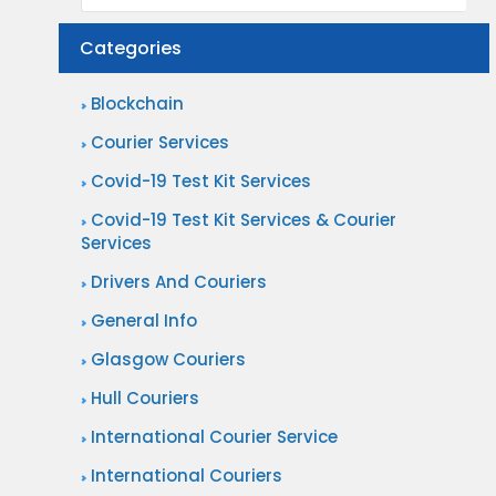
Categories
Blockchain
Courier Services
Covid-19 Test Kit Services
Covid-19 Test Kit Services & Courier
Services
Drivers And Couriers
General Info
Glasgow Couriers
Hull Couriers
International Courier Service
International Couriers