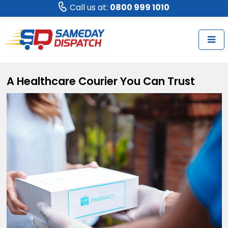
Call us at:
0800 999 1010
A Healthcare Courier You Can Trust