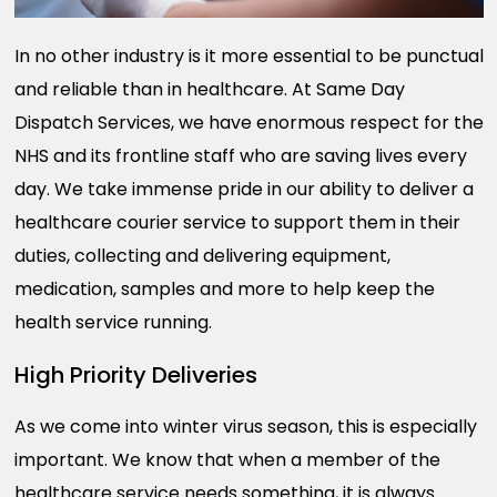
In no other industry is it more essential to be punctual
and reliable than in healthcare. At Same Day
Dispatch Services, we have enormous respect for the
NHS and its frontline staff who are saving lives every
day. We take immense pride in our ability to deliver a
healthcare courier service to support them in their
duties, collecting and delivering equipment,
medication, samples and more to help keep the
health service running.
High Priority Deliveries
As we come into winter virus season, this is especially
important. We know that when a member of the
healthcare service needs something, it is always