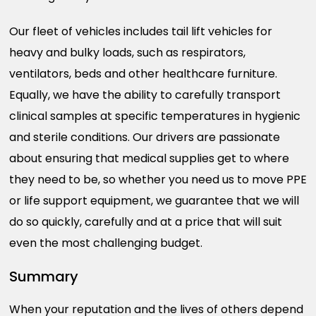
Our fleet of vehicles includes tail lift vehicles for
heavy and bulky loads, such as respirators,
ventilators, beds and other healthcare furniture.
Equally, we have the ability to carefully transport
clinical samples at specific temperatures in hygienic
and sterile conditions. Our drivers are passionate
about ensuring that medical supplies get to where
they need to be, so whether you need us to move PPE
or life support equipment, we guarantee that we will
do so quickly, carefully and at a price that will suit
even the most challenging budget.
Summary
When your reputation and the lives of others depend