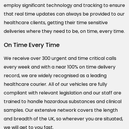
employ significant technology and tracking to ensure
that real time updates can always be provided to our
healthcare clients, getting their time sensitive
deliveries where they need to be, on time, every time.
On Time Every Time
We receive over 300 urgent and time critical calls
every week and with a near 100% on time delivery
record, we are widely recognised as a leading
healthcare courier. All of our vehicles are fully
compliant with relevant legislation and our staff are
trained to handle hazardous substances and clinical
samples. Our extensive network covers the length
and breadth of the UK, so wherever you are situated,
we will get to you fast.