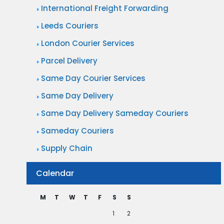
International Freight Forwarding
Leeds Couriers
London Courier Services
Parcel Delivery
Same Day Courier Services
Same Day Delivery
Same Day Delivery Sameday Couriers
Sameday Couriers
Supply Chain
Calendar
M
T
W
T
F
S
S
1
2