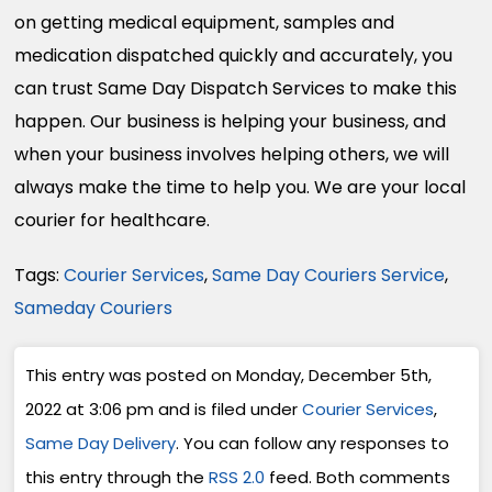
on getting medical equipment, samples and
medication dispatched quickly and accurately, you
can trust Same Day Dispatch Services to make this
happen. Our business is helping your business, and
when your business involves helping others, we will
always make the time to help you. We are your local
courier for healthcare.
Tags:
Courier Services
,
Same Day Couriers Service
,
Sameday Couriers
This entry was posted on Monday, December 5th,
2022 at 3:06 pm and is filed under
Courier Services
,
Same Day Delivery
. You can follow any responses to
this entry through the
RSS 2.0
feed. Both comments