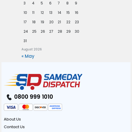
3
4
5
6
7
8
9
10
11
12
13
14
15
16
17
18
19
20
21
22
23
24
25
26
27
28
29
30
31
August 2026
« May
0800 999 1010
About Us
Contact Us