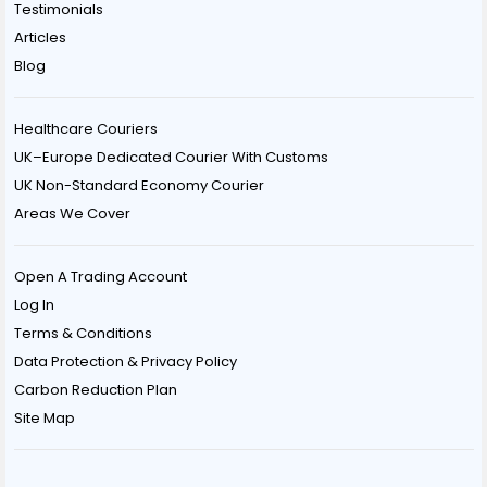
Testimonials
Articles
Blog
Healthcare Couriers
UK–Europe Dedicated Courier With Customs
UK Non-Standard Economy Courier
Areas We Cover
Open A Trading Account
Log In
Terms & Conditions
Data Protection & Privacy Policy
Carbon Reduction Plan
Site Map