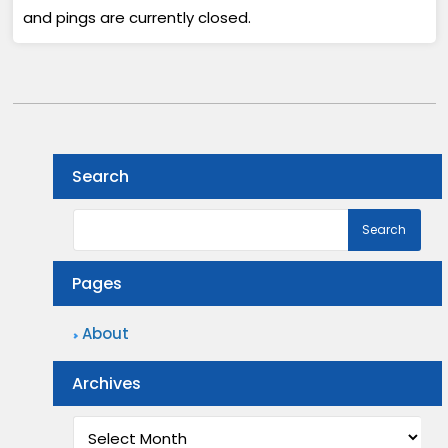
and pings are currently closed.
Search
Pages
About
Archives
Archives