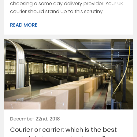
choosing a same day delivery provider. Your UK
courier should stand up to this scrutiny
READ MORE
December 22nd, 2018
Courier or carrier: which is the best