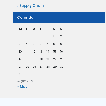
Supply Chain
Calendar
M
T
W
T
F
S
S
1
2
3
4
5
6
7
8
9
10
11
12
13
14
15
16
17
18
19
20
21
22
23
24
25
26
27
28
29
30
31
August 2026
« May