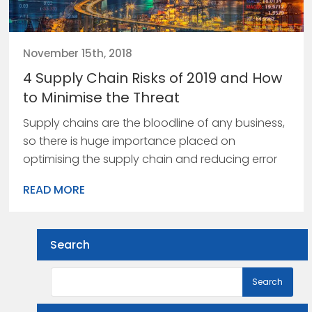
November 15th, 2018
4 Supply Chain Risks of 2019 and How
to Minimise the Threat
Supply chains are the bloodline of any business,
so there is huge importance placed on
optimising the supply chain and reducing error
READ MORE
Search