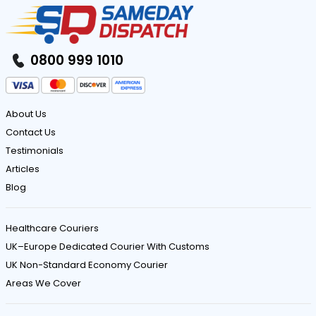
0800 999 1010
About Us
Contact Us
Testimonials
Articles
Blog
Healthcare Couriers
UK–Europe Dedicated Courier With Customs
UK Non-Standard Economy Courier
Areas We Cover