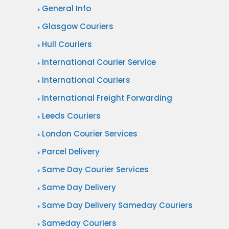
General Info
Glasgow Couriers
Hull Couriers
International Courier Service
International Couriers
International Freight Forwarding
Leeds Couriers
London Courier Services
Parcel Delivery
Same Day Courier Services
Same Day Delivery
Same Day Delivery Sameday Couriers
Sameday Couriers