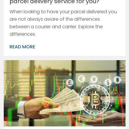
parcel delivery service for you?
When looking to have your parcel delivered you
are not always aware of the differences
between a courier and carrier. Explore the
differences
READ MORE