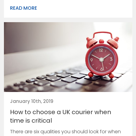
READ MORE
January 10th, 2019
How to choose a UK courier when
time is critical
There are six qualities you should look for when