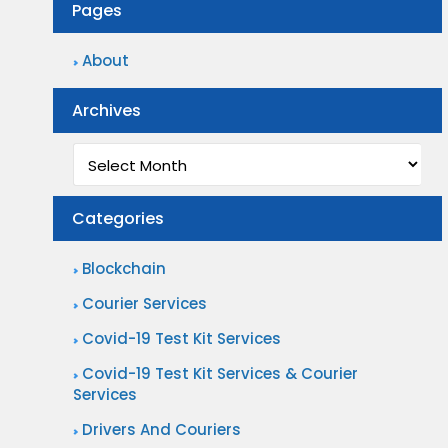
Pages
About
Archives
Archives
Categories
Blockchain
Courier Services
Covid-19 Test Kit Services
Covid-19 Test Kit Services & Courier
Services
Drivers And Couriers