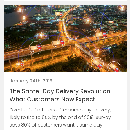
January 24th, 2019
The Same-Day Delivery Revolution:
What Customers Now Expect
Over half of retailers offer same day delivery,
likely to rise to 65% by the end of 2019. Survey
says 80% of customers want it same day