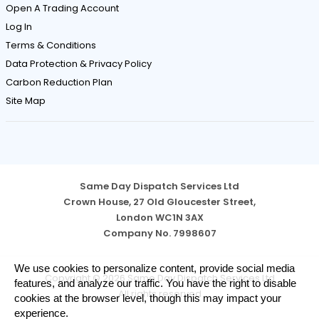
Open A Trading Account
Log In
Terms & Conditions
Data Protection & Privacy Policy
Carbon Reduction Plan
Site Map
Same Day Dispatch Services Ltd
Crown House, 27 Old Gloucester Street,
London WC1N 3AX
Company No. 7998607
Cookie
We use cookies to personalize content, provide social media
Copyright © 2026 Same Day Dispatch Services Ltd
Notice
features, and analyze our traffic. You have the right to disable
All rights reserved
cookies at the browser level, though this may impact your
experience.