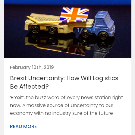
February 10th, 2019
Brexit Uncertainty: How Will Logistics
Be Affected?
‘Brexit’, the buzz word of every news station right
now. A massive source of uncertainty to our
economy with no industry sure of the future
READ MORE