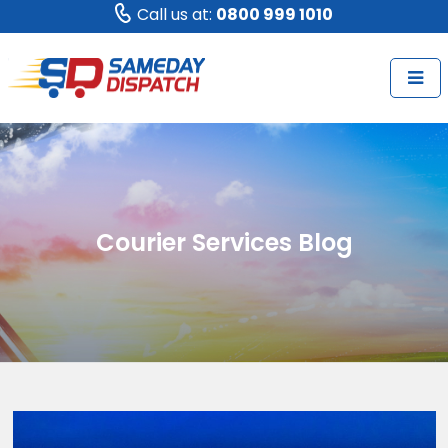
Call us at:
0800 999 1010
Courier Services Blog