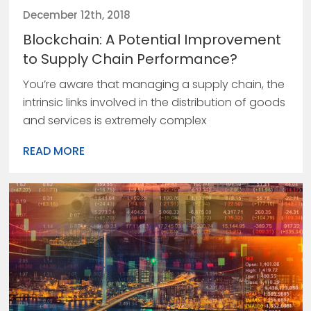
December 12th, 2018
Blockchain: A Potential Improvement
to Supply Chain Performance?
You’re aware that managing a supply chain, the
intrinsic links involved in the distribution of goods
and services is extremely complex
READ MORE