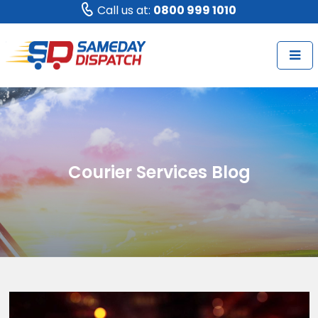
Call us at:
0800 999 1010
Courier Services Blog