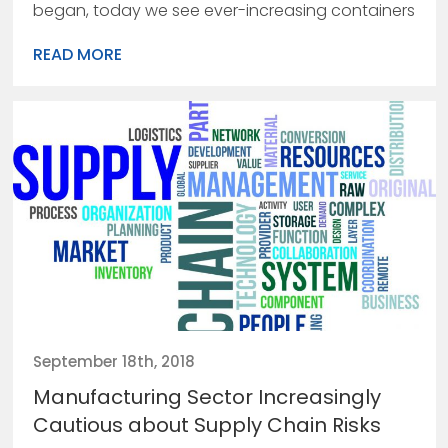
began, today we see ever-increasing containers
READ MORE
September 18th, 2018
Manufacturing Sector Increasingly
Cautious about Supply Chain Risks