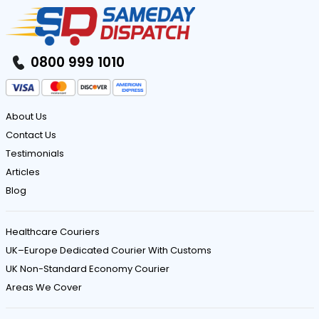
0800 999 1010
About Us
Contact Us
Testimonials
Articles
Blog
Healthcare Couriers
UK–Europe Dedicated Courier With Customs
UK Non-Standard Economy Courier
Areas We Cover