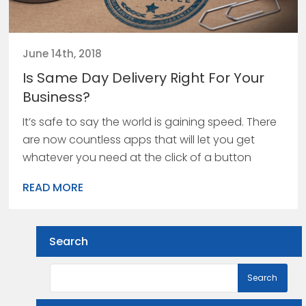
June 14th, 2018
Is Same Day Delivery Right For Your
Business?
It’s safe to say the world is gaining speed. There
are now countless apps that will let you get
whatever you need at the click of a button
READ MORE
Search