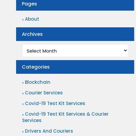
Pages
About
Archives
Archives
Categories
Blockchain
Courier Services
Covid-19 Test Kit Services
Covid-19 Test Kit Services & Courier
Services
Drivers And Couriers