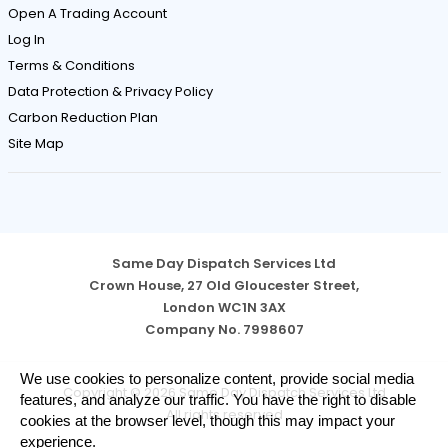
Open A Trading Account
Log In
Terms & Conditions
Data Protection & Privacy Policy
Carbon Reduction Plan
Site Map
Same Day Dispatch Services Ltd
Crown House, 27 Old Gloucester Street,
London WC1N 3AX
Company No. 7998607
Cookie
We use cookies to personalize content, provide social media
Copyright © 2026 Same Day Dispatch Services Ltd
Notice
features, and analyze our traffic. You have the right to disable
All rights reserved
cookies at the browser level, though this may impact your
experience.