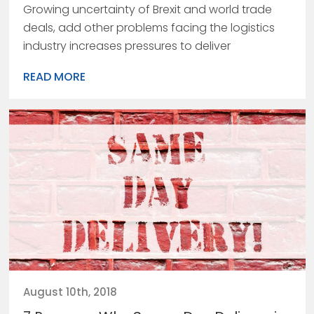
Growing uncertainty of Brexit and world trade
deals, add other problems facing the logistics
industry increases pressures to deliver
READ MORE
August 10th, 2018