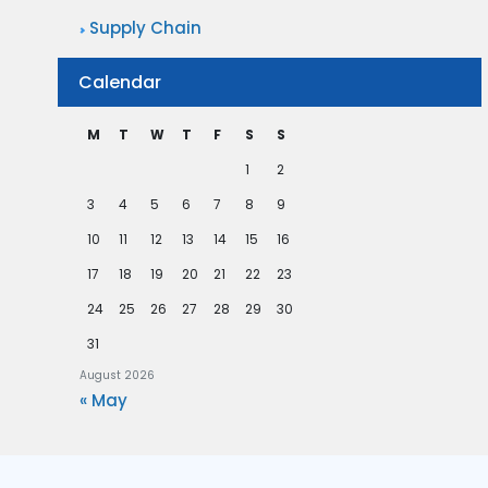
Supply Chain
Calendar
M
T
W
T
F
S
S
1
2
3
4
5
6
7
8
9
10
11
12
13
14
15
16
17
18
19
20
21
22
23
24
25
26
27
28
29
30
31
August 2026
« May