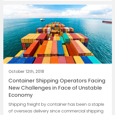
October 12th, 2018
Container Shipping Operators Facing
New Challenges in Face of Unstable
Economy
Shipping freight by container has been a staple
of overseas delivery since commercial shipping