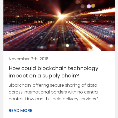
November 7th, 2018
How could blockchain technology
impact on a supply chain?
Blockchain: offering secure sharing of data
across international borders with no central
control. How can this help delivery services?
READ MORE