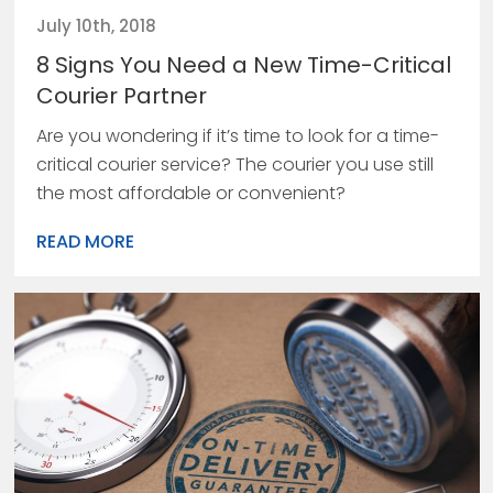
July 10th, 2018
8 Signs You Need a New Time-Critical
Courier Partner
Are you wondering if it’s time to look for a time-
critical courier service? The courier you use still
the most affordable or convenient?
READ MORE