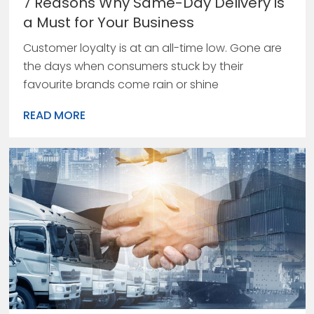
7 Reasons Why Same-Day Delivery is
a Must for Your Business
Customer loyalty is at an all-time low. Gone are
the days when consumers stuck by their
favourite brands come rain or shine
READ MORE