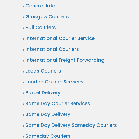
General Info
Glasgow Couriers
Hull Couriers
International Courier Service
International Couriers
International Freight Forwarding
Leeds Couriers
London Courier Services
Parcel Delivery
Same Day Courier Services
Same Day Delivery
Same Day Delivery Sameday Couriers
Sameday Couriers