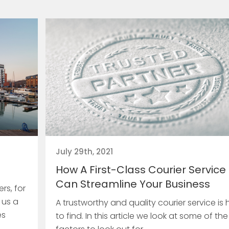
July 29th, 2021
How A First-Class Courier Service
Can Streamline Your Business
rs, for
 us a
A trustworthy and quality courier service is 
es
to find. In this article we look at some of the