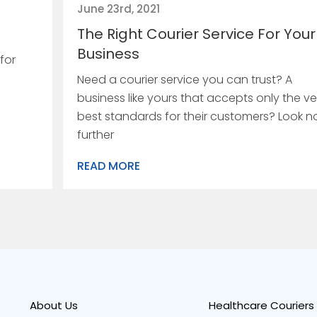
June 23rd, 2021
The Right Courier Service For Your
Business
for
Need a courier service you can trust? A
business like yours that accepts only the ve
best standards for their customers? Look n
further
READ MORE
About Us
Healthcare Couriers