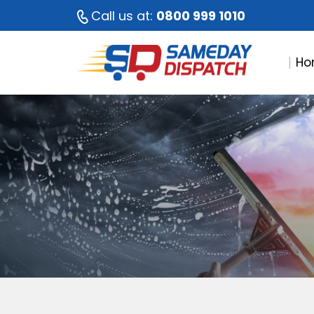
Call us at:
0800 999 1010
Ho