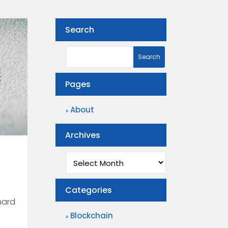
Search
Pages
About
Archives
Archives
Categories
hard
Blockchain