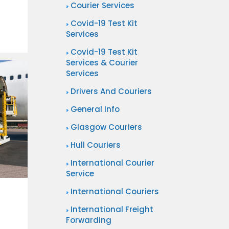
Courier Services
Covid-19 Test Kit
Services
Covid-19 Test Kit
Services & Courier
Services
Drivers And Couriers
General Info
Glasgow Couriers
Hull Couriers
International Courier
Service
International Couriers
International Freight
Forwarding