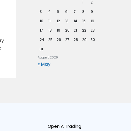
1
2
3
4
5
6
7
8
9
10
11
12
13
14
15
16
17
18
19
20
21
22
23
ry
24
25
26
27
28
29
30
o
31
August 2026
« May
Open A Trading