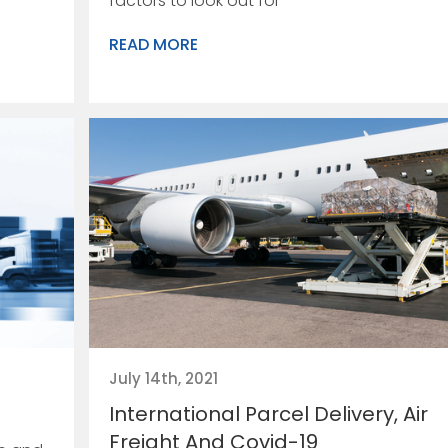
factors to look out for
READ MORE
July 14th, 2021
International Parcel Delivery, Air
Freight And Covid-19