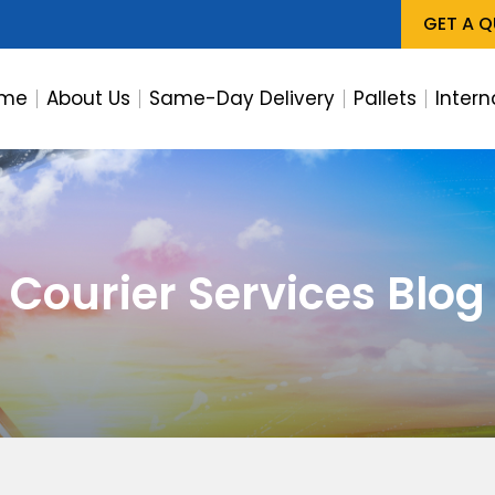
GET A 
me
About Us
Same-Day Delivery
Pallets
Intern
Courier Services Blog