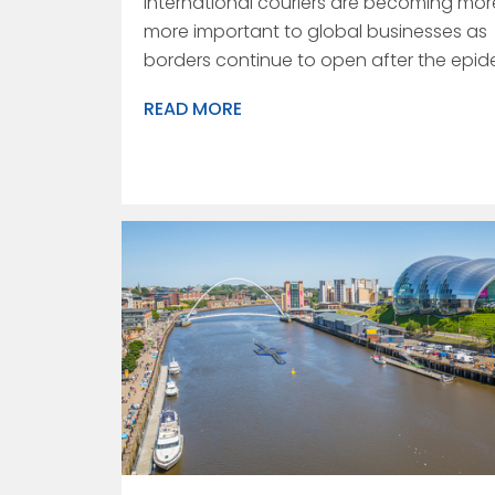
International couriers are becoming mo
more important to global businesses as
borders continue to open after the epid
READ MORE