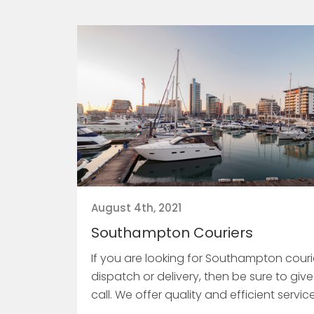
August 4th, 2021
Southampton Couriers
If you are looking for Southampton courie
dispatch or delivery, then be sure to give
call. We offer quality and efficient servic