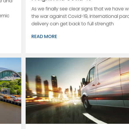
re and
As we finally see clear signs that we have 
emic
the war against Covid-19, International par
delivery can get back to full strength
READ MORE