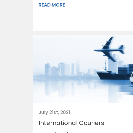
READ MORE
July 21st, 2021
International Couriers