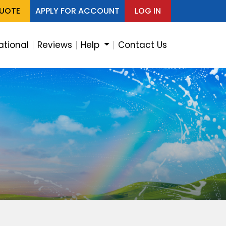
QUOTE
APPLY FOR ACCOUNT
LOG IN
ational
Reviews
Help
Contact Us