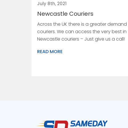
July 8th, 2021
Newcastle Couriers
Across the UK there is a greater demand 
couriers. We can access the very best in
Newcastle couriers – Just give us a call!
READ MORE