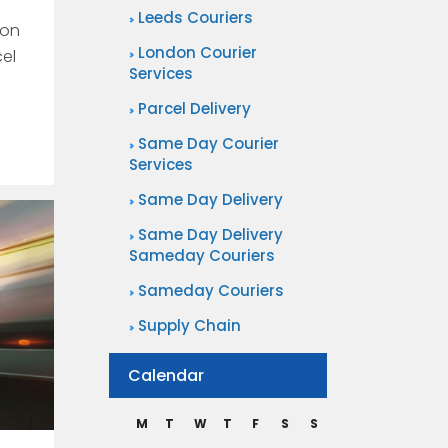
Leeds Couriers
won
London Courier
cel
Services
Parcel Delivery
Same Day Courier
Services
Same Day Delivery
Same Day Delivery
Sameday Couriers
Sameday Couriers
Supply Chain
Calendar
M
T
W
T
F
S
S