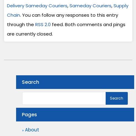
Delivery Sameday Couriers
,
Sameday Couriers
,
Supply
Chain
. You can follow any responses to this entry
through the
RSS 2.0
feed. Both comments and pings
are currently closed.
Search
Pages
About