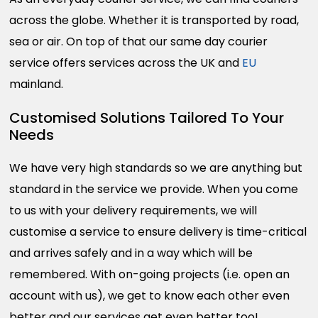
across the globe. Whether it is transported by road,
sea or air. On top of that our same day courier
service offers services across the UK and
EU
mainland.
Customised Solutions Tailored To Your
Needs
We have very high standards so we are anything but
standard in the service we provide. When you come
to us with your delivery requirements, we will
customise a service to ensure delivery is time-critical
and arrives safely and in a way which will be
remembered. With on-going projects (i.e. open an
account with us), we get to know each other even
better and our services get even better too!