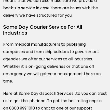
means that we can also make sure we provide a
back-up service in case there are issues with the
delivery we have structured for you.
Same Day Courier Service For All
Industries
From medical manufacturers to publishing
companies and from ship builders to government
agencies we offer our services to all industries.
Whether it is on-going deliveries or that one off
emergency we will get your consignment there on
time.
Here at Same Day dispatch Services Ltd you can trust
us to get the job done. To get the ball rolling ring us
on 0800 999 1010 to chat to one of our support