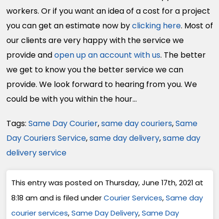
workers. Or if you want an idea of a cost for a project
you can get an estimate now by
clicking here
. Most of
our clients are very happy with the service we
provide and
open up an account with us
. The better
we get to know you the better service we can
provide. We look forward to hearing from you. We
could be with you within the hour…
Tags:
Same Day Courier
,
same day couriers
,
Same
Day Couriers Service
,
same day delivery
,
same day
delivery service
This entry was posted on Thursday, June 17th, 2021 at
8:18 am and is filed under
Courier Services
,
Same day
courier services
,
Same Day Delivery
,
Same Day