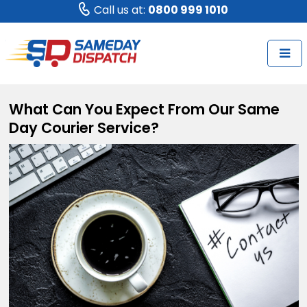
Call us at:
0800 999 1010
What Can You Expect From Our Same
Day Courier Service?