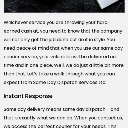
Whichever service you are throwing your hard-
earned cash at, you need to know that the company
will not only get the job done but do it in style. You
need peace of mind that when you use our same day
courier service, your valuables will be delivered on
time and in one piece. Well, we do just a little bit more
than that. Let’s take a walk through what you can
expect from Same Day Dispatch Services Ltd:
Instant Response
Same day delivery means same day dispatch – and
that is exactly what we can do. When you contact us,
we access the perfect courier for your needs. This