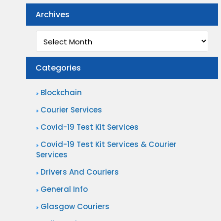
Archives
Archives
Categories
Blockchain
Courier Services
Covid-19 Test Kit Services
Covid-19 Test Kit Services & Courier
Services
Drivers And Couriers
General Info
Glasgow Couriers