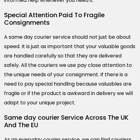
informed help whenever you need it.
Special Attention Paid To Fragile
Consignments
A same day courier service should not just be about
speed. It is just as important that your valuable goods
are handled carefully so that they are delivered
safely. All the couriers we use pay close attention to
the unique needs of your consignment. If there is a
need to pay special handling because valuables are
fragile or if the product is awkward in delivery we will
adapt to your unique project.
Same day courier Service Across The UK
And The EU
As an everyday courier service, we can find couriers