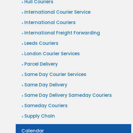
Hull Couriers
International Courier Service
International Couriers
International Freight Forwarding
Leeds Couriers
London Courier Services
Parcel Delivery
Same Day Courier Services
Same Day Delivery
Same Day Delivery Sameday Couriers
Sameday Couriers
Supply Chain
Calendar