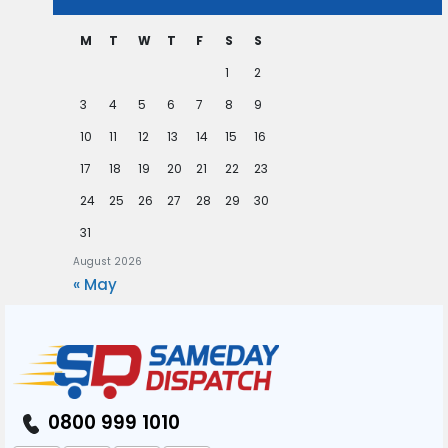
M
T
W
T
F
S
S
1
2
3
4
5
6
7
8
9
10
11
12
13
14
15
16
17
18
19
20
21
22
23
24
25
26
27
28
29
30
31
August 2026
« May
0800 999 1010