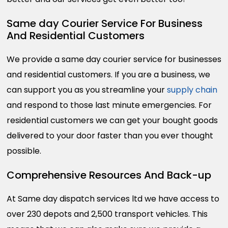
Same day Courier Service For Business
And Residential Customers
We provide a same day courier service for businesses
and residential customers. If you are a business, we
can support you as you streamline your
supply chain
and respond to those last minute emergencies. For
residential customers we can get your bought goods
delivered to your door faster than you ever thought
possible.
Comprehensive Resources And Back-up
At Same day dispatch services ltd we have access to
over 230 depots and 2,500 transport vehicles. This