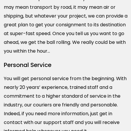
may mean transport by road, it may mean air or
shipping, but whatever your project, we can provide a
great plan to get your consignment to its destination
at super-fast speed. Once you tell us you want to go
ahead, we get the ball rolling. We really could be with
you within the hour…
Personal Service
You will get personal service from the beginning. With
nearly 20 years’ experience, trained staff and a
commitment to a higher standard of service in the
industry, our couriers are friendly and personable.
Indeed, if you need more information, just get in
contact with our support staff and you will receive