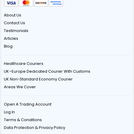
About Us
Contact Us
Testimonials
Articles
Blog
Healthcare Couriers
UK–Europe Dedicated Courier With Customs
UK Non-Standard Economy Courier
Areas We Cover
Open A Trading Account
Log In
Terms & Conditions
Data Protection & Privacy Policy