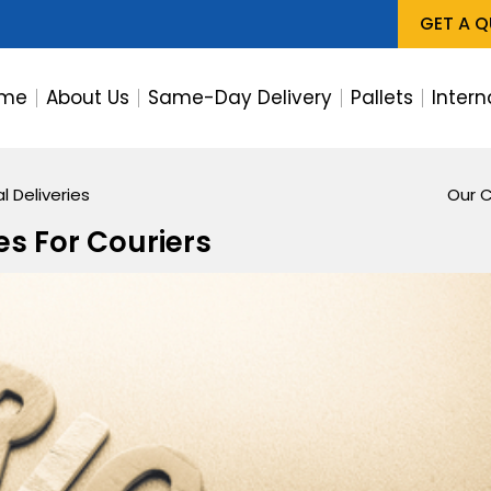
GET A 
me
About Us
Same-Day Delivery
Pallets
Intern
l Deliveries
Our C
es For Couriers