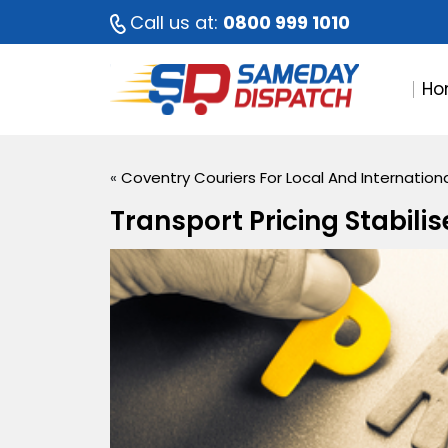
Call us at:
0800 999 1010
Ho
«
Coventry Couriers For Local And Internationa
Transport Pricing Stabilis