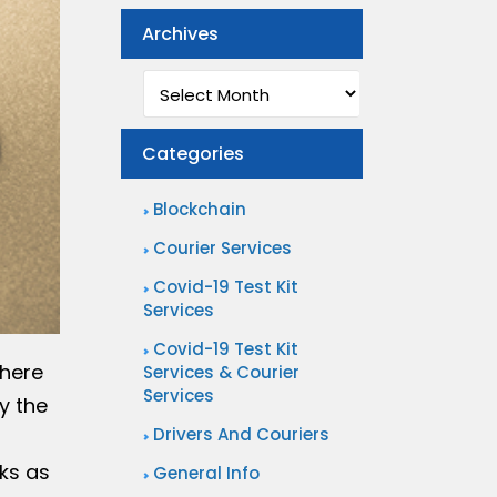
Archives
Archives
Categories
Blockchain
Courier Services
Covid-19 Test Kit
Services
Covid-19 Test Kit
there
Services & Courier
Services
y the
Drivers And Couriers
ks as
General Info