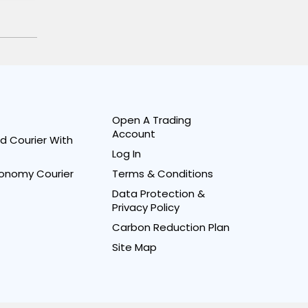
Open A Trading
Account
d Courier With
Log In
onomy Courier
Terms & Conditions
Data Protection &
Privacy Policy
Carbon Reduction Plan
Site Map