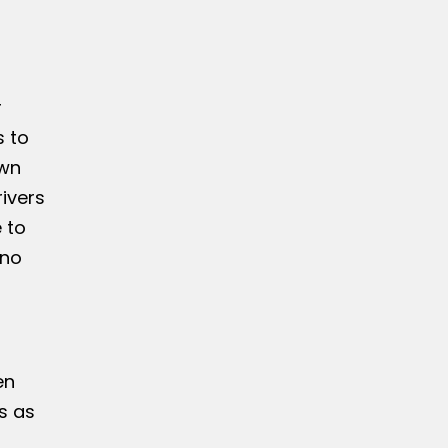
r
s to
own
ivers
 to
 no
en
s as