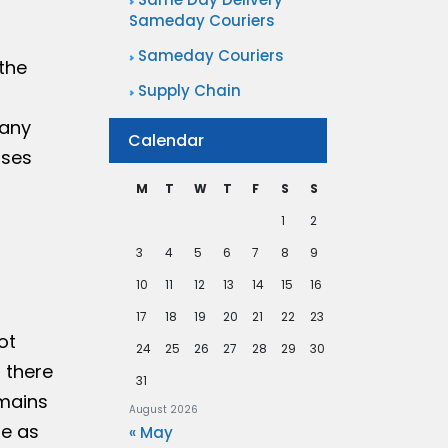
Sameday Couriers
Sameday Couriers
the
Supply Chain
many
Calendar
sses
M
T
W
T
F
S
S
1
2
3
4
5
6
7
8
9
10
11
12
13
14
15
16
17
18
19
20
21
22
23
ot
24
25
26
27
28
29
30
d there
31
emains
August 2026
re as
« May