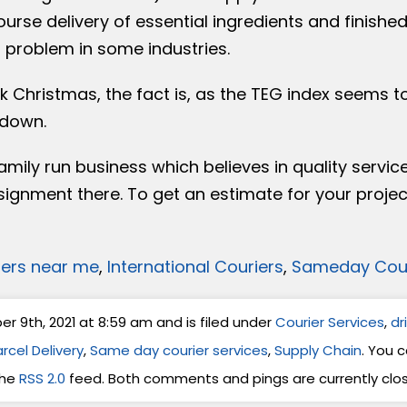
rse delivery of essential ingredients and finishe
 problem in some industries.
 Christmas, the fact is, as the TEG index seems t
 down.
amily run business which believes in quality servic
signment there. To get an estimate for your projec
iers near me
,
International Couriers
,
Sameday Cour
 9th, 2021 at 8:59 am and is filed under
Courier Services
,
dr
rcel Delivery
,
Same day courier services
,
Supply Chain
. You 
the
RSS 2.0
feed. Both comments and pings are currently clo