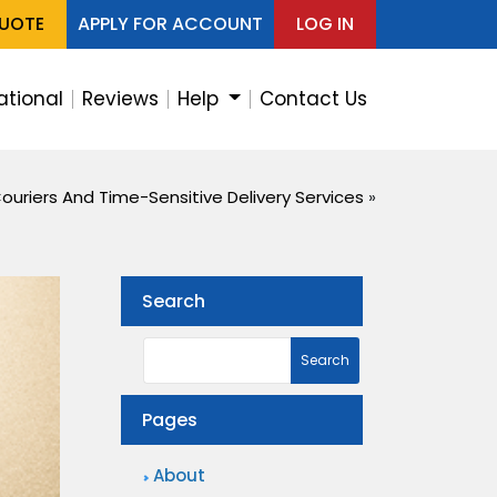
QUOTE
APPLY FOR ACCOUNT
LOG IN
ational
Reviews
Help
Contact Us
ouriers And Time-Sensitive Delivery Services
»
Search
Pages
About