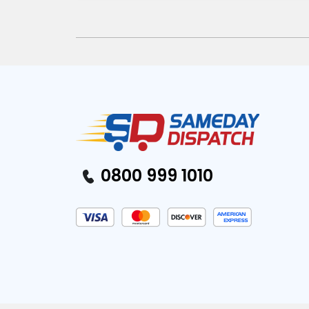
0800 999 1010