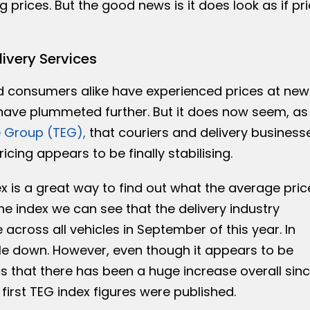
ng prices. But the good news is it does look as if pr
livery Services
d consumers alike have experienced prices at new
 have plummeted further. But it does now seem, as
 Group (TEG),
that couriers and delivery business
icing appears to be finally stabilising.
 is a great way to find out what the average pric
the index we can see that the delivery industry
 across all vehicles in September of this year. In
tle down. However, even though it appears to be
stics that there has been a huge increase overall sin
first TEG index figures were published.