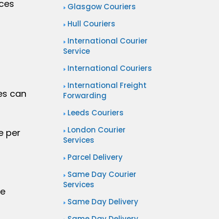
ices
Glasgow Couriers
Hull Couriers
International Courier
Service
International Couriers
International Freight
es can
Forwarding
Leeds Couriers
London Courier
e per
Services
Parcel Delivery
Same Day Courier
Services
ce
Same Day Delivery
Same Day Delivery