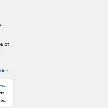
d
o
es at
t
iers
ivers
can
sed.