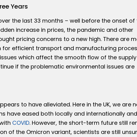
hree Years
over the last 33 months – well before the onset of 
udden increase in prices, the pandemic and other
ought pricing concerns to a new high. There are 
n for efficient transport and manufacturing proce
 issues which affect the smooth flow of the supply
ontinue if the problematic environmental issues are
s appears to have alleviated. Here in the UK, we are n
ions have eased both locally and internationally an
 with
COVID
. However, the short-term future still r
on of the Omicron variant, scientists are still unsu