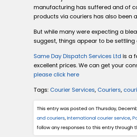
manufacturing has suffered and of cou
products via couriers has also been a
But while many were expecting a bleak
suggest, things appear to be settling
Same Day Dispatch Services Ltd
is a f
excellent prices. We can get your con
please click here
Tags:
Courier Services
,
Couriers
,
cour
This entry was posted on Thursday, December
and couriers
,
International courier service
,
Pa
follow any responses to this entry through 