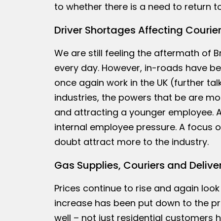
to whether there is a need to return t
Driver Shortages Affecting Courie
We are still feeling the aftermath of
every day. However, in-roads have be
once again work in the UK (further talk
industries, the powers that be are mo
and attracting a younger employee. A
internal employee pressure. A focus on
doubt attract more to the industry.
Gas Supplies, Couriers and Delive
Prices continue to rise and again look
increase has been put down to the pr
well – not just residential customers