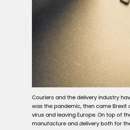
Couriers and the delivery industry hav
was the pandemic, then came Brexit a
virus and leaving Europe. On top of th
manufacture and delivery both for th