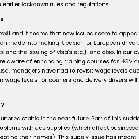
o earlier lockdown rules and regulations.
rs
 Brexit and it seems that new issues seem to appea
en made into making it easier for European driver
s and the issuing of visa’s etc.) and also, in our 
re aware of enhancing training courses for HGV dr
lso, managers have had to revisit wage levels due
 wage levels for couriers and delivery drivers will
ry
 unpredictable in the near future. Part of this sudd
oblems with gas supplies (which affect businesse
 heating their homes). This supply issue has meant