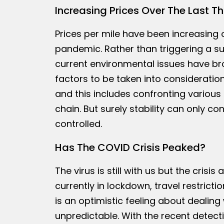
Increasing Prices Over The Last T
Prices per mile have been increasing 
pandemic. Rather than triggering a s
current environmental issues have br
factors to be taken into consideratio
and this includes confronting various
chain. But surely stability can only c
controlled.
Has The COVID Crisis Peaked?
The virus is still with us but the crisi
currently in lockdown, travel restrict
is an optimistic feeling about dealing
unpredictable. With the recent detecti