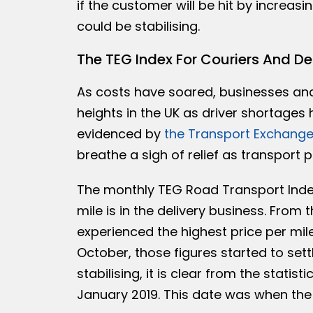
if the customer will be hit by increasi
could be stabilising.
The TEG Index For Couriers And De
As costs have soared, businesses an
heights in the UK as driver shortages
evidenced by
the Transport Exchange
breathe a sigh of relief as transport pr
The monthly TEG Road Transport Index
mile is in the delivery business. From 
experienced the highest price per mile
October, those figures started to set
stabilising, it is clear from the stati
January 2019. This date was when the 