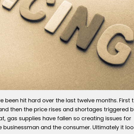
e been hit hard over the last twelve months. First 
nd then the price rises and shortages triggered b
at, gas supplies have fallen so creating issues for
e businessman and the consumer. Ultimately it loo