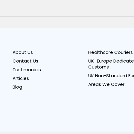
About Us
Healthcare Couriers
Contact Us
UK–Europe Dedicate
Customs
Testimonials
UK Non-Standard Ec
Articles
Areas We Cover
Blog