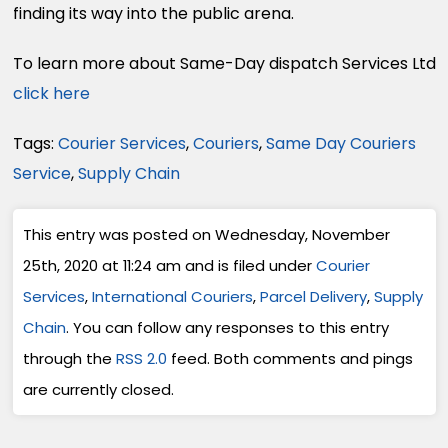
finding its way into the public arena.
To learn more about Same-Day dispatch Services Ltd
click here
Tags:
Courier Services
,
Couriers
,
Same Day Couriers
Service
,
Supply Chain
This entry was posted on Wednesday, November
25th, 2020 at 11:24 am and is filed under
Courier
Services
,
International Couriers
,
Parcel Delivery
,
Supply
Chain
. You can follow any responses to this entry
through the
RSS 2.0
feed. Both comments and pings
are currently closed.