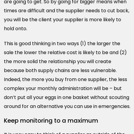
are going to get. So by going for bigger means when
times are difficult and the supplier needs to cut back,
you will be the client your supplier is more likely to
hold onto.
This is good thinking in two ways (1) the larger the
sale the lower the relative cost is likely to be and (2)
the more solid the relationship you will create
because both supply chains are less vulnerable.
Indeed, the more you buy from one supplier, the less
complex your monthly administration will be – but
don’t put all your eggs in one basket without scouting
around for an alternative you can use in emergencies.
Keep monitoring to a maximum