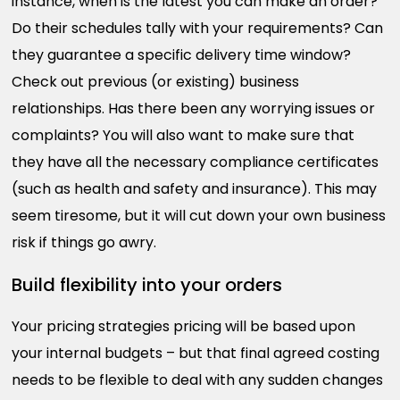
instance, when is the latest you can make an order?
Do their schedules tally with your requirements? Can
they guarantee a specific delivery time window?
Check out previous (or existing) business
relationships. Has there been any worrying issues or
complaints? You will also want to make sure that
they have all the necessary compliance certificates
(such as health and safety and insurance). This may
seem tiresome, but it will cut down your own business
risk if things go awry.
Build flexibility into your orders
Your pricing strategies pricing will be based upon
your internal budgets – but that final agreed costing
needs to be flexible to deal with any sudden changes