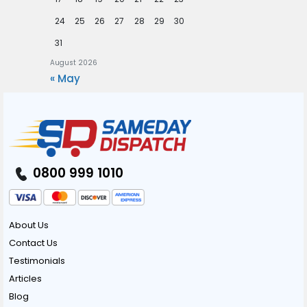
24
25
26
27
28
29
30
31
August 2026
« May
0800 999 1010
About Us
Contact Us
Testimonials
Articles
Blog