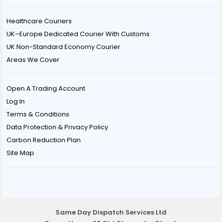
Healthcare Couriers
UK–Europe Dedicated Courier With Customs
UK Non-Standard Economy Courier
Areas We Cover
Open A Trading Account
Log In
Terms & Conditions
Data Protection & Privacy Policy
Carbon Reduction Plan
Site Map
Same Day Dispatch Services Ltd