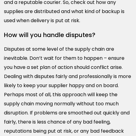
and a reputable courier. So, check out how any
supplies are distributed and what kind of backup is
used when delivery is put at risk.
How will you handle disputes?
Disputes at some level of the supply chain are
inevitable. Don’t wait for them to happen – ensure
you have a set plan of action should conflict arise.
Dealing with disputes fairly and professionally is more
likely to keep your supplier happy and on board.
Perhaps most of all, this approach will keep the
supply chain moving normally without too much
disruption. If problems are smoothed out quickly and
fairly, there is less chance of any bad feeling,
reputations being put at risk, or any bad feedback