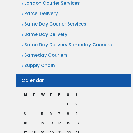
London Courier Services
Parcel Delivery
Same Day Courier Services
Same Day Delivery
Same Day Delivery Sameday Couriers
Sameday Couriers
Supply Chain
Calendar
M
T
W
T
F
S
S
1
2
3
4
5
6
7
8
9
10
11
12
13
14
15
16
17
18
19
20
21
22
23