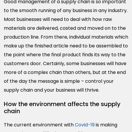
Good management of a supply chain is so important
to the smooth running of any business in any industry.
Most businesses will need to deal with how raw
materials are delivered, costed and moved on to the
production line. From there, individual materials which
make up the finished article need to be assembled to
the point where the final product finds its way to the
customers door. Certainly, some businesses will have
more of a complex chain than others, but at the end
of the day the message is simple – control your
supply chain and your business will thrive.
How the environment affects the supply
chain
The current environment with
Covid-19
is making