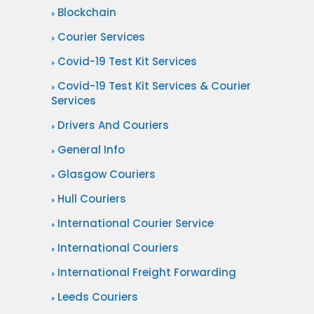
Blockchain
Courier Services
Covid-19 Test Kit Services
Covid-19 Test Kit Services & Courier
Services
Drivers And Couriers
General Info
Glasgow Couriers
Hull Couriers
International Courier Service
International Couriers
International Freight Forwarding
Leeds Couriers