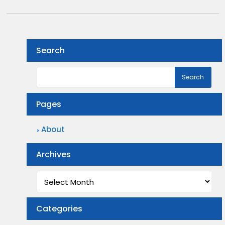
Search
Pages
About
Archives
Archives
Categories