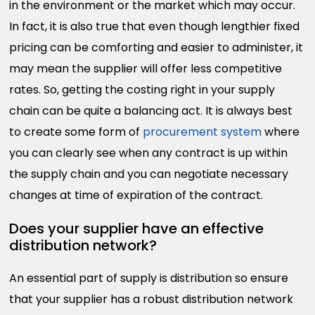
in the environment or the market which may occur.
In fact, it is also true that even though lengthier fixed
pricing can be comforting and easier to administer, it
may mean the supplier will offer less competitive
rates. So, getting the costing right in your supply
chain can be quite a balancing act. It is always best
to create some form of
procurement system
where
you can clearly see when any contract is up within
the supply chain and you can negotiate necessary
changes at time of expiration of the contract.
Does your supplier have an effective
distribution network?
An essential part of supply is distribution so ensure
that your supplier has a robust distribution network