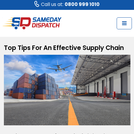
Call us at:
0800 999 1010
Top Tips For An Effective Supply Chain