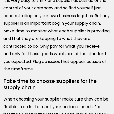
It is very easy to think of a supplier as outside of the
control of your company and so find yourself just
concentrating on your own business logistics. But any
supplier is an important cog in your supply chain.
Make time to monitor what each supplier is providing
and that they are keeping to what they are
contracted to do. Only pay for what you receive –
and only for those goods which are of the standard
you expected. Flag up issues that appear outside of
the timeframe.
Take time to choose suppliers for the
supply chain
When choosing your supplier make sure they can be
flexible in order to meet your business needs. For