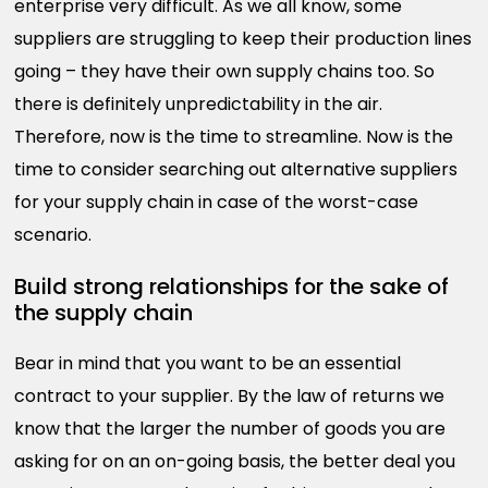
enterprise very difficult. As we all know, some
suppliers are struggling to keep their production lines
going – they have their own supply chains too. So
there is definitely unpredictability in the air.
Therefore, now is the time to streamline. Now is the
time to consider searching out alternative suppliers
for your supply chain in case of the worst-case
scenario.
Build strong relationships for the sake of
the supply chain
Bear in mind that you want to be an essential
contract to your supplier. By the law of returns we
know that the larger the number of goods you are
asking for on an on-going basis, the better deal you