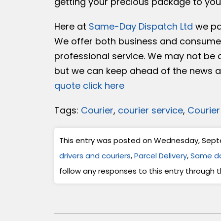
getting your precious package to you
Here at
Same-Day Dispatch Ltd
we par
We offer both business and consumer
professional service. We may not be a
but we can keep ahead of the news an
quote click here
Tags:
Courier
,
courier service
,
Courier
This entry was posted on Wednesday, Septem
drivers and couriers
,
Parcel Delivery
,
Same da
follow any responses to this entry through 