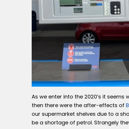
As we enter into the 2020’s it seems we
then there were the after-effects of
B
our supermarket shelves due to a sho
be a shortage of petrol. Strangely they 