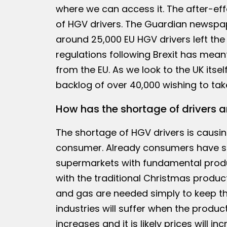
where we can access it. The after-ef
of HGV drivers. The Guardian newspap
around 25,000 EU HGV drivers left th
regulations following Brexit has meant
from the EU. As we look to the UK itsel
backlog of over 40,000 wishing to tak
How has the shortage of drivers a
The shortage of HGV drivers is causin
consumer. Already consumers have see
supermarkets with fundamental produc
with the traditional Christmas product
and gas are needed simply to keep th
industries will suffer when the product
increases and it is likely prices will inc