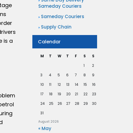
rtage
Sameday Couriers
ons
Sameday Couriers
order
Supply Chain
drivers
 is a
Calendar
M
T
W
T
F
S
S
1
2
3
4
5
6
7
8
9
10
11
12
13
14
15
16
17
18
19
20
21
22
23
roblem
petrol
24
25
26
27
28
29
30
uring
31
d
August 2026
« May