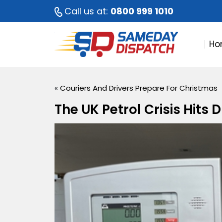
Call us at:
0800 999 1010
Ho
«
Couriers And Drivers Prepare For Christmas
The UK Petrol Crisis Hits 