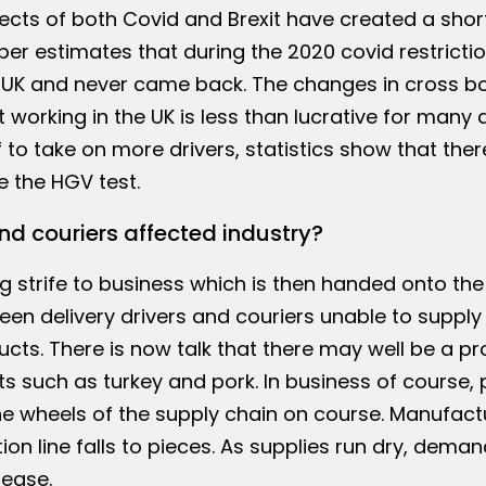
fects of both Covid and Brexit have created a sho
er estimates that during the 2020 covid restricti
e UK and never came back. The changes in cross b
 working in the UK is less than lucrative for many 
f to take on more drivers, statistics show that there
e the HGV test.
nd couriers affected industry?
g strife to business which is then handed onto the
n delivery drivers and couriers unable to supply
ts. There is now talk that there may well be a p
s such as turkey and pork. In business of course, 
e wheels of the supply chain on course. Manufact
ion line falls to pieces. As supplies run dry, deman
rease.