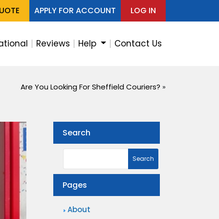
QUOTE
APPLY FOR ACCOUNT
LOG IN
ational
Reviews
Help
Contact Us
Are You Looking For Sheffield Couriers?
»
Search
Pages
About