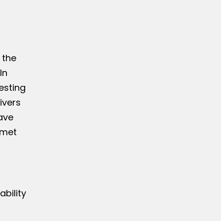
 the
In
esting
ivers
ave
 met
bility