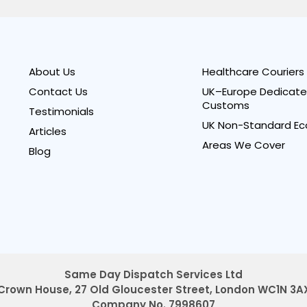
About Us
Healthcare Couriers
Contact Us
UK–Europe Dedicate
Customs
Testimonials
UK Non-Standard Ec
Articles
Areas We Cover
Blog
Same Day Dispatch Services Ltd
Crown House, 27 Old Gloucester Street,
London WC1N 3A
Company No. 7998607