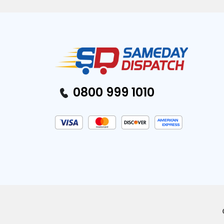
0800 999 1010