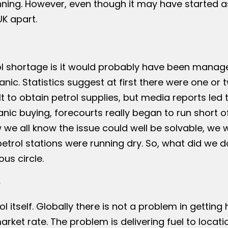
nning. However, even though it may have started a
UK apart.
rol shortage is it would probably have been manag
ic. Statistics suggest at first there were one or 
t to obtain petrol supplies, but media reports led 
ic buying, forecourts really began to run short of 
we all know the issue could well be solvable, we 
petrol stations were running dry. So, what did we d
us circle.
e
l itself. Globally there is not a problem in getting 
arket rate. The problem is delivering fuel to locati