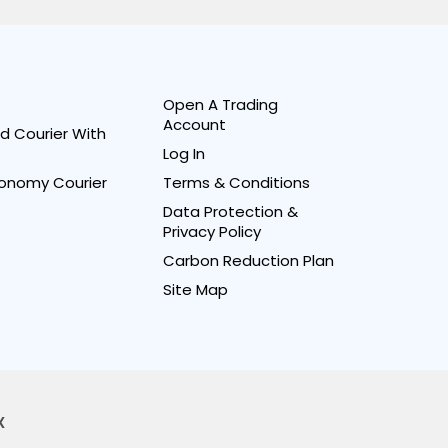
Open A Trading
Account
d Courier With
Log In
onomy Courier
Terms & Conditions
Data Protection &
Privacy Policy
Carbon Reduction Plan
Site Map
X