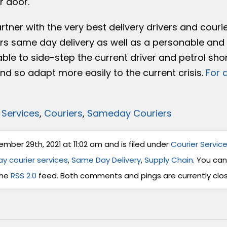
r door.
tner with the very best delivery drivers and courie
s same day delivery as well as a personable and 
ble to side-step the current driver and petrol sho
d so adapt more easily to the current crisis.
For 
 Services
,
Couriers
,
Sameday Couriers
ber 29th, 2021 at 11:02 am and is filed under
Courier Servic
y courier services
,
Same Day Delivery
,
Supply Chain
. You can
the
RSS 2.0
feed. Both comments and pings are currently clo