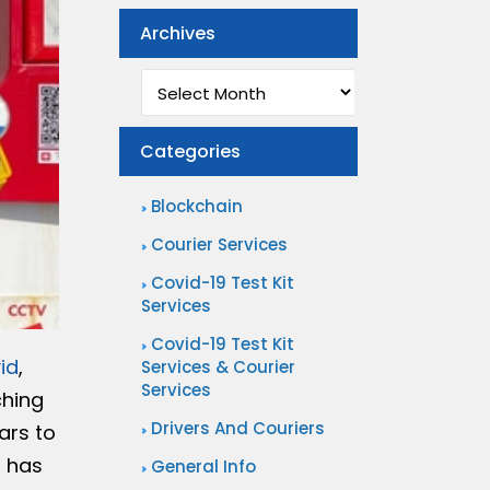
Archives
Archives
Categories
Blockchain
Courier Services
Covid-19 Test Kit
Services
Covid-19 Test Kit
id
,
Services & Courier
Services
ching
Drivers And Couriers
ars to
s has
General Info