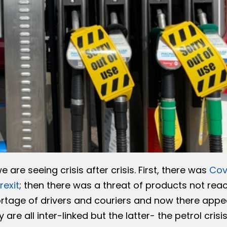
 are seeing crisis after crisis. First, there was
Cov
rexit
; then there was a threat of products not rea
rtage of drivers and couriers and now there appe
are all inter-linked but the latter- the petrol crisi