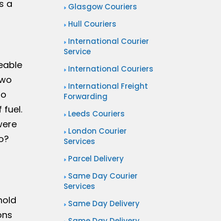
s a
Glasgow Couriers
Hull Couriers
International Courier
Service
eable
International Couriers
two
International Freight
to
Forwarding
fuel.
Leeds Couriers
were
London Courier
o?
Services
Parcel Delivery
Same Day Courier
Services
hold
Same Day Delivery
ons
Same Day Delivery