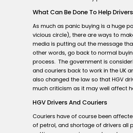
What Can Be Done To Help Drivers
As much as panic buying is a huge part
vicious circle), there are ways to make
media is putting out the message that
other words, go back to normal buying
process. The government is consideri
and couriers back to work in the UK an
also changed the law so that HGV driv
much criticism as it may well affect 
HGV Drivers And Couriers
Couriers have of course been affected 
of petrol, and shortage of drivers all 