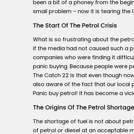
been a bit of a phoney from the begi
small problem – now it is tearing the 
The Start Of The Petrol Crisis
What is so frustrating about the pet
if the media had not caused such a pan
companies who were finding it difficul
panic buying. Because people were pan
The Catch 22 is that even though now 
also aware of the fact that our local 
Panic buy petrol! It has become a vicio
The Origins Of The Petrol Shortag
The shortage of fuel is not about petro
of petrol or diesel at an acceptable m