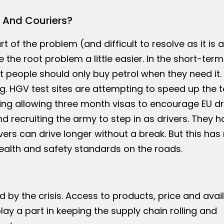
 And Couriers?
 of the problem (and difficult to resolve as it is a
 the root problem a little easier. In the short-term
 people should only buy petrol when they need it. 
. HGV test sites are attempting to speed up the t
ng allowing three month visas to encourage EU dr
d recruiting the army to step in as drivers. They h
ers can drive longer without a break. But this has
health and safety standards on the roads.
by the crisis. Access to products, price and availa
play a part in keeping the supply chain rolling and