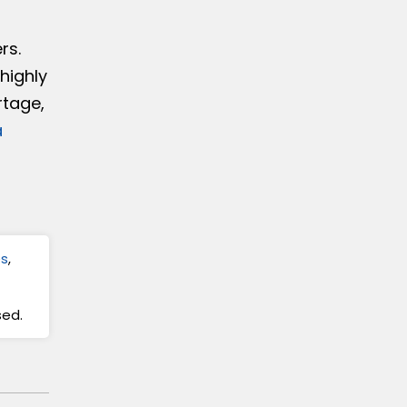
rs.
highly
rtage,
a
es
,
sed.