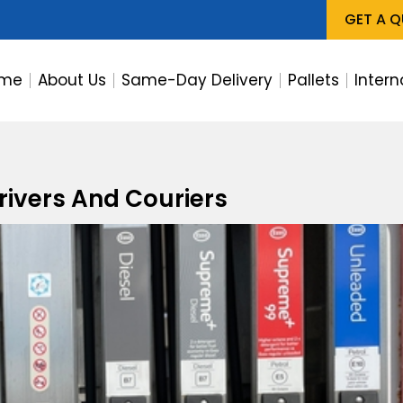
GET A 
me
About Us
Same-Day Delivery
Pallets
Intern
Drivers And Couriers