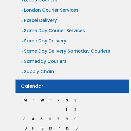
London Courier Services
Parcel Delivery
Same Day Courier Services
Same Day Delivery
Same Day Delivery Sameday Couriers
Sameday Couriers
Supply Chain
Calendar
M
T
W
T
F
S
S
1
2
3
4
5
6
7
8
9
10
11
12
13
14
15
16