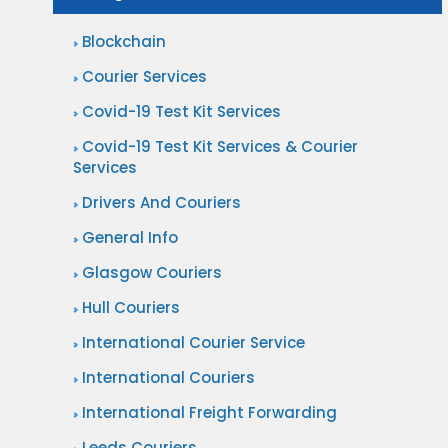
Blockchain
Courier Services
Covid-19 Test Kit Services
Covid-19 Test Kit Services & Courier
Services
Drivers And Couriers
General Info
Glasgow Couriers
Hull Couriers
International Courier Service
International Couriers
International Freight Forwarding
Leeds Couriers