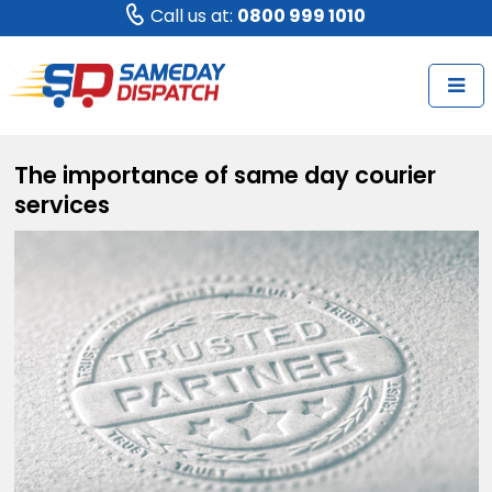
Call us at:
0800 999 1010
The importance of same day courier
services