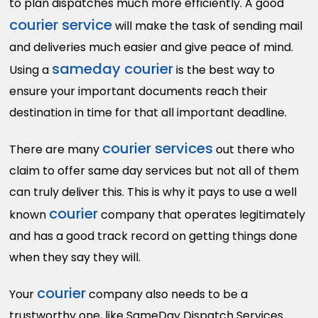
to plan dispatches much more efficiently. A good
courier service
will make the task of sending mail
and deliveries much easier and give peace of mind.
sameday courier
Using a
is the best way to
ensure your important documents reach their
destination in time for that all important deadline.
c
ourier services
There are many
out there who
claim to offer same day services but not all of them
can truly deliver this. This is why it pays to use a well
courier
known
company that operates legitimately
and has a good track record on getting things done
when they say they will.
courier
Your
company also needs to be a
trustworthy one, like SameDay Dispatch Services.