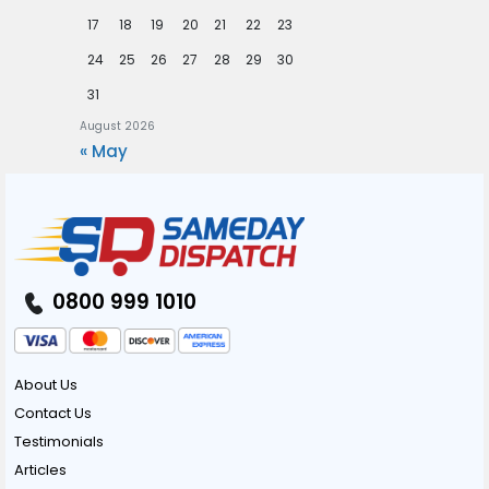
17
18
19
20
21
22
23
24
25
26
27
28
29
30
31
August 2026
« May
0800 999 1010
About Us
Contact Us
Testimonials
Articles