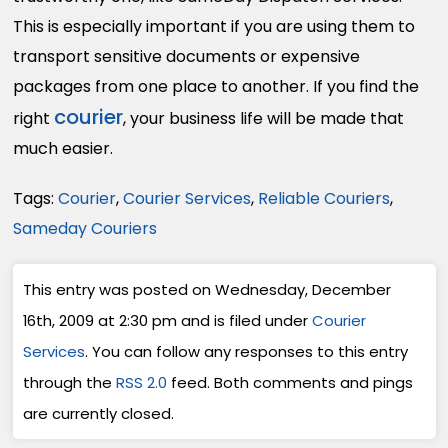
This is especially important if you are using them to
transport sensitive documents or expensive
packages from one place to another. If you find the
courier
right
, your business life will be made that
much easier.
Tags:
Courier
,
Courier Services
,
Reliable Couriers
,
Sameday Couriers
This entry was posted on Wednesday, December
16th, 2009 at 2:30 pm and is filed under
Courier
Services
. You can follow any responses to this entry
through the
RSS 2.0
feed. Both comments and pings
are currently closed.