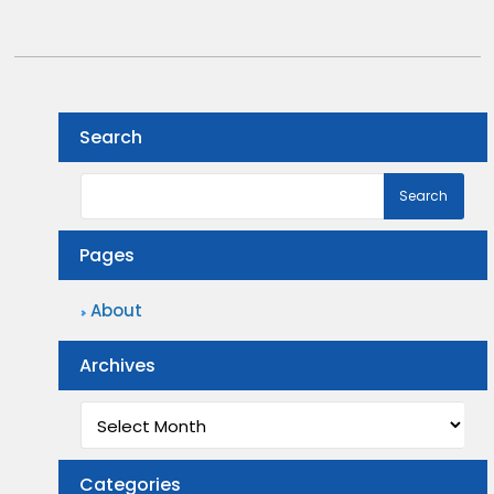
Search
Pages
About
Archives
Archives
Categories