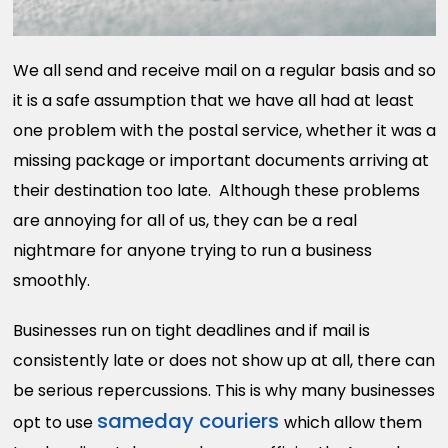
We all send and receive mail on a regular basis and so
it is a safe assumption that we have all had at least
one problem with the postal service, whether it was a
missing package or important documents arriving at
their destination too late. Although these problems
are annoying for all of us, they can be a real
nightmare for anyone trying to run a business
smoothly.
Businesses run on tight deadlines and if mail is
consistently late or does not show up at all, there can
be serious repercussions. This is why many businesses
sameday couriers
opt to use
which allow them