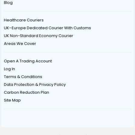
Blog
Healthcare Couriers
UK–Europe Dedicated Courier With Customs
UK Non-Standard Economy Courier
Areas We Cover
Open A Trading Account
Log In
Terms & Conditions
Data Protection & Privacy Policy
Carbon Reduction Plan
Site Map