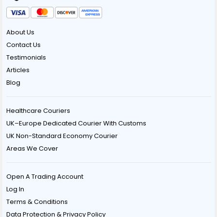
About Us
Contact Us
Testimonials
Articles
Blog
Healthcare Couriers
UK–Europe Dedicated Courier With Customs
UK Non-Standard Economy Courier
Areas We Cover
Open A Trading Account
Log In
Terms & Conditions
Data Protection & Privacy Policy