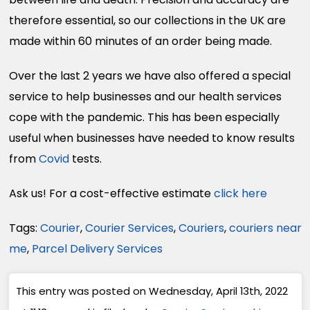
therefore essential, so our collections in the UK are
made within 60 minutes of an order being made.
Over the last 2 years we have also offered a special
service to help businesses and our health services
cope with the pandemic. This has been especially
useful when businesses have needed to know results
from
Covid
tests.
Ask us! For a cost-effective estimate
click here
Tags:
Courier
,
Courier Services
,
Couriers
,
couriers near
me
,
Parcel Delivery Services
This entry was posted on Wednesday, April 13th, 2022