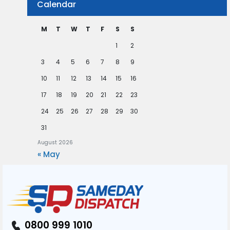
Calendar
M
T
W
T
F
S
S
1
2
3
4
5
6
7
8
9
10
11
12
13
14
15
16
17
18
19
20
21
22
23
24
25
26
27
28
29
30
31
August 2026
« May
0800 999 1010