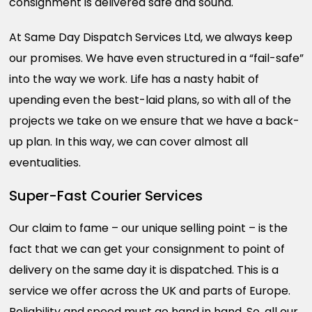
consignment is delivered safe and sound.
At Same Day Dispatch Services Ltd, we always keep
our promises. We have even structured in a “fail-safe”
into the way we work. Life has a nasty habit of
upending even the best-laid plans, so with all of the
projects we take on we ensure that we have a back-
up plan. In this way, we can cover almost all
eventualities.
Super-Fast Courier Services
Our claim to fame – our unique selling point – is the
fact that we can get your consignment to point of
delivery on the same day it is dispatched. This is a
service we offer across the UK and parts of Europe.
Reliability and speed must go hand in hand. So, all our