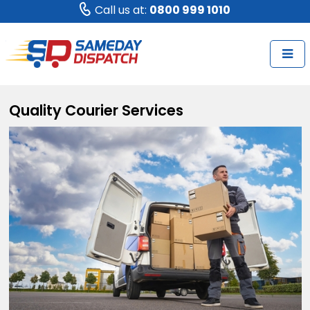
Call us at:
0800 999 1010
Quality Courier Services