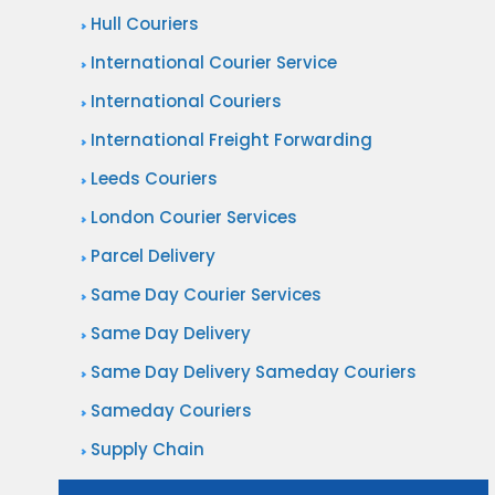
Hull Couriers
International Courier Service
International Couriers
International Freight Forwarding
Leeds Couriers
London Courier Services
Parcel Delivery
Same Day Courier Services
Same Day Delivery
Same Day Delivery Sameday Couriers
Sameday Couriers
Supply Chain