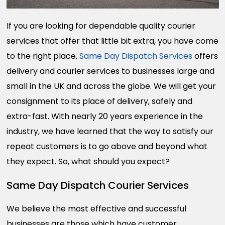
If you are looking for dependable quality courier
services that offer that little bit extra, you have come
to the right place.
Same Day Dispatch Services
offers
delivery and courier services to businesses large and
small in the UK and across the globe. We will get your
consignment to its place of delivery, safely and
extra-fast. With nearly 20 years experience in the
industry, we have learned that the way to satisfy our
repeat customers is to go above and beyond what
they expect. So, what should you expect?
Same Day Dispatch Courier Services
We believe the most effective and successful
businesses are those which have customer