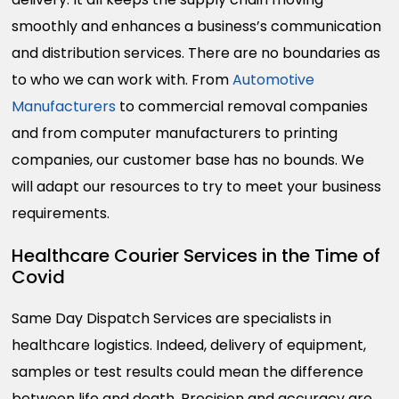
smoothly and enhances a business’s communication
and distribution services. There are no boundaries as
to who we can work with. From
Automotive
Manufacturers
to commercial removal companies
and from computer manufacturers to printing
companies, our customer base has no bounds. We
will adapt our resources to try to meet your business
requirements.
Healthcare Courier Services in the Time of
Covid
Same Day Dispatch Services are specialists in
healthcare logistics. Indeed, delivery of equipment,
samples or test results could mean the difference
between life and death. Precision and accuracy are