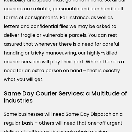
couriers are reliable, personable and can handle all
forms of consignments. For instance, as well as
letters and confidential files we may be asked to
deliver fragile or vulnerable parcels. You can rest
assured that whenever there is a need for careful
handling or tricky manoeuvring, our highly-skilled
courier services will play their part. Where there is a
need for an extra person on hand – that is exactly
what you will get.
Same Day Courier Services: a Multitude of
Industries
Some businesses will need Same Day Dispatch on a
regular basis – others will need that one-off urgent
delivery. It all keeps the supply chain moving