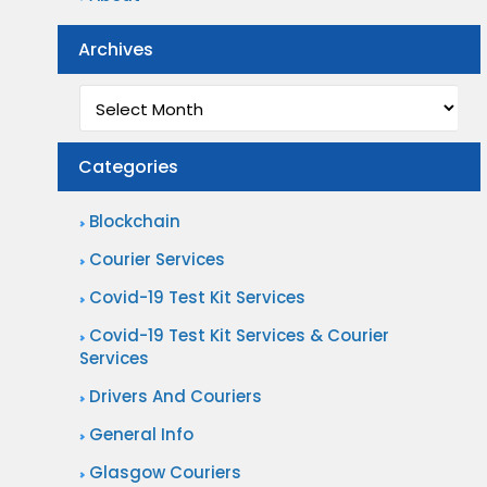
Archives
Archives
Categories
Blockchain
Courier Services
Covid-19 Test Kit Services
Covid-19 Test Kit Services & Courier
Services
Drivers And Couriers
General Info
Glasgow Couriers