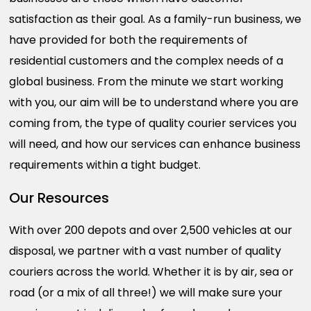
satisfaction as their goal. As a family-run business, we
have provided for both the requirements of
residential customers and the complex needs of a
global business. From the minute we start working
with you, our aim will be to understand where you are
coming from, the type of quality courier services you
will need, and how our services can enhance business
requirements within a tight budget.
Our Resources
With over 200 depots and over 2,500 vehicles at our
disposal, we partner with a vast number of quality
couriers across the world. Whether it is by air, sea or
road (or a mix of all three!) we will make sure your