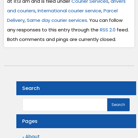
at 11:13 am and is filed under
Courier Services
,
drivers
and couriers
,
International courier service
,
Parcel
Delivery
,
Same day courier services
. You can follow
any responses to this entry through the
RSS 2.0
feed.
Both comments and pings are currently closed.
Search
Pages
About