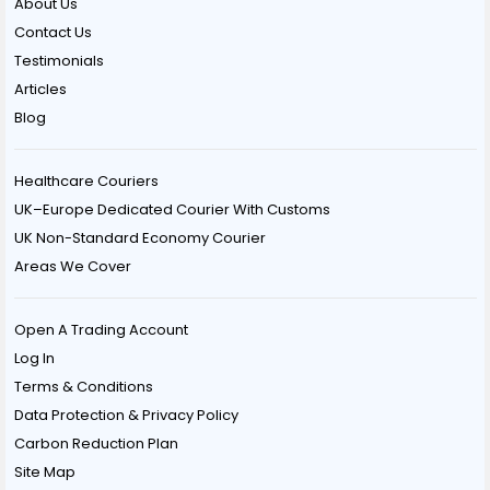
About Us
Contact Us
Testimonials
Articles
Blog
Healthcare Couriers
UK–Europe Dedicated Courier With Customs
UK Non-Standard Economy Courier
Areas We Cover
Open A Trading Account
Log In
Terms & Conditions
Data Protection & Privacy Policy
Carbon Reduction Plan
Site Map