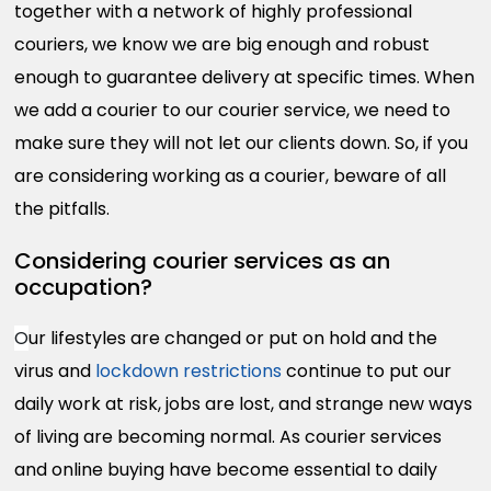
together with a network of highly professional
couriers, we know we are big enough and robust
enough to guarantee delivery at specific times. When
we add a courier to our courier service, we need to
make sure they will not let our clients down. So, if you
are considering working as a courier, beware of all
the pitfalls.
Considering courier services as an
occupation?
O
ur lifestyles are changed or put on hold and the
virus and
lockdown restrictions
continue to put our
daily work at risk, jobs are lost, and strange new ways
of living are becoming normal. As courier services
and online buying have become essential to daily