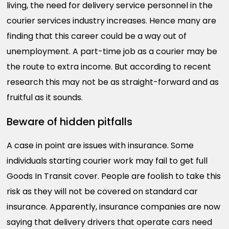
living, the need for delivery service personnel in the
courier services industry increases. Hence many are
finding that this career could be a way out of
unemployment. A part-time job as a courier may be
the route to extra income. But according to recent
research this may not be as straight-forward and as
fruitful as it sounds.
Beware of hidden pitfalls
A case in point are issues with insurance. Some
individuals starting courier work may fail to get full
Goods In Transit cover. People are foolish to take this
risk as they will not be covered on standard car
insurance. Apparently, insurance companies are now
saying that delivery drivers that operate cars need