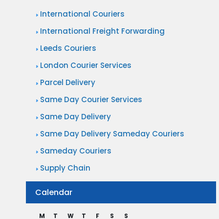
International Couriers
International Freight Forwarding
Leeds Couriers
London Courier Services
Parcel Delivery
Same Day Courier Services
Same Day Delivery
Same Day Delivery Sameday Couriers
Sameday Couriers
Supply Chain
Calendar
M
T
W
T
F
S
S