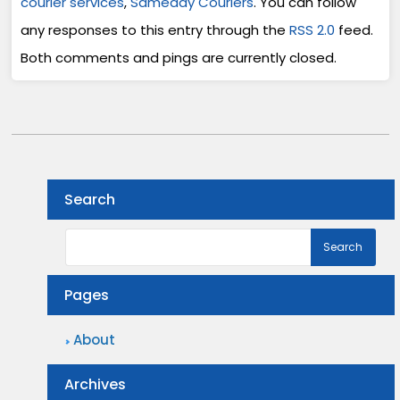
courier services
,
Sameday Couriers
. You can follow
any responses to this entry through the
RSS 2.0
feed.
Both comments and pings are currently closed.
Search
Pages
About
Archives