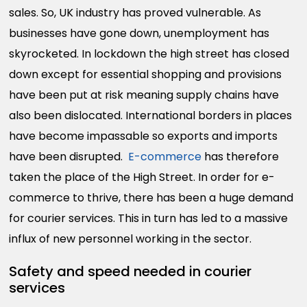
sales. So, UK industry has proved vulnerable. As
businesses have gone down, unemployment has
skyrocketed. In lockdown the high street has closed
down except for essential shopping and provisions
have been put at risk meaning supply chains have
also been dislocated. International borders in places
have become impassable so exports and imports
have been disrupted.
E-commerce
has therefore
taken the place of the High Street. In order for e-
commerce to thrive, there has been a huge demand
for courier services. This in turn has led to a massive
influx of new personnel working in the sector.
Safety and speed needed in courier
services