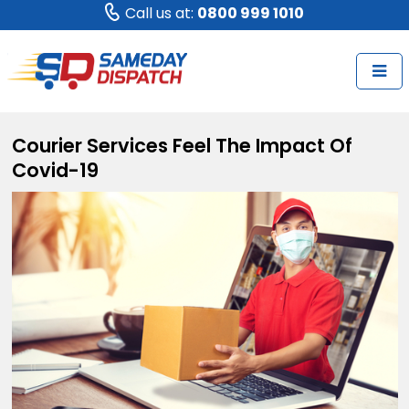
Call us at:
0800 999 1010
Courier Services Feel The Impact Of
Covid-19