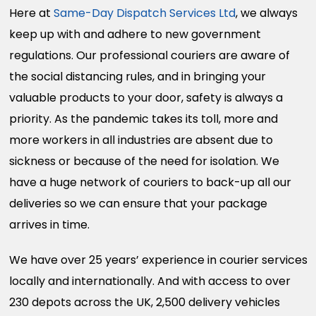
Here at
Same-Day Dispatch Services Ltd
, we always
keep up with and adhere to new government
regulations. Our professional couriers are aware of
the social distancing rules, and in bringing your
valuable products to your door, safety is always a
priority. As the pandemic takes its toll, more and
more workers in all industries are absent due to
sickness or because of the need for isolation. We
have a huge network of couriers to back-up all our
deliveries so we can ensure that your package
arrives in time.
We have over 25 years’ experience in courier services
locally and internationally. And with access to over
230 depots across the UK, 2,500 delivery vehicles