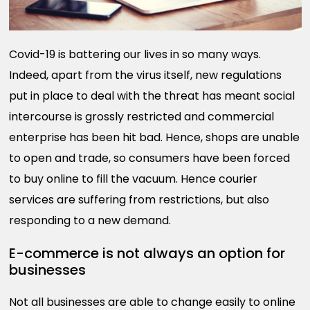
Covid-19 is battering our lives in so many ways.
Indeed, apart from the virus itself, new regulations
put in place to deal with the threat has meant social
intercourse is grossly restricted and commercial
enterprise has been hit bad. Hence, shops are unable
to open and trade, so consumers have been forced
to buy online to fill the vacuum. Hence courier
services are suffering from restrictions, but also
responding to a new demand.
E-commerce is not always an option for
businesses
Not all businesses are able to change easily to online