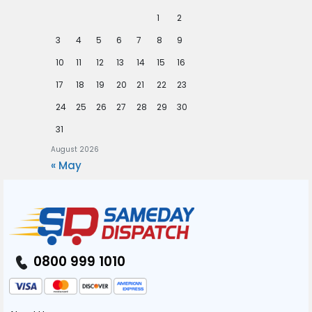
1
2
3
4
5
6
7
8
9
10
11
12
13
14
15
16
17
18
19
20
21
22
23
24
25
26
27
28
29
30
31
August 2026
« May
0800 999 1010