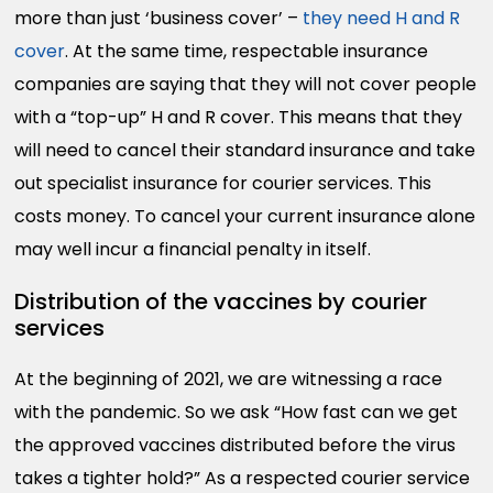
more than just ‘business cover’ –
they need H and R
cover
. At the same time, respectable insurance
companies are saying that they will not cover people
with a “top-up” H and R cover. This means that they
will need to cancel their standard insurance and take
out specialist insurance for courier services. This
costs money. To cancel your current insurance alone
may well incur a financial penalty in itself.
Distribution of the vaccines by courier
services
At the beginning of 2021, we are witnessing a race
with the pandemic. So we ask “How fast can we get
the approved vaccines distributed before the virus
takes a tighter hold?” As a respected courier service