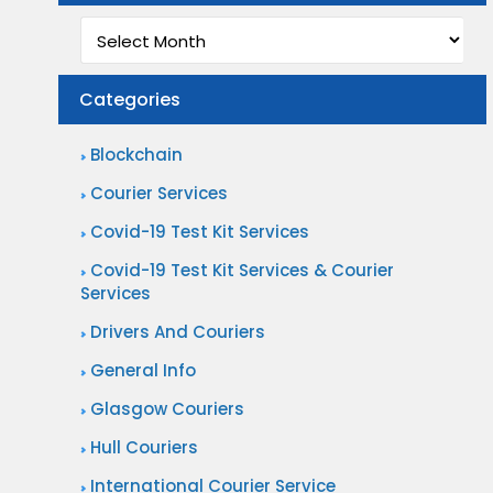
Archives
Categories
Blockchain
Courier Services
Covid-19 Test Kit Services
Covid-19 Test Kit Services & Courier
Services
Drivers And Couriers
General Info
Glasgow Couriers
Hull Couriers
International Courier Service