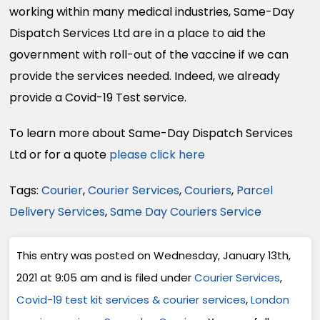
working within many medical industries, Same-Day
Dispatch Services Ltd are in a place to aid the
government with roll-out of the vaccine if we can
provide the services needed. Indeed, we already
provide a Covid-19 Test service.
To learn more about Same-Day Dispatch Services
Ltd or for a quote
please click here
Tags:
Courier
,
Courier Services
,
Couriers
,
Parcel
Delivery Services
,
Same Day Couriers Service
This entry was posted on Wednesday, January 13th,
2021 at 9:05 am and is filed under
Courier Services
,
Covid-19 test kit services & courier services
,
London