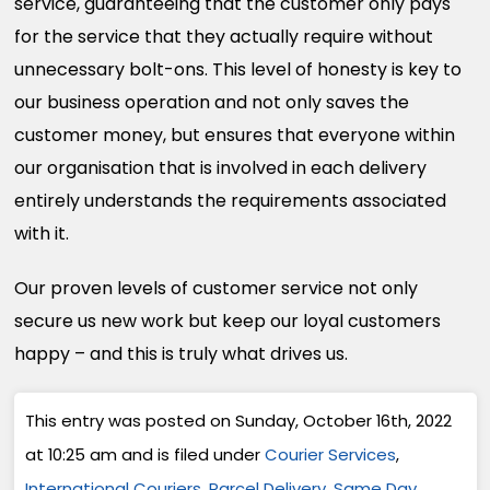
service, guaranteeing that the customer only pays
for the service that they actually require without
unnecessary bolt-ons. This level of honesty is key to
our business operation and not only saves the
customer money, but ensures that everyone within
our organisation that is involved in each delivery
entirely understands the requirements associated
with it.
Our proven levels of customer service not only
secure us new work but keep our loyal customers
happy – and this is truly what drives us.
This entry was posted on Sunday, October 16th, 2022
at 10:25 am and is filed under
Courier Services
,
International Couriers
,
Parcel Delivery
,
Same Day