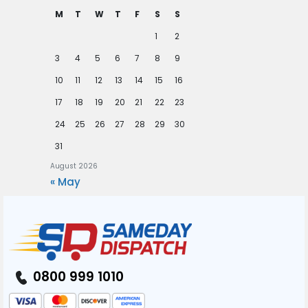
M
T
W
T
F
S
S
1
2
3
4
5
6
7
8
9
10
11
12
13
14
15
16
17
18
19
20
21
22
23
24
25
26
27
28
29
30
31
August 2026
« May
0800 999 1010