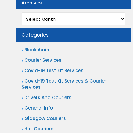
Archives
Archives
Categories
Blockchain
Courier Services
Covid-19 Test Kit Services
Covid-19 Test Kit Services & Courier
Services
Drivers And Couriers
General Info
Glasgow Couriers
Hull Couriers