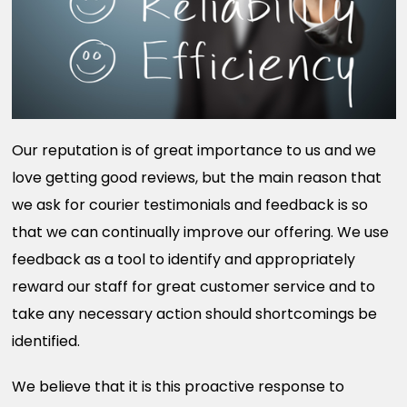
Our reputation is of great importance to us and we
love getting good reviews, but the main reason that
we ask for courier testimonials and feedback is so
that we can continually improve our offering. We use
feedback as a tool to identify and appropriately
reward our staff for great customer service and to
take any necessary action should shortcomings be
identified.
We believe that it is this proactive response to