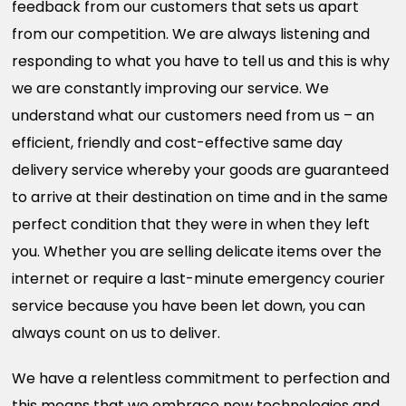
feedback from our customers that sets us apart
from our competition. We are always listening and
responding to what you have to tell us and this is why
we are constantly improving our service. We
understand what our customers need from us – an
efficient, friendly and cost-effective same day
delivery service whereby your goods are guaranteed
to arrive at their destination on time and in the same
perfect condition that they were in when they left
you. Whether you are selling delicate items over the
internet or require a last-minute emergency courier
service because you have been let down, you can
always count on us to deliver.
We have a relentless commitment to perfection and
this means that we embrace new technologies and