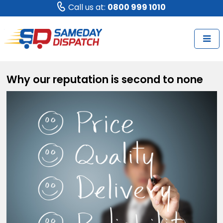
Call us at:
0800 999 1010
Why our reputation is second to none