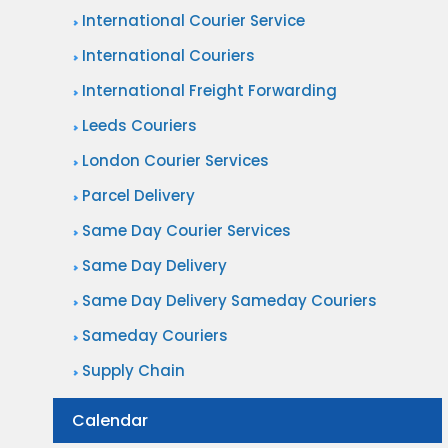
International Courier Service
International Couriers
International Freight Forwarding
Leeds Couriers
London Courier Services
Parcel Delivery
Same Day Courier Services
Same Day Delivery
Same Day Delivery Sameday Couriers
Sameday Couriers
Supply Chain
Calendar