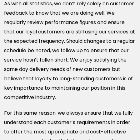
As with all statistics, we don’t rely solely on customer
feedback to know that we are doing well. We
regularly review performance figures and ensure
that our loyal customers are still using our services at
the expected frequency. Should changes to a regular
schedule be noted, we follow up to ensure that our
service hasn’t fallen short. We enjoy satisfying the
same day delivery needs of new customers but
believe that loyalty to long-standing customers is of
key importance to maintaining our position in this
competitive industry.
For this same reason, we always ensure that we fully
understand each customer’s requirements in order
to offer the most appropriate and cost-effective