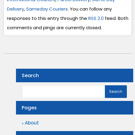
Delivery
,
Sameday Couriers
. You can follow any
responses to this entry through the
RSS 2.0
feed. Both
comments and pings are currently closed.
Search
Pages
About