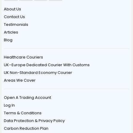
About Us
Contact Us
Testimonials
Articles
Blog
Healthcare Couriers
UK–Europe Dedicated Courier With Customs
UK Non-Standard Economy Courier
Areas We Cover
Open A Trading Account
Log In
Terms & Conditions
Data Protection & Privacy Policy
Carbon Reduction Plan