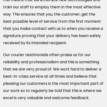
train our staff to employ them in the most effective
way. This ensures that you, the customer, get the
best possible level of service from the first moment
that you make contact with us to when you receive a
signature proving that your delivery has been safely
received by its intended recipient.
Our courier testimonials often praise us for our
reliability and professionalism and this is something
that we are very proud of. We work hard to deliver a
best-in-class service at all times and believe that
pleasing our customers is the most important part of
our work so to regularly be told that this is where we
excel is very valuable and welcome feedback.