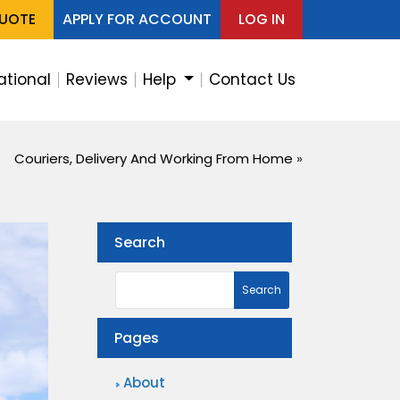
QUOTE
APPLY FOR ACCOUNT
LOG IN
ational
Reviews
Help
Contact Us
Couriers, Delivery And Working From Home
»
Search
Pages
About