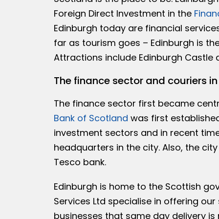
Foreign Direct Investment in the
Finan
Edinburgh today are financial services
far as tourism goes – Edinburgh is the
Attractions include Edinburgh Castle 
The finance sector and couriers i
The finance sector first became centra
Bank of Scotland
was first establishe
investment sectors and in recent tim
headquarters in the city. Also, the ci
Tesco bank.
Edinburgh is home to the Scottish g
Services Ltd specialise in offering our 
businesses that same day delivery is 