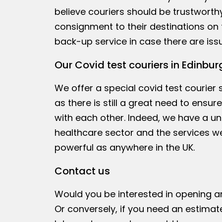
believe couriers should be trustworth
consignment to their destinations on 
back-up service in case there are issu
Our Covid test couriers in Edinbur
We offer a special covid test courier
as there is still a great need to ensu
with each other. Indeed, we have a un
healthcare sector and the services we
powerful as anywhere in the UK.
Contact us
Would you be interested in opening 
Or conversely, if you need an estimat