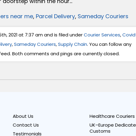
 doorstep within the hour…
iers near me
,
Parcel Delivery
,
Sameday Couriers
h, 2021 at 7:37 am and is filed under
Courier Services
,
Covid
livery
,
Sameday Couriers
,
Supply Chain
. You can follow any
feed. Both comments and pings are currently closed.
About Us
Healthcare Couriers
Contact Us
UK–Europe Dedicate
Customs
Testimonials