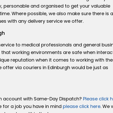
y, personable and organised to get your valuable
time. Where possible, we also make sure there is 
es with any delivery service we offer.
gh
 service to medical professionals and general busi
re that working environments are safe when interac
ique reputation when it comes to working with the
 offer via couriers in Edinburgh would be just as
an account with Same-Day Dispatch?
Please click 
e for a job you have in mind
please click here
. We 