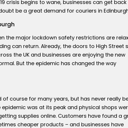
 crisis begins to wane, businesses can get back 
o doubt be a great demand for couriers in Edinburgh
burgh
n the major lockdown safety restrictions are rela
ading can return. Already, the doors to High Street
oss the UK and businesses are enjoying the new
rmal. But the epidemic has changed the way
of course for many years, but has never really b
he epidemic was at its peak and physical shops we
getting supplies online. Customers have found a g
times cheaper products – and businesses have