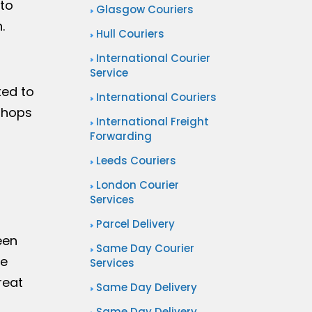
to
Glasgow Couriers
.
Hull Couriers
International Courier
Service
xed to
International Couriers
 shops
International Freight
Forwarding
Leeds Couriers
London Courier
Services
Parcel Delivery
een
Same Day Courier
re
Services
reat
Same Day Delivery
Same Day Delivery