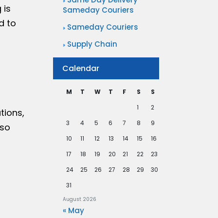
 is
Sameday Couriers
d to
Sameday Couriers
Supply Chain
Calendar
M
T
W
T
F
S
S
1
2
tions,
3
4
5
6
7
8
9
 so
10
11
12
13
14
15
16
17
18
19
20
21
22
23
24
25
26
27
28
29
30
31
August 2026
« May