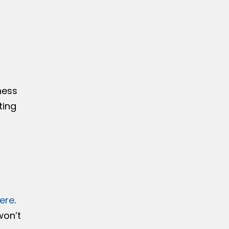
a
ness
ting
here
.
won’t