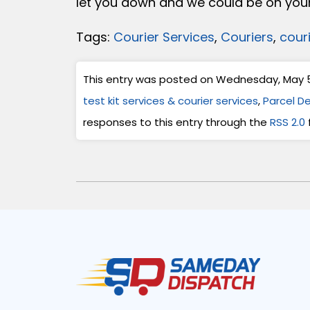
let you down and we could be on your
Tags:
Courier Services
,
Couriers
,
cour
This entry was posted on Wednesday, May 5t
test kit services & courier services
,
Parcel De
responses to this entry through the
RSS 2.0