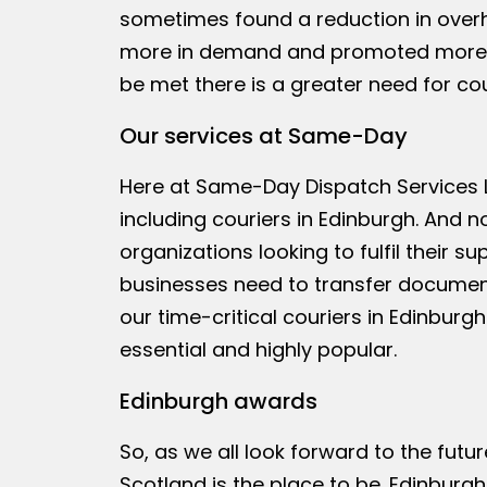
sometimes found a reduction in overh
more in demand and promoted more by
be met there is a greater need for cou
Our services at Same-Day
Here at Same-Day Dispatch Services L
including couriers in Edinburgh. And no
organizations looking to fulfil their 
businesses need to transfer documen
our time-critical couriers in Edinbu
essential and highly popular.
Edinburgh awards
So, as we all look forward to the futu
Scotland is the place to be. Edinburg