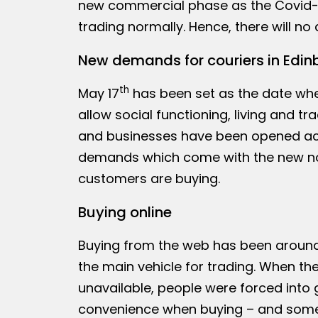
new commercial phase as the Covid-19
trading normally. Hence, there will n
New demands for couriers in Edin
th
May 17
has been set as the date whe
allow social functioning, living and tr
and businesses have been opened acr
demands which come with the new no
customers are buying.
Buying online
Buying from the web has been around 
the main vehicle for trading. When t
unavailable, people were forced into 
convenience when buying – and some