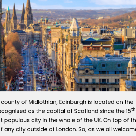
h county of Midlothian, Edinburgh is located on the
th
Recognised as the capital of Scotland since the 15
 populous city in the whole of the UK. On top of th
f any city outside of London. So, as we all welcom