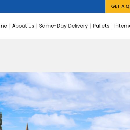
GET A 
me
About Us
Same-Day Delivery
Pallets
Intern