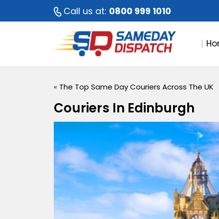
Call us at:
0800 999 1010
Ho
«
The Top Same Day Couriers Across The UK
Couriers In Edinburgh