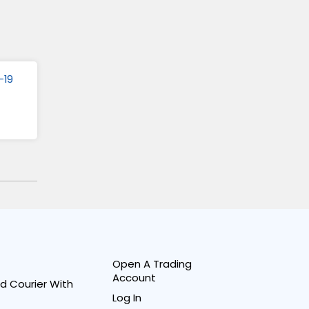
-19
Open A Trading
Account
d Courier With
Log In