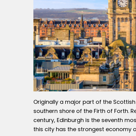
Originally a major part of the Scottis
southern shore of the Firth of Forth. 
century, Edinburgh is the seventh most
this city has the strongest economy o