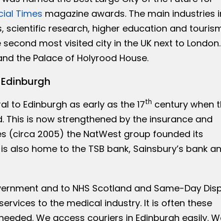
cial Times
magazine awards. The main industries i
, scientific research, higher education and tourism
 second most visited city in the UK next to London.
and the Palace of Holyrood House.
n Edinburgh
th
l to Edinburgh as early as the 17
century when t
d. This is now strengthened by the insurance and
es (circa 2005) the NatWest group founded its
ty is also home to the TSB bank, Sainsbury’s bank a
overnment and to NHS Scotland and Same-Day Dis
services to the medical industry. It is often these
needed. We access couriers in Edinburgh easily. W