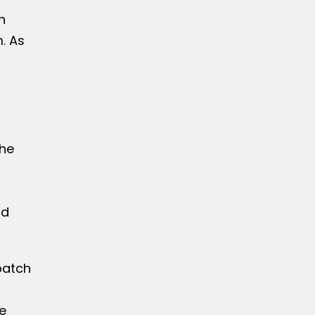
n
. As
he
nd
patch
e