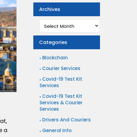
Archives
Archives
Categories
Blockchain
Courier Services
Covid-19 Test Kit
Services
Covid-19 Test Kit
Services & Courier
Services
Drivers And Couriers
at,
e a
General Info