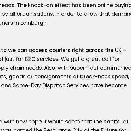
eads. The knock-on effect has been online buying
 all organisations. In order to allow that deman
riers in Edinburgh.
td we can access couriers right across the UK –
t just for B2C services. We get a great call for
supply chain needs. Also, with super-fast communica
ts, goods or consignments at break-neck speed,
rgh and Same-Day Dispatch Services have become
re with new hope it would seem that the capital of
h was named the Best Large City of the Future for