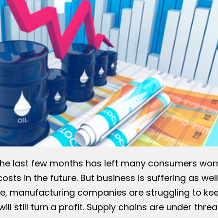
er the last few months has left many consumers wor
sts in the future. But business is suffering as well
ate, manufacturing companies are struggling to ke
ill still turn a profit. Supply chains are under threa