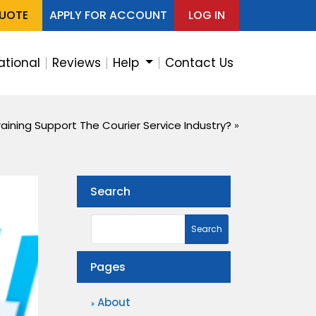
QUOTE
APPLY FOR ACCOUNT
LOG IN
ational
Reviews
Help
Contact Us
aining Support The Courier Service Industry?
»
Search
Pages
About