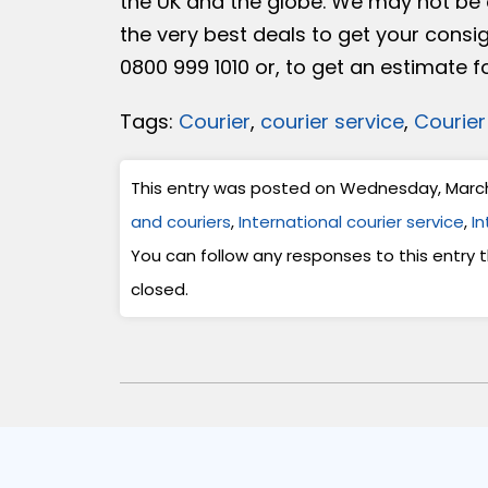
the UK and the globe. We may not be a
the very best deals to get your consi
0800 999 1010 or, to get an estimate f
Tags:
Courier
,
courier service
,
Courier
This entry was posted on Wednesday, March 1
and couriers
,
International courier service
,
In
You can follow any responses to this entry
closed.