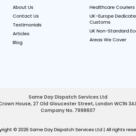
About Us
Healthcare Couriers
Contact Us
UK–Europe Dedicate
Customs
Testimonials
UK Non-Standard Ec
Articles
Areas We Cover
Blog
Same Day Dispatch Services Ltd
Crown House, 27 Old Gloucester Street,
London WC1N 3A
Company No. 7998607
right © 2026 Same Day Dispatch Services Ltd
|
All rights res