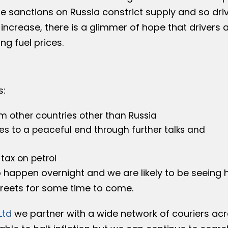
e sanctions on Russia constrict supply and so dri
 increase, there is a glimmer of hope that drivers 
ng fuel prices.
s:
m other countries other than Russia
es to a peaceful end through further talks and
tax on petrol
o happen overnight and we are likely to be seeing 
streets for some time to come.
Ltd
we partner with a wide network of couriers ac