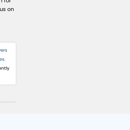
h for
 us on
vers
es
.
ntly