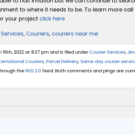
ble to halt inflation but we can continue to searc
gnment to where it needs to be. To learn more call
or your project
click here
 Services
,
Couriers
,
couriers near me
6th, 2022 at 8:27 pm and is filed under
Courier Services
,
dri
ternational Couriers
,
Parcel Delivery
,
Same day courier servic
 through the
RSS 2.0
feed. Both comments and pings are curre