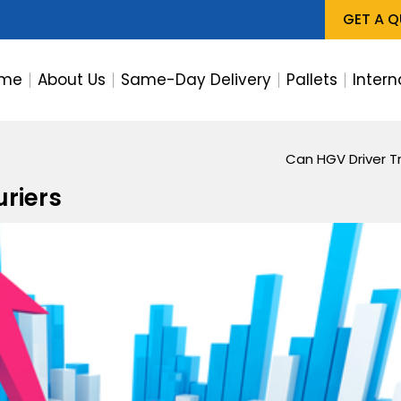
GET A 
me
About Us
Same-Day Delivery
Pallets
Intern
Can HGV Driver Tr
uriers