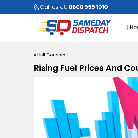
Call us at:
0800 999 1010
Ho
«
Hull Couriers
Rising Fuel Prices And Co