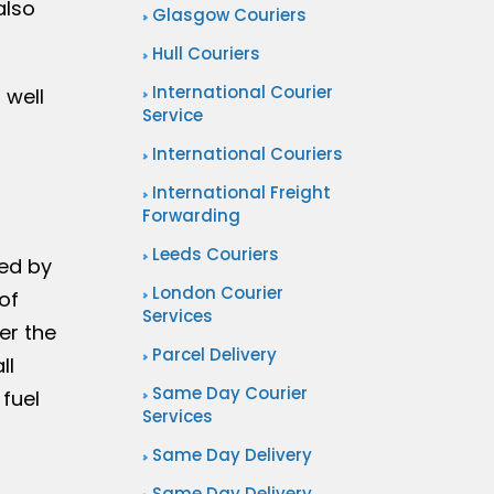
also
Glasgow Couriers
Hull Couriers
International Courier
 well
Service
International Couriers
International Freight
Forwarding
Leeds Couriers
sed by
London Courier
of
Services
er the
Parcel Delivery
ll
Same Day Courier
 fuel
Services
Same Day Delivery
Same Day Delivery