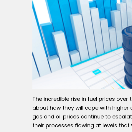
The incredible rise in fuel prices ov
about how they will cope with higher co
gas and oil prices continue to escal
their processes flowing at levels that w