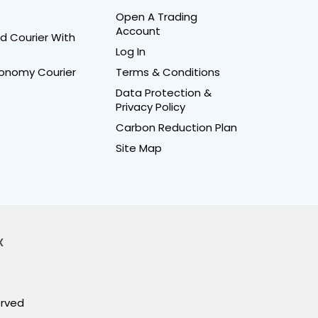
Open A Trading
Account
d Courier With
Log In
onomy Courier
Terms & Conditions
Data Protection &
Privacy Policy
Carbon Reduction Plan
Site Map
X
erved