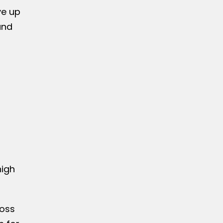
ve up
and
high
ross