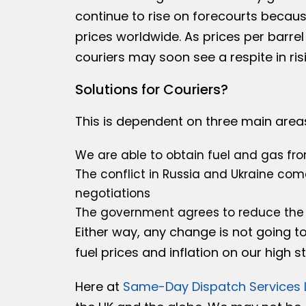
continue to rise on forecourts becaus
prices worldwide. As prices per barrel
couriers may soon see a respite in risi
Solutions for Couriers?
This is dependent on three main area
We are able to obtain fuel and gas fro
The conflict in Russia and Ukraine com
negotiations
The government agrees to reduce the 
Either way, any change is not going t
fuel prices and inflation on our high 
Here at
Same-Day Dispatch Services 