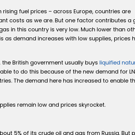
h rising fuel prices – across Europe, countries are
ant costs as we are. But one factor contributes a 
as in this country is very low. Much lower than ot
is as demand increases with low supplies, prices 
, the British government usually buys
liquified natu
unable to do this because of the new demand for L
ries. The demand here has increased to enable t
pplies remain low and prices skyrocket.
 about 5% of its crude oil and gas from Russia. But 