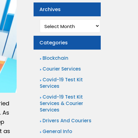
Archives
Archives
Categories
Blockchain
Courier Services
Covid-19 Test Kit
Services
Covid-19 Test Kit
ried
Services & Courier
Services
. As
Drivers And Couriers
ep
t as
General Info