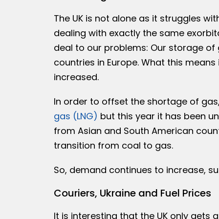
The UK is not alone as it struggles wit
dealing with exactly the same exorbit
deal to our problems: Our storage of g
countries in Europe. What this means 
increased.
In order to offset the shortage of gas
gas (LNG)
but this year it has been 
from Asian and South American count
transition from coal to gas.
So, demand continues to increase, su
Couriers, Ukraine and Fuel Prices
It is interesting that the UK only gets