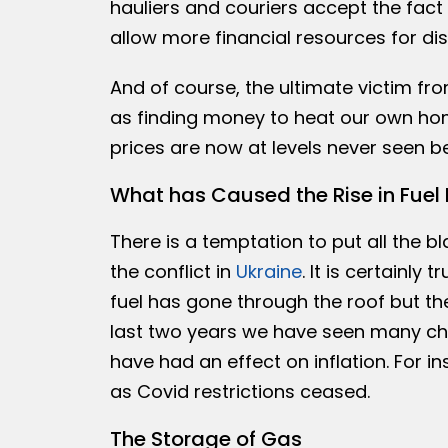
hauliers and couriers accept the fact 
allow more financial resources for dist
And of course, the ultimate victim fro
as finding money to heat our own home
prices are now at levels never seen be
What has Caused the Rise in Fuel 
There is a temptation to put all the bl
the conflict in
Ukraine
. It is certainly
fuel has gone through the roof but th
last two years we have seen many chan
have had an effect on inflation. For i
as Covid restrictions ceased.
The Storage of Gas