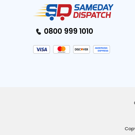
0800 999 1010
Copy