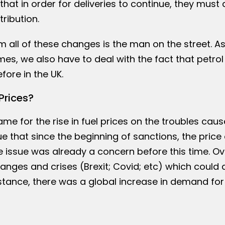
that in order for deliveries to continue, they must 
ribution.
m all of these changes is the man on the street. As
s, we also have to deal with the fact that petrol
fore in the UK.
Prices?
ame for the rise in fuel prices on the troubles cau
 true that since the beginning of sanctions, the price 
e issue was already a concern before this time. Ov
ges and crises (Brexit; Covid; etc) which could a
nstance, there was a global increase in demand for