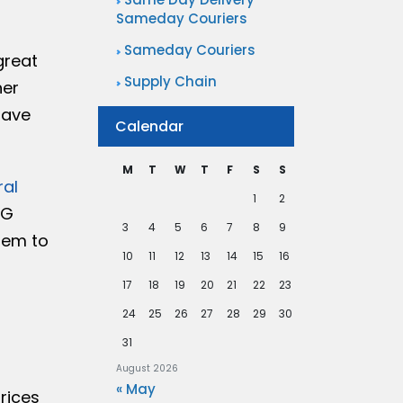
Sameday Couriers
Sameday Couriers
great
Supply Chain
her
have
Calendar
M
T
W
T
F
S
S
ral
1
2
NG
3
4
5
6
7
8
9
hem to
10
11
12
13
14
15
16
17
18
19
20
21
22
23
24
25
26
27
28
29
30
31
August 2026
« May
prices