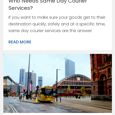
Who Needs Same Day Courier
Services?
If you want to make sure your goods get to their
destination quickly, safely and at a specific time,
same day courier services are the answer
READ MORE