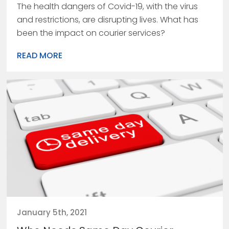
The health dangers of Covid-19, with the virus
and restrictions, are disrupting lives. What has
been the impact on courier services?
READ MORE
January 5th, 2021