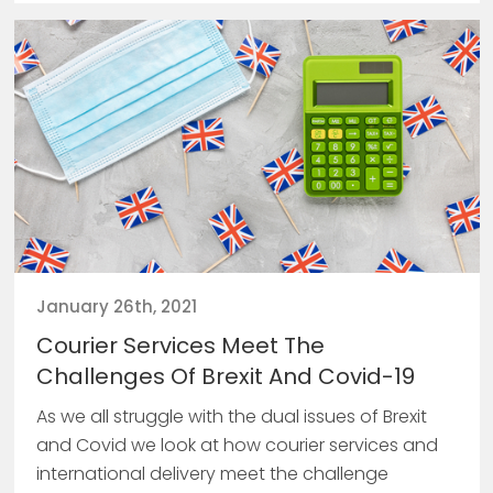
January 26th, 2021
Courier Services Meet The
Challenges Of Brexit And Covid-19
As we all struggle with the dual issues of Brexit
and Covid we look at how courier services and
international delivery meet the challenge