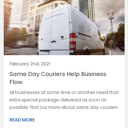
February 2nd, 2021
Same Day Couriers Help Business
Flow
All businesses at some time or another need that
extra special package delivered as soon as
possible. find our more about same day couriers
READ MORE