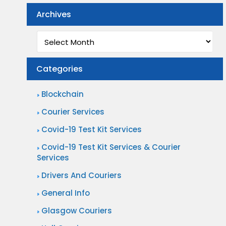
Archives
Archives
Categories
Blockchain
Courier Services
Covid-19 Test Kit Services
Covid-19 Test Kit Services & Courier
Services
Drivers And Couriers
General Info
Glasgow Couriers