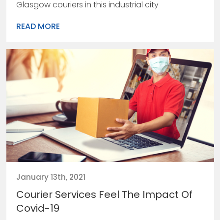
Glasgow couriers in this industrial city
READ MORE
January 13th, 2021
Courier Services Feel The Impact Of
Covid-19