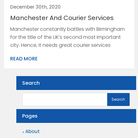
December 30th, 2020
Manchester And Courier Services
Manchester constantly battles with Birmingham
for the title of the UK’s second most important
city. Hence, it needs great courier services
READ MORE
Search
Pages
About