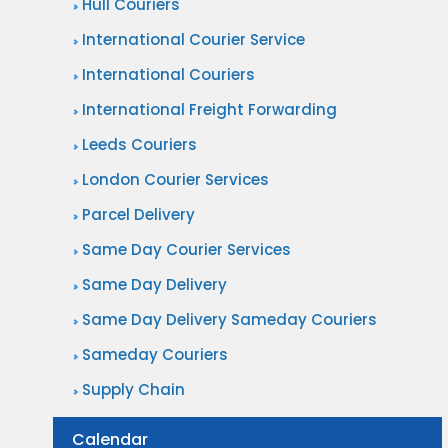
Hull Couriers
International Courier Service
International Couriers
International Freight Forwarding
Leeds Couriers
London Courier Services
Parcel Delivery
Same Day Courier Services
Same Day Delivery
Same Day Delivery Sameday Couriers
Sameday Couriers
Supply Chain
Calendar