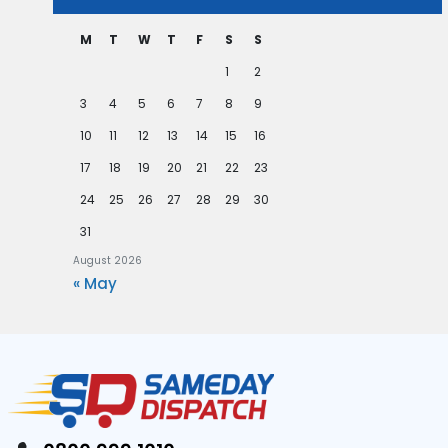
M
T
W
T
F
S
S
1
2
3
4
5
6
7
8
9
10
11
12
13
14
15
16
17
18
19
20
21
22
23
24
25
26
27
28
29
30
31
August 2026
« May