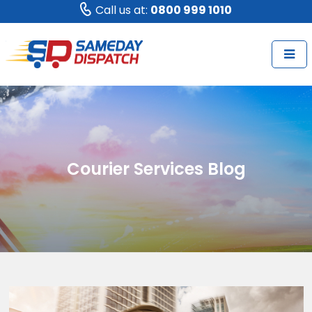
Call us at:
0800 999 1010
Courier Services Blog