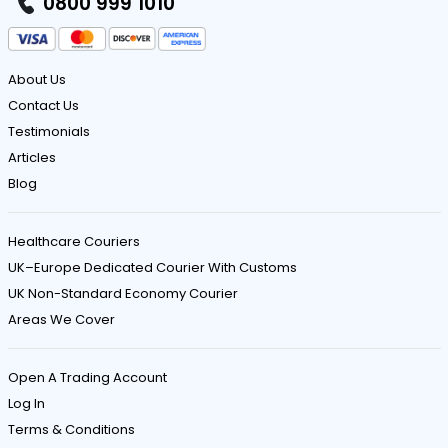
0800 999 1010
About Us
Contact Us
Testimonials
Articles
Blog
Healthcare Couriers
UK–Europe Dedicated Courier With Customs
UK Non-Standard Economy Courier
Areas We Cover
Open A Trading Account
Log In
Terms & Conditions