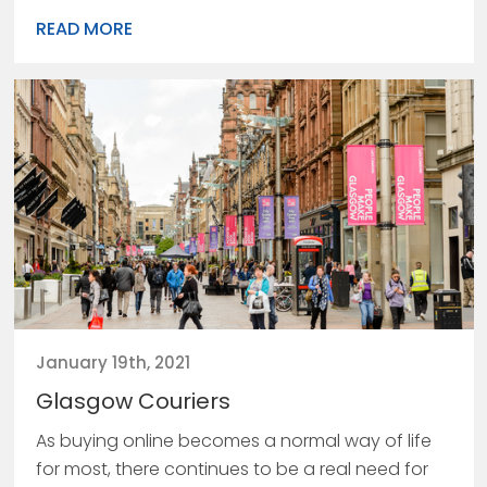
READ MORE
January 19th, 2021
Glasgow Couriers
As buying online becomes a normal way of life
for most, there continues to be a real need for