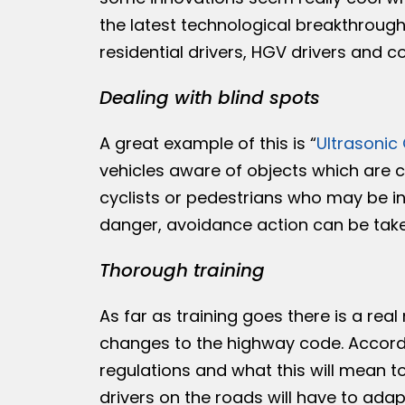
the latest technological breakthroug
residential drivers, HGV drivers and cou
Dealing with blind spots
A great example of this is “
Ultrasonic
vehicles aware of objects which are cl
cyclists or pedestrians who may be in 
danger, avoidance action can be taken
Thorough training
As far as training goes there is a real
changes to the highway code. Accord
regulations and what this will mean t
drivers on the roads will have to ada