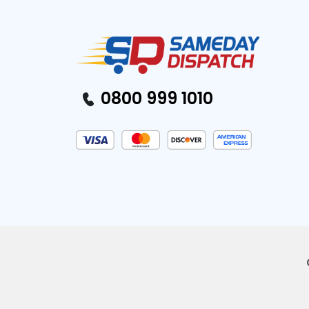
0800 999 1010