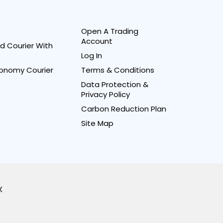
Open A Trading
Account
d Courier With
Log In
onomy Courier
Terms & Conditions
Data Protection &
Privacy Policy
Carbon Reduction Plan
Site Map
X