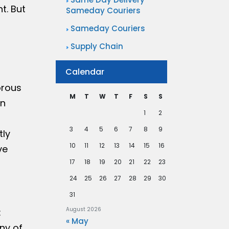
t. But
Sameday Couriers
Sameday Couriers
Supply Chain
Calendar
orous
M
T
W
T
F
S
S
in
1
2
3
4
5
6
7
8
9
tly
10
11
12
13
14
15
16
ve
17
18
19
20
21
22
23
24
25
26
27
28
29
30
31
August 2026
:
« May
ny of