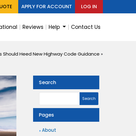
QUOTE
APPLY FOR ACCOUNT
LOG IN
ational
Reviews
Help
Contact Us
rs Should Heed New Highway Code Guidance
»
Search
Pages
About