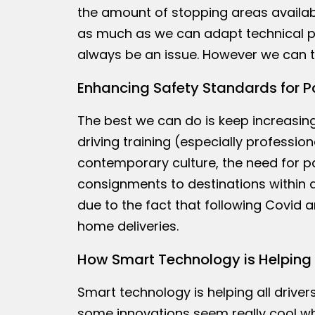
the amount of stopping areas availabl
as much as we can adapt technical pr
always be an issue. However we can tr
Enhancing Safety Standards for P
The best we can do is keep increasing
driving training (especially profession
contemporary culture, the need for pa
consignments to destinations within a 
due to the fact that following Covid 
home deliveries.
How Smart Technology is Helping 
Smart technology is helping all drive
some innovations seem really cool whi