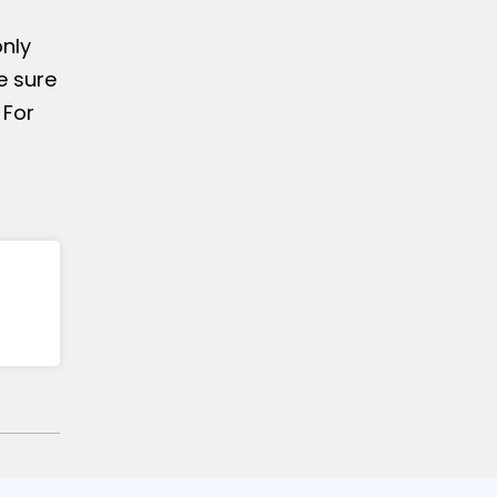
only
e sure
 For