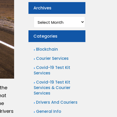
Archives
Archives
Categories
Blockchain
Courier Services
Covid-19 Test Kit
Services
Covid-19 Test Kit
 the
Services & Courier
Services
hat
Drivers And Couriers
ne
rivers
General Info