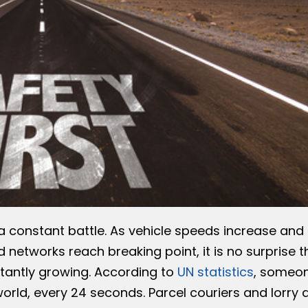
 a constant battle. As vehicle speeds increase and
 networks reach breaking point, it is no surprise t
tantly growing. According to
UN statistics
, someo
rld, every 24 seconds. Parcel couriers and lorry d