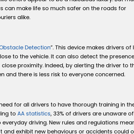
hs can make life so much safer on the roads for
riers alike.
 Obstacle Detection
”. This device makes drivers of 
ose to the vehicle. It can also detect the presence
close proximity. Indeed, by alerting the driver to t
 and there is less risk to everyone concerned.
 need for all drivers to have thorough training in t
ing to
AA statistics
, 33% of drivers are unaware o
o everyday driving. New rules and regulations mean
pt and exhibit new behaviours or accidents could o