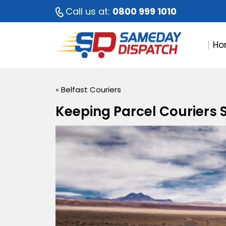
Call us at:
0800 999 1010
Ho
«
Belfast Couriers
Keeping Parcel Couriers S