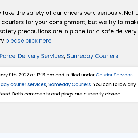
take the safety of our drivers very seriously. Not 
l couriers for your consignment, but we try to mak
fety precautions are in place for a safe delivery.
ry
please click here
Parcel Delivery Services
,
Sameday Couriers
y 9th, 2022 at 12:16 pm and is filed under
Courier Services
,
day courier services
,
Sameday Couriers
. You can follow any
feed. Both comments and pings are currently closed.