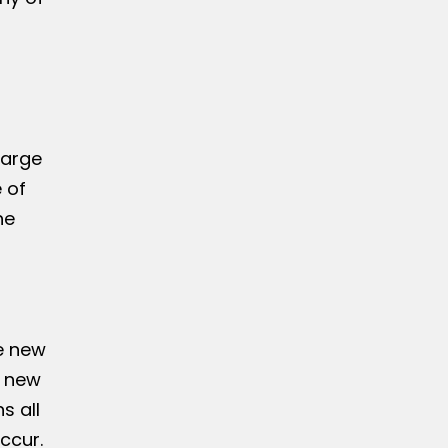
large
 of
he
he new
f new
s all
ccur.