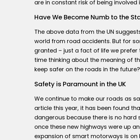
are in constant risk of being involved
Have We Become Numb to the Stat
The above data from the UN suggests t
world from road accidents. But for so
granted – just a fact of life we pref
time thinking about the meaning of the
keep safer on the roads in the future?
Safety is Paramount in the UK
We continue to make our roads as safe
article this year, it has been found
dangerous because there is no hard s
once these new highways were up and 
expansion of smart motorways is on h