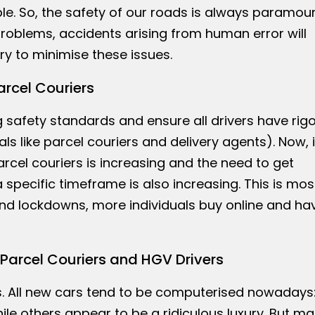
e. So, the safety of our roads is always paramoun
oblems, accidents arising from human error will
y to minimise these issues.
arcel Couriers
 safety standards and ensure all drivers have rig
als like parcel couriers and delivery agents). Now, 
rcel couriers is increasing and the need to get
specific timeframe is also increasing. This is mos
and lockdowns, more individuals buy online and ha
Parcel Couriers and HGV Drivers
rs. All new cars tend to be computerised nowadays
le others appear to be a ridiculous luxury. But ma