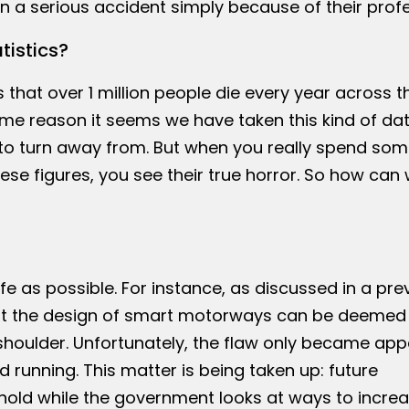
 in a serious accident simply because of their prof
istics?
hat over 1 million people die every year across t
me reason it seems we have taken this kind of dat
er to turn away from. But when you really spend so
se figures, you see their true horror. So how can 
 as possible. For instance, as discussed in a pre
 that the design of smart motorways can be deemed
houlder. Unfortunately, the flaw only became app
running. This matter is being taken up: future
old while the government looks at ways to incre