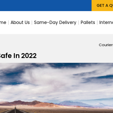
GET A 
me
About Us
Same-Day Delivery
Pallets
Intern
Courie
afe In 2022