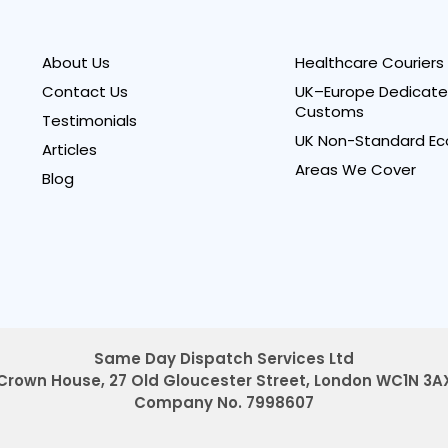
About Us
Healthcare Couriers
Contact Us
UK–Europe Dedicate
Customs
Testimonials
UK Non-Standard Ec
Articles
Areas We Cover
Blog
Same Day Dispatch Services Ltd
Crown House, 27 Old Gloucester Street,
London WC1N 3A
Company No. 7998607