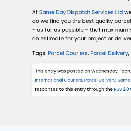
At
Same Day Dispatch Services Ltd
we 
do we find you the best quality parce
– as far as possible – that maximum sa
an estimate for your project or delive
Tags:
Parcel Couriers
,
Parcel Delivery
,
This entry was posted on Wednesday, Februar
International Couriers
,
Parcel Delivery
,
Same 
responses to this entry through the
RSS 2.0