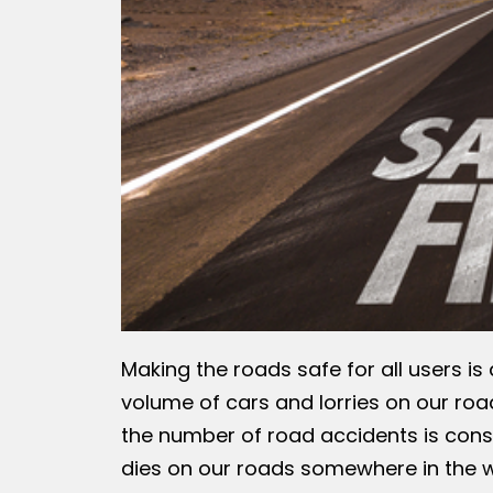
Making the roads safe for all users is
volume of cars and lorries on our road
the number of road accidents is cons
dies on our roads somewhere in the wo