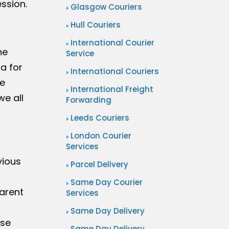
ession.
Glasgow Couriers
Hull Couriers
International Courier
he
Service
a for
International Couriers
me
International Freight
we all
Forwarding
Leeds Couriers
London Courier
Services
vious
Parcel Delivery
Same Day Courier
arent
Services
Same Day Delivery
ase
Same Day Delivery