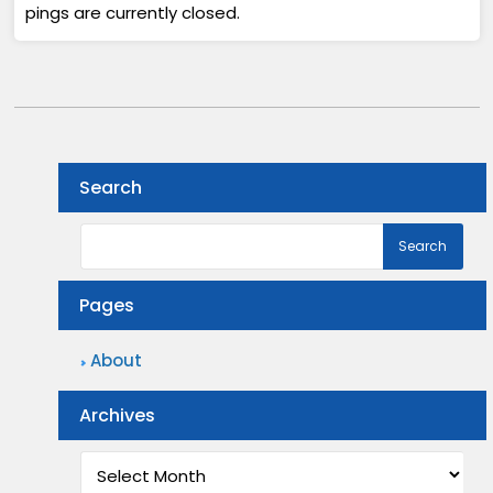
pings are currently closed.
Search
Pages
About
Archives
Archives