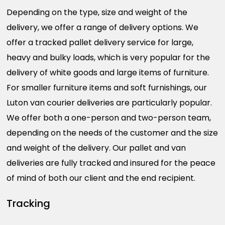
Depending on the type, size and weight of the
delivery, we offer a range of delivery options. We
offer a tracked pallet delivery service for large,
heavy and bulky loads, which is very popular for the
delivery of white goods and large items of furniture.
For smaller furniture items and soft furnishings, our
Luton van courier deliveries are particularly popular.
We offer both a one-person and two-person team,
depending on the needs of the customer and the size
and weight of the delivery. Our pallet and van
deliveries are fully tracked and insured for the peace
of mind of both our client and the end recipient.
Tracking