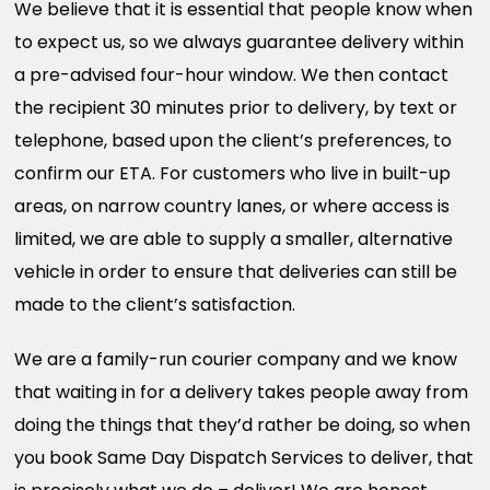
We believe that it is essential that people know when
to expect us, so we always guarantee delivery within
a pre-advised four-hour window. We then contact
the recipient 30 minutes prior to delivery, by text or
telephone, based upon the client’s preferences, to
confirm our ETA. For customers who live in built-up
areas, on narrow country lanes, or where access is
limited, we are able to supply a smaller, alternative
vehicle in order to ensure that deliveries can still be
made to the client’s satisfaction.
We are a family-run courier company and we know
that waiting in for a delivery takes people away from
doing the things that they’d rather be doing, so when
you book Same Day Dispatch Services to deliver, that