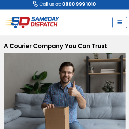
Call us at:
0800 999 1010
A Courier Company You Can Trust