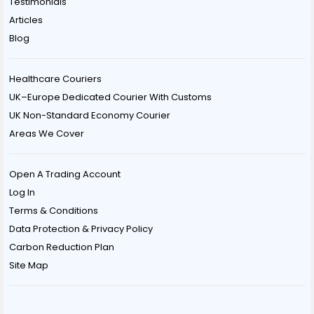
Testimonials
Articles
Blog
Healthcare Couriers
UK–Europe Dedicated Courier With Customs
UK Non-Standard Economy Courier
Areas We Cover
Open A Trading Account
Log In
Terms & Conditions
Data Protection & Privacy Policy
Carbon Reduction Plan
Site Map