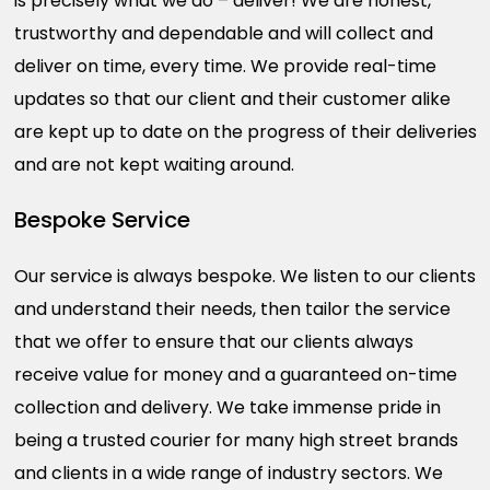
is precisely what we do – deliver! We are honest,
trustworthy and dependable and will collect and
deliver on time, every time. We provide real-time
updates so that our client and their customer alike
are kept up to date on the progress of their deliveries
and are not kept waiting around.
Bespoke Service
Our service is always bespoke. We listen to our clients
and understand their needs, then tailor the service
that we offer to ensure that our clients always
receive value for money and a guaranteed on-time
collection and delivery. We take immense pride in
being a trusted courier for many high street brands
and clients in a wide range of industry sectors. We