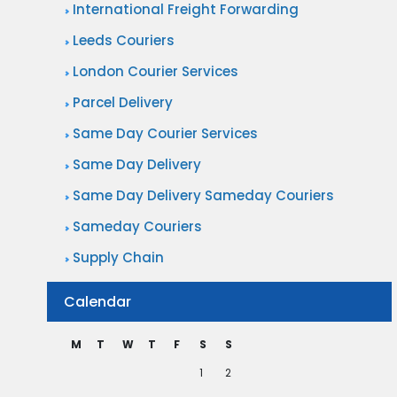
International Freight Forwarding
Leeds Couriers
London Courier Services
Parcel Delivery
Same Day Courier Services
Same Day Delivery
Same Day Delivery Sameday Couriers
Sameday Couriers
Supply Chain
Calendar
M
T
W
T
F
S
S
1
2