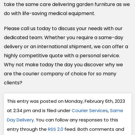
take the same care delivering garden furniture as we
do with life-saving medical equipment.
Please call us today to discuss your needs with our
dedicated team. Whether you require a same-day
delivery or an international shipment, we can offer a
highly competitive quote with a personal service.
Why not make today the day you discover why we
are the courier company of choice for so many
clients?
This entry was posted on Monday, February 6th, 2023
at 2:34 pm and is filed under
Courier Services
,
Same
Day Delivery
. You can follow any responses to this
entry through the
RSS 2.0
feed. Both comments and