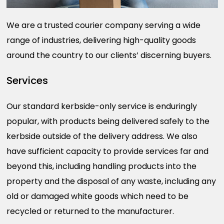
We are a trusted courier company serving a wide
range of industries, delivering high-quality goods
around the country to our clients’ discerning buyers.
Services
Our standard kerbside-only service is enduringly
popular, with products being delivered safely to the
kerbside outside of the delivery address. We also
have sufficient capacity to provide services far and
beyond this, including handling products into the
property and the disposal of any waste, including any
old or damaged white goods which need to be
recycled or returned to the manufacturer.