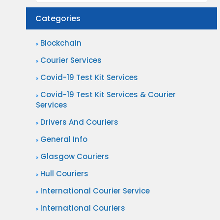
Categories
Blockchain
Courier Services
Covid-19 Test Kit Services
Covid-19 Test Kit Services & Courier
Services
Drivers And Couriers
General Info
Glasgow Couriers
Hull Couriers
International Courier Service
International Couriers