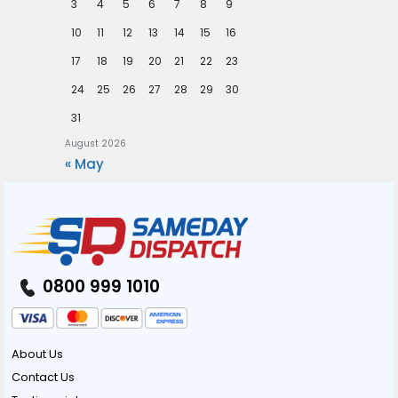
3
4
5
6
7
8
9
10
11
12
13
14
15
16
17
18
19
20
21
22
23
24
25
26
27
28
29
30
31
August 2026
« May
0800 999 1010
About Us
Contact Us