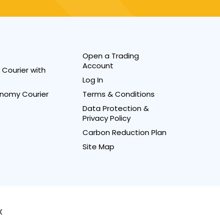
Open a Trading
Account
Courier with
Log In
nomy Courier
Terms & Conditions
Data Protection &
Privacy Policy
Carbon Reduction Plan
Site Map
X