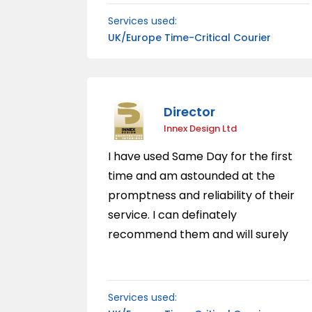
delivery service.
Services used:
UK/Europe Time-Critical Courier
Director
Innex Design Ltd
I have used Same Day for the first
time and am astounded at the
promptness and reliability of their
service. I can definately
recommend them and will surely
use the service again.
Services used: