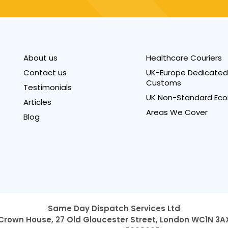
About us
Healthcare Couriers
Contact us
UK-Europe Dedicated 
Customs
Testimonials
UK Non-Standard Eco
Articles
Areas We Cover
Blog
Same Day Dispatch Services Ltd
Crown House, 27 Old Gloucester Street,
London WC1N 3A