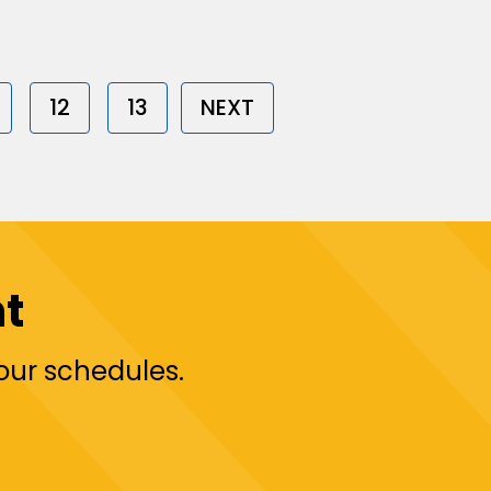
12
13
NEXT
t
your schedules.