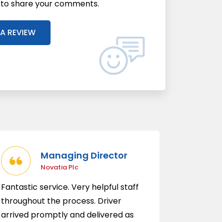
l to share your comments.
 A REVIEW
Managing Director
Novatia Plc
Fantastic service. Very helpful staff
throughout the process. Driver
arrived promptly and delivered as