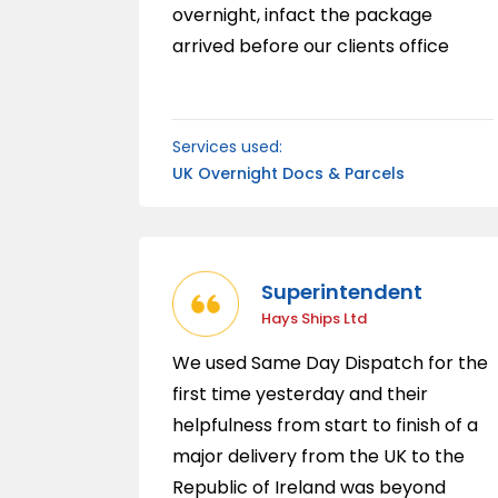
overnight, infact the package
arrived before our clients office
opened the following morning.
Services used:
UK Overnight Docs & Parcels
Superintendent
Hays Ships Ltd
We used Same Day Dispatch for the
first time yesterday and their
helpfulness from start to finish of a
major delivery from the UK to the
Republic of Ireland was beyond