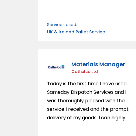
reproach. The updates we
received following collection was
fantastic. Without hesitation I would
Services used:
use this company again for their
UK & Ireland Pallet Service
frendliness and reliability.
Materials Manager
Cathelco Ltd
Today is the first time I have used
Sameday Dispatch Services and I
was thoroughly pleased with the
service I received and the prompt
delivery of my goods. I can highly
recommend them to anyone who
wants a speedy, professional