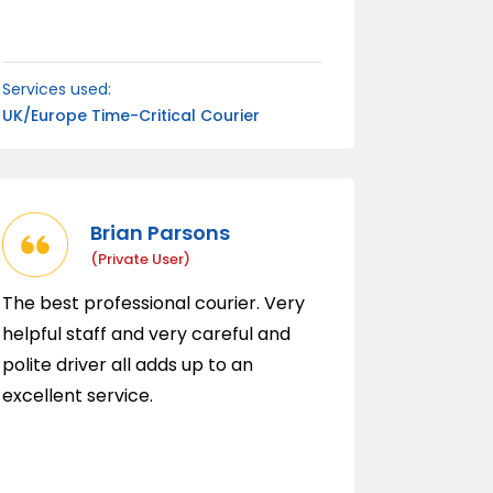
Services used:
UK/Europe Time-Critical Courier
Brian Parsons
(private User)
The best professional courier. Very
helpful staff and very careful and
polite driver all adds up to an
excellent service.