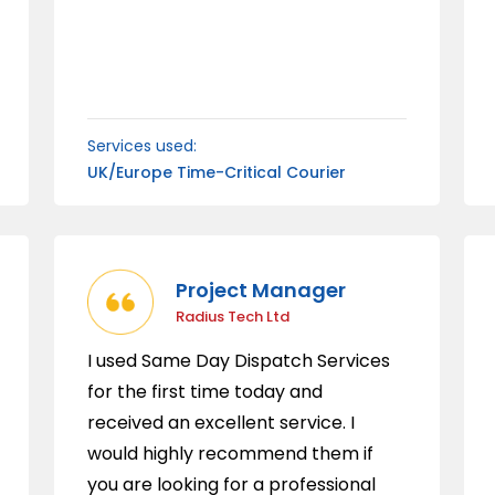
Services used:
UK/Europe Time-Critical Courier
Project Manager
Radius Tech Ltd
I used Same Day Dispatch Services
for the first time today and
received an excellent service. I
would highly recommend them if
you are looking for a professional