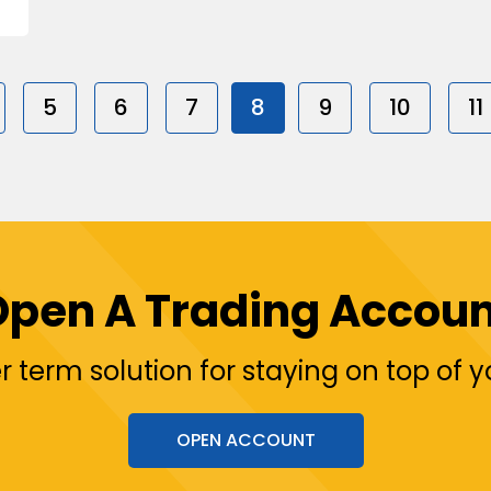
5
6
7
8
9
10
11
Open A Trading Accoun
r term solution for staying on top of 
OPEN ACCOUNT