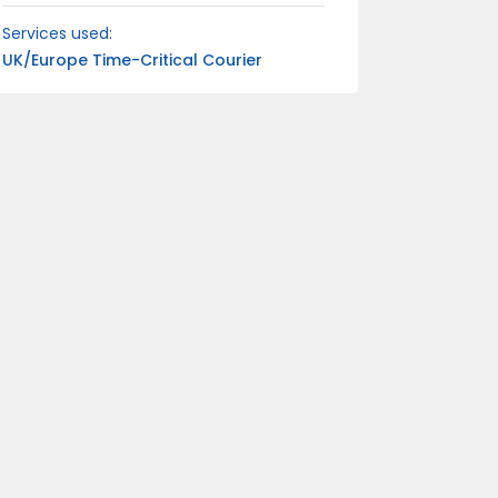
Services used:
UK/Europe Time-Critical Courier