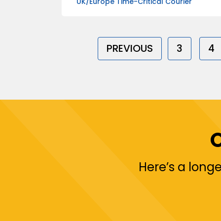
UK/Europe Time-Critical Courier
PREVIOUS
3
4
Here’s a longe