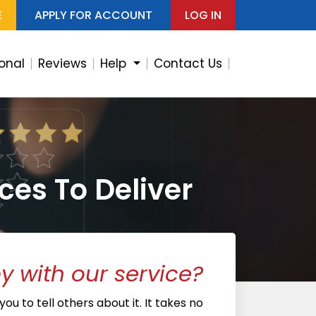
E
APPLY FOR ACCOUNT
LOG IN
ional
Reviews
Help
Contact Us
ces To Deliver
 with our service?
ou to tell others about it. It takes no