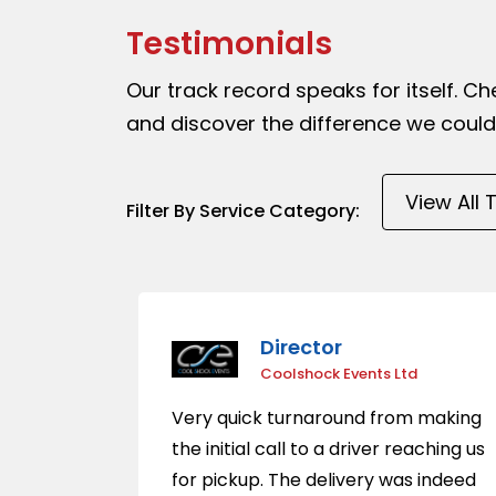
Testimonials
Our track record speaks for itself. C
and discover the difference we could
Filter By Service Category:
Director
Coolshock Events Ltd
Very quick turnaround from making
the initial call to a driver reaching us
for pickup. The delivery was indeed