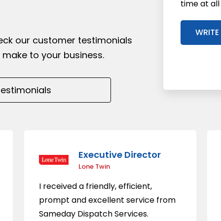
time at al
WRITE
heck our customer testimonials
 make to your business.
Executive Director
Lone Twin
I received a friendly, efficient,
prompt and excellent service from
Sameday Dispatch Services.