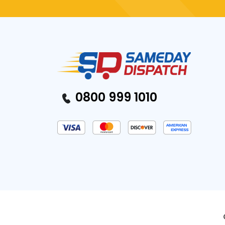
0800 999 1010