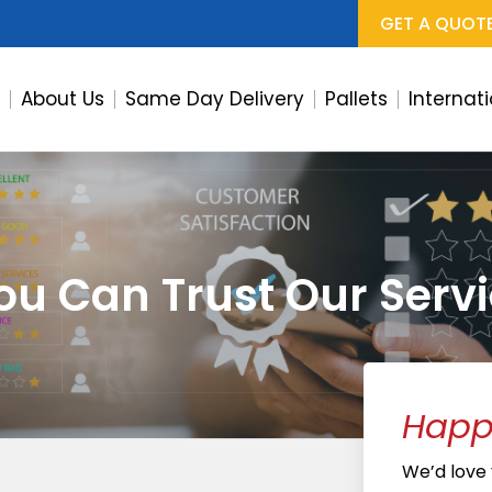
GET A QUOT
e
About Us
Same Day Delivery
Pallets
Internat
u Can Trust Our Servi
Happy
We’d love y