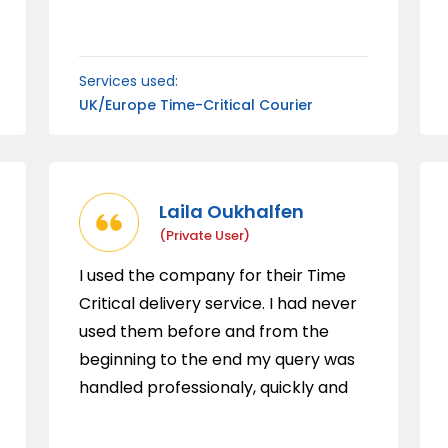
courier service.
Services used:
UK/Europe Time-Critical Courier
Laila Oukhalfen
(private User)
I used the company for their Time
Critical delivery service. I had never
used them before and from the
beginning to the end my query was
handled professionaly, quickly and
with great customer service. I was
kept updated from the beginning to