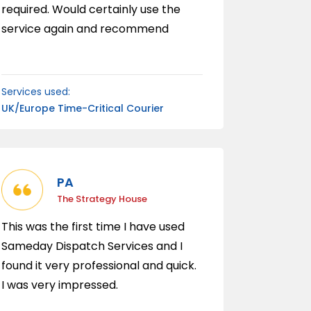
required. Would certainly use the
service again and recommend
wholeheartedly.
Services used:
UK/Europe Time-Critical Courier
PA
The Strategy House
This was the first time I have used
Sameday Dispatch Services and I
found it very professional and quick.
I was very impressed.