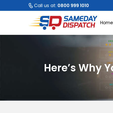
Call us at:
0800 999 1010
Hom
Here’s Why Yo