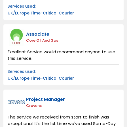
Services used:
UK/Europe Time-Critical Courier
Associate
Core Oil And Gas
Excellent Service would recommend anyone to use
this service.
Services used:
UK/Europe Time-Critical Courier
Project Manager
Cravens
The service we received from start to finish was
exceptional. It's the 1st time we've used Same-Day