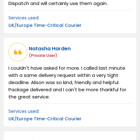
Dispatch and will certainly use them again.
Services used:
UK/Europe Time-Critical Courier
Natasha Harden
(private User)
I couldn't have asked for more. I called last minute
with a same delivery request within a very tight
deadline. Alison was so kind, friendly and helpful.
Package delivered and I can't be more thankful for
the great service.
Services used:
UK/Europe Time-Critical Courier