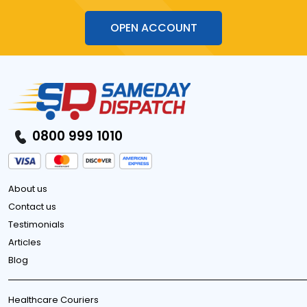
OPEN ACCOUNT
0800 999 1010
About us
Contact us
Testimonials
Articles
Blog
Healthcare Couriers