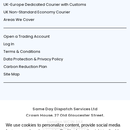
UK-Europe Dedicated Courier with Customs
UK Non-Standard Economy Courier
Areas We Cover
Open a Trading Account
Log In
Terms & Conditions
Data Protection & Privacy Policy
Carbon Reduction Plan
Site Map
Same Day Dispatch Services Ltd
Crown House, 27 Old Gloucester Street,
London WC1N 3AX
Cookie
We use cookies to personalize content, provide social media
Company No. 7998607