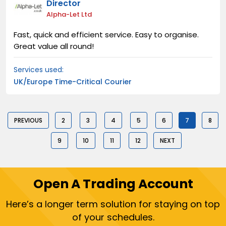
Director
Alpha-Let Ltd
Fast, quick and efficient service. Easy to organise.
Great value all round!
Services used:
UK/Europe Time-Critical Courier
PREVIOUS
2
3
4
5
6
7
8
9
10
11
12
NEXT
Open A Trading Account
Here’s a longer term solution for staying on top
of your schedules.