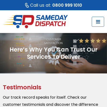
Call us at:
0800 999 1010
Here’s Why You Can Trust Our
Services To Deliver
Testimonials
Our track record speaks for itself. Check our
customer testimonials and discover the difference