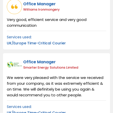
Office Manager
Williams Ironmongery
Very good, efficient service and very good
communication
Services used:
UK/Europe Time-Critical Courier
Office Manager
Smarter Energy Solutions Limited
We were very pleased with the service we received
from your company, as it was extremely efficient &
on time. We will definitely be using you again &
would recommend you to other people.
Services used:
UK/Europe Time-Critical Courier