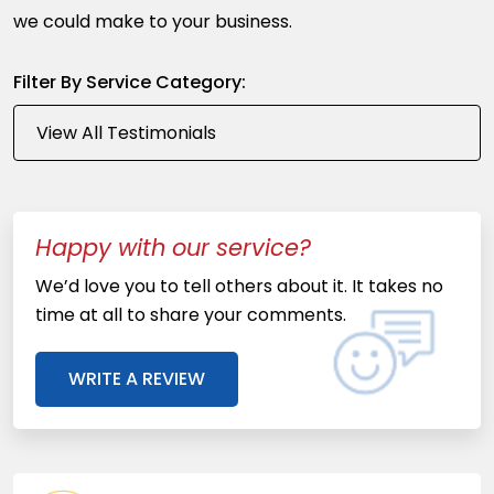
we could make to your business.
Filter By Service Category:
Happy with our service?
We’d love you to tell others about it. It takes no
time at all to share your comments.
WRITE A REVIEW