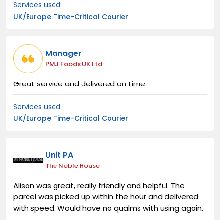
Services used:
UK/Europe Time-Critical Courier
Manager
PMJ Foods UK Ltd
Great service and delivered on time.
Services used:
UK/Europe Time-Critical Courier
Unit PA
The Noble House
Alison was great, really friendly and helpful. The
parcel was picked up within the hour and delivered
with speed. Would have no qualms with using again.