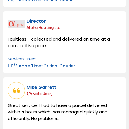
Director
Alpha Heating Ltd
Faultless - collected and delivered on time at a
competitive price.
Services used:
UK/Europe Time-Critical Courier
Mike Garrett
(private User)
Great service. I had to have a parcel delivered
within 4 hours which was managed quickly and
efficiently. No problems.