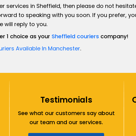
er services in Sheffield, then please do not hesitat
rward to speaking with you soon. If you prefer, y
will reply to you.
r 1 choice as your
Sheffield couriers
company!
riers Available In Manchester
.
Testimonials
See what our customers say about
our team and our services.