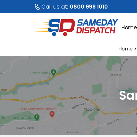
Call us at:
0800 999 1010
Hom
Home
>
Sa