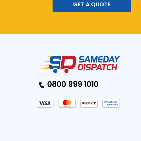
GET A QUOTE
0800 999 1010