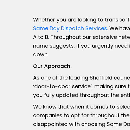
Whether you are looking to transport 
Same Day Dispatch Services
. We hav
A to B. Throughout our extensive net
name suggests, if you urgently need
down.
Our Approach
As one of the leading Sheffield couri
‘door-to-door service’, making sure t
you fully updated throughout the ent
We know that when it comes to select
companies to opt for throughout the
disappointed with choosing Same Day