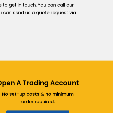
e to get in touch. You can call our
ou can send us a quote request via
Open A Trading Account
No set-up costs & no minimum
order required.