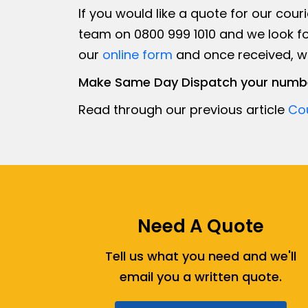
If you would like a quote for our couri
team on 0800 999 1010 and we look fo
our
online form
and once received, we 
Make Same Day Dispatch your numbe
Read through our previous article
Cou
Need A Quote
Tell us what you need and we'll
email you a written quote.