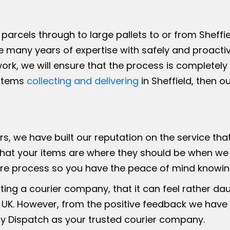
parcels through to large pallets to or from Sheffie
e many years of expertise with safely and proactiv
work, we will ensure that the process is completel
 items
collecting and delivering
in Sheffield, then o
ers, we have built our reputation on the service th
hat your items are where they should be when we s
ire process so you have the peace of mind knowing
ing a courier company, that it can feel rather da
 UK. However, from the positive feedback we have
 Dispatch as your trusted courier company.