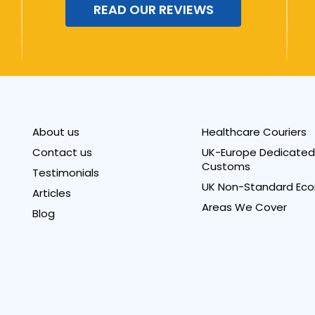
READ OUR REVIEWS
About us
Healthcare Couriers
Contact us
UK-Europe Dedicated 
Customs
Testimonials
UK Non-Standard Eco
Articles
Areas We Cover
Blog