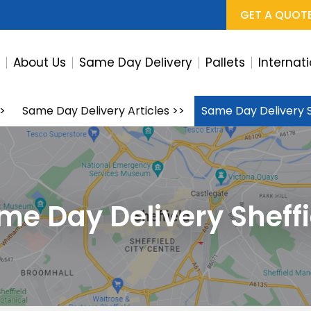
GET A QUOT
e
About Us
Same Day Delivery
Pallets
Internat
>
Same Day Delivery Articles
>>
Same Day Delivery S
me Day Delivery Sheffi