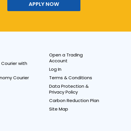
APPLY NOW
Open a Trading
Account
Courier with
Log In
nomy Courier
Terms & Conditions
Data Protection &
Privacy Policy
Carbon Reduction Plan
Site Map