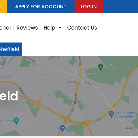
E
APPLY FOR ACCOUNT
LOG IN
ional
Reviews
Help
Contact Us
heffield
eld