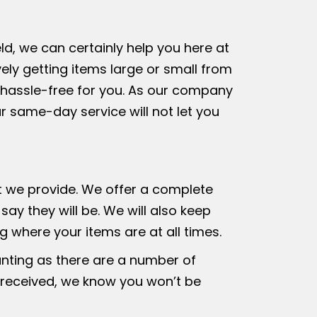
ld, we can certainly help you here at
ely getting items large or small from
y hassle-free for you. As our company
ur same-day service will not let you
at we provide. We offer a complete
ay they will be. We will also keep
 where your items are at all times.
unting as there are a number of
 received, we know you won’t be