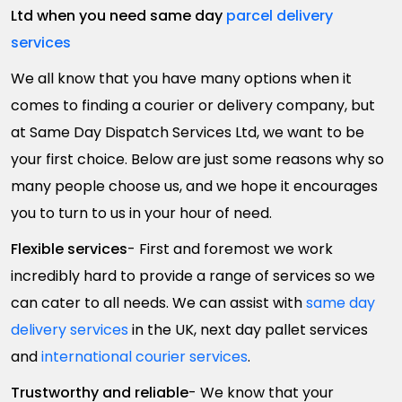
Ltd when you need same day
parcel delivery
services
We all know that you have many options when it
comes to finding a courier or delivery company, but
at Same Day Dispatch Services Ltd, we want to be
your first choice. Below are just some reasons why so
many people choose us, and we hope it encourages
you to turn to us in your hour of need.
Flexible services
- First and foremost we work
incredibly hard to provide a range of services so we
can cater to all needs. We can assist with
same day
delivery services
in the UK, next day pallet services
and
international courier services
.
Trustworthy and reliable
- We know that your