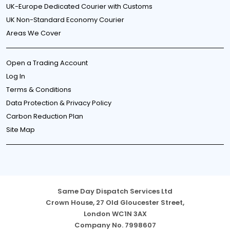
UK-Europe Dedicated Courier with Customs
UK Non-Standard Economy Courier
Areas We Cover
Open a Trading Account
Log In
Terms & Conditions
Data Protection & Privacy Policy
Carbon Reduction Plan
Site Map
Same Day Dispatch Services Ltd
Crown House, 27 Old Gloucester Street,
London WC1N 3AX
Company No. 7998607