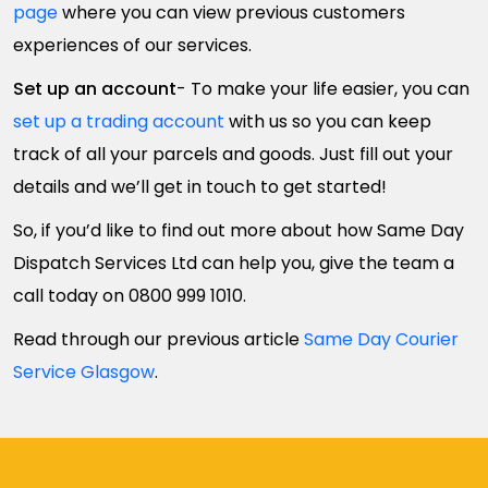
page
where you can view previous customers
experiences of our services.
Set up an account
- To make your life easier, you can
set up a trading account
with us so you can keep
track of all your parcels and goods. Just fill out your
details and we’ll get in touch to get started!
So, if you’d like to find out more about how Same Day
Dispatch Services Ltd can help you, give the team a
call today on 0800 999 1010.
Read through our previous article
Same Day Courier
Service Glasgow
.