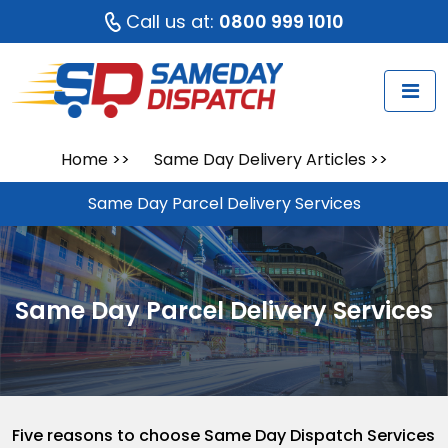
Call us at:
0800 999 1010
Home
>>
Same Day Delivery Articles
>>
Same Day Parcel Delivery Services
Same Day Parcel Delivery Services
Five reasons to choose Same Day Dispatch Services