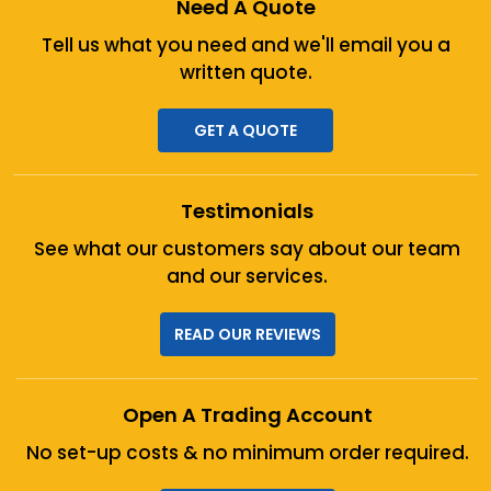
Need A Quote
Tell us what you need and we'll
email you a
written quote.
GET A QUOTE
Testimonials
See what our customers say about
our team
and our services.
READ OUR REVIEWS
Open A Trading Account
No set-up costs & no minimum
order required.