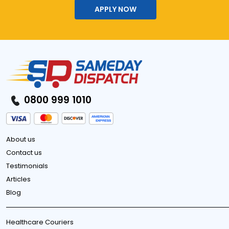
APPLY NOW
0800 999 1010
About us
Contact us
Testimonials
Articles
Blog
Healthcare Couriers