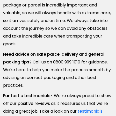
package or parcel is incredibly important and
valuable, so we will always handle with extreme care,
so it arrives safely and on time. We always take into
account the journey so we can avoid any obstacles
and take incredible care when transporting your
goods.
Need advice on safe parcel delivery and general
packing tips?
Call us on 0800 999 1010 for guidance.
We're here to help you make the process smooth by
advising on correct packaging and other best
practices.
Fantastic testimonials
- We’re always proud to show
off our positive reviews as it reassures us that we’re
doing a great job. Take a look on our
testimonials