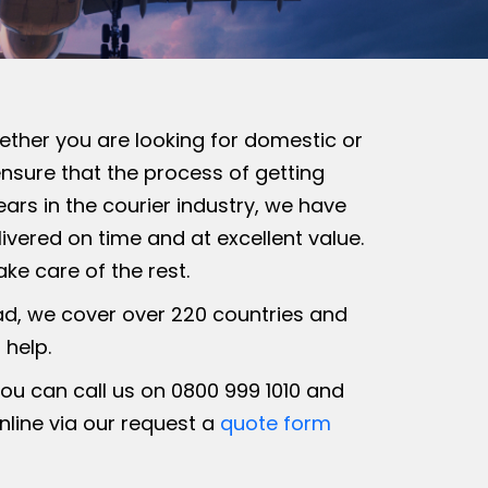
hether you are looking for domestic or
ensure that the process of getting
ars in the courier industry, we have
ivered on time and at excellent value.
ke care of the rest.
ad, we cover over 220 countries and
 help.
you can call us on 0800 999 1010 and
nline via our request a
quote form