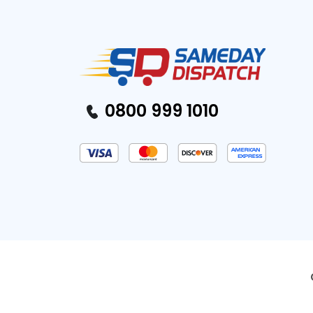
0800 999 1010