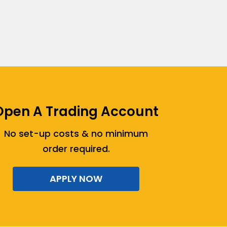
Open A Trading Account
No set-up costs & no minimum
order required.
APPLY NOW