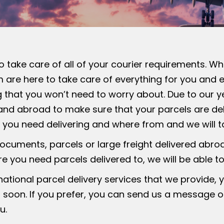
to take care of all of your courier requirements. W
am are here to take care of everything for you and 
 that you won’t need to worry about. Due to our ye
K and abroad to make sure that your parcels are del
t you need delivering and where from and we will ta
ocuments, parcels or large freight delivered abro
 you need parcels delivered to, we will be able to
ational parcel delivery services that we provide, 
 soon. If you prefer, you can send us a message o
u.