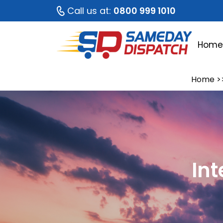
Call us at:
0800 999 1010
Hom
Home
>
Int