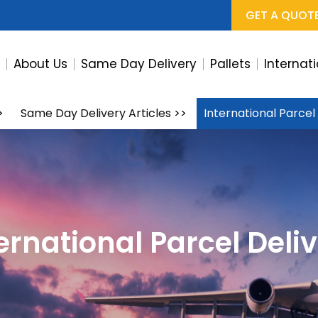
GET A QUOT
e
About Us
Same Day Delivery
Pallets
Internat
>
Same Day Delivery Articles
>>
International Parcel
ernational Parcel Deli