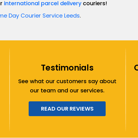
ur
international parcel delivery
couriers!
e Day Courier Service Leeds
.
Testimonials
See what our customers say about
our team and our services.
READ OUR REVIEWS