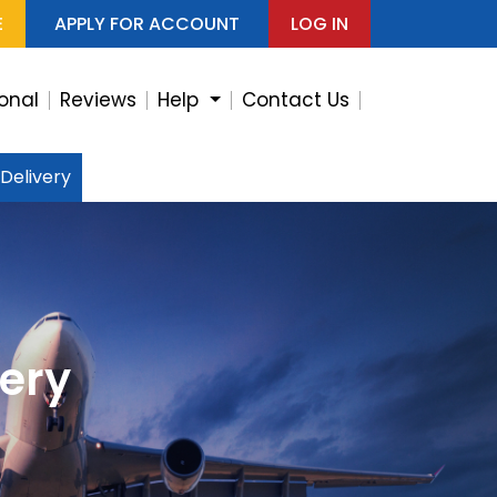
E
APPLY FOR ACCOUNT
LOG IN
ional
Reviews
Help
Contact Us
 Delivery
very