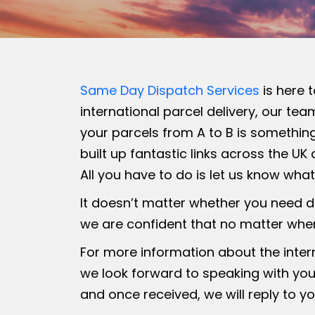
Same Day Dispatch Services
is here 
international parcel delivery, our te
your parcels from A to B is something
built up fantastic links across the U
All you have to do is let us know wha
It doesn’t matter whether you need d
we are confident that no matter where
For more information about the intern
we look forward to speaking with you
and once received, we will reply to yo