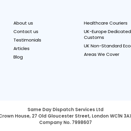
About us
Healthcare Couriers
Contact us
UK-Europe Dedicated 
Customs
Testimonials
UK Non-Standard Eco
Articles
Areas We Cover
Blog
Same Day Dispatch Services Ltd
Crown House, 27 Old Gloucester Street,
London WC1N 3A
Company No. 7998607