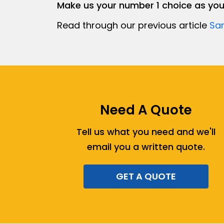
Make us your number 1 choice as yo
Read through our previous article
Sam
Need A Quote
Tell us what you need and we'll
email you a written quote.
GET A QUOTE