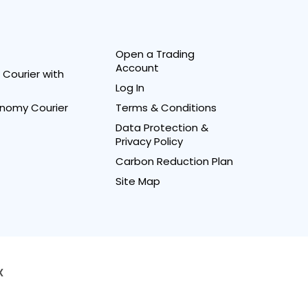
Open a Trading
Account
Courier with
Log In
nomy Courier
Terms & Conditions
Data Protection &
Privacy Policy
Carbon Reduction Plan
Site Map
X