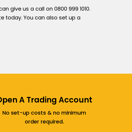
n give us a call on 0800 999 1010.
e today. You can also set up a
Open A Trading Account
No set-up costs & no minimum
order required.