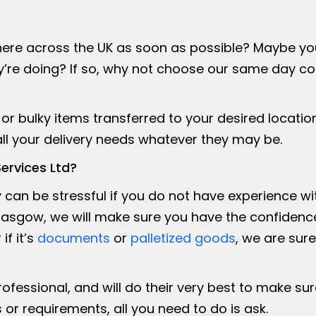
re across the UK as soon as possible? Maybe you w
re doing? If so, why not choose our same day cou
or bulky items transferred to your desired location
 all your delivery needs whatever they may be.
ervices Ltd?
ry can be stressful if you do not have experience wi
asgow, we will make sure you have the confidence 
if it’s
documents
or
palletized goods
, we are sur
professional, and will do their very best to make s
 or requirements, all you need to do is ask.