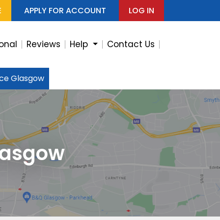
E
APPLY FOR ACCOUNT
LOG IN
ional
Reviews
Help
Contact Us
ice Glasgow
lasgow