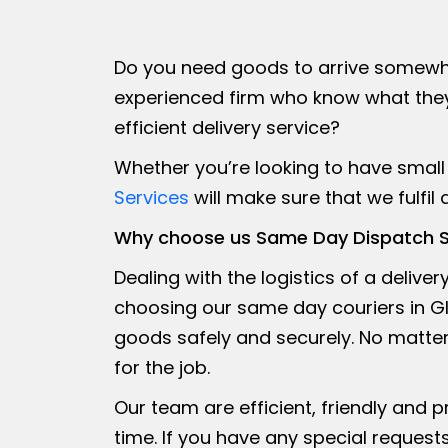
Do you need goods to arrive somewhe
experienced firm who know what they’
efficient delivery service?
Whether you’re looking to have small 
Services
will make sure that we fulfil
Why choose us Same Day Dispatch S
Dealing with the logistics of a delive
choosing our same day couriers in Gl
goods safely and securely. No matter 
for the job.
Our team are efficient, friendly and 
time. If you have any special requests