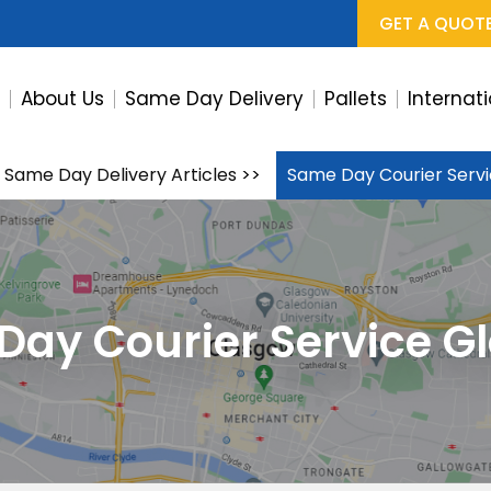
GET A QUOT
e
About Us
Same Day Delivery
Pallets
Internat
Same Day Delivery Articles
>>
Same Day Courier Serv
Day Courier Service G