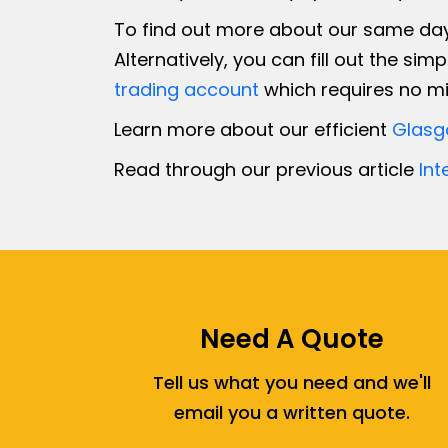
To find out more about our same day 
Alternatively, you can fill out the sim
trading account
which requires no mi
Learn more about our efficient
Glasg
Read through our previous article
Int
Need A Quote
Tell us what you need and we'll
email you a written quote.