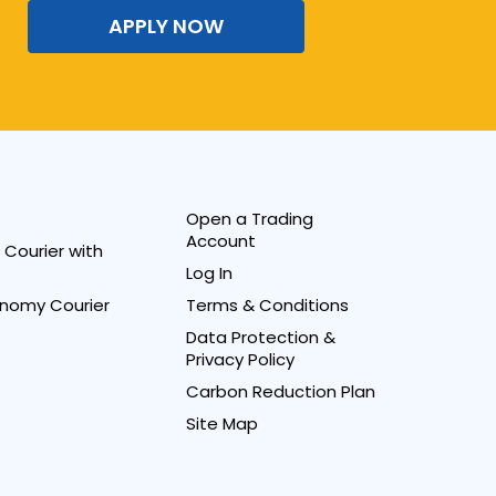
APPLY NOW
Open a Trading
Account
Courier with
Log In
nomy Courier
Terms & Conditions
Data Protection &
Privacy Policy
Carbon Reduction Plan
Site Map