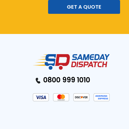
GET A QUOTE
0800 999 1010