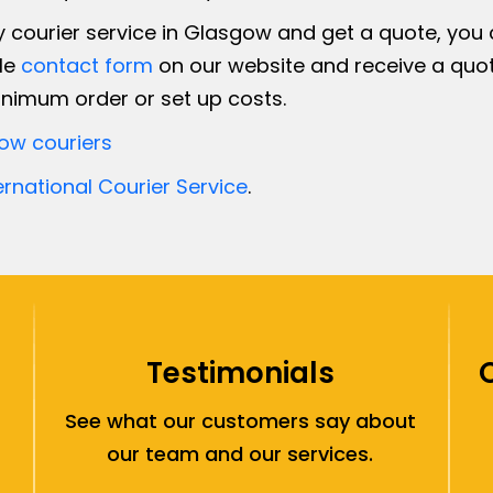
courier service in Glasgow and get a quote, you ca
ple
contact form
on our website and receive a quot
nimum order or set up costs.
ow couriers
ernational Courier Service
.
Testimonials
See what our customers say about
our team and our services.