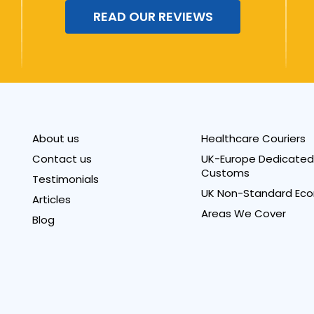
READ OUR REVIEWS
About us
Healthcare Couriers
Contact us
UK-Europe Dedicated 
Customs
Testimonials
UK Non-Standard Eco
Articles
Areas We Cover
Blog