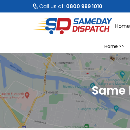
Call us at:
0800 999 1010
Hom
Home
>>
Same 