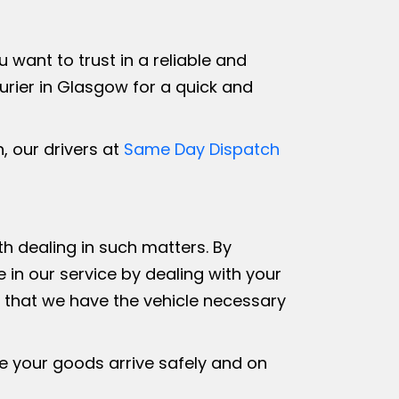
ant to trust in a reliable and
rier in Glasgow for a quick and
, our drivers at
Same Day Dispatch
th dealing in such matters. By
in our service by dealing with your
e that we have the vehicle necessary
ure your goods arrive safely and on