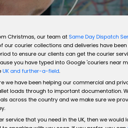
om Christmas, our team at
Same Day Dispatch Ser
f our courier collections and deliveries have been f
iod to ensure our clients can get the courier ser
ause you have typed into Google 'couriers near me'
e
UK and further-a-field
.
e we have been helping our commercial and private
allet loads through to important documentation. W
ls across the country and we make sure we provide
ey.
ier service that you need in the UK, then we would 