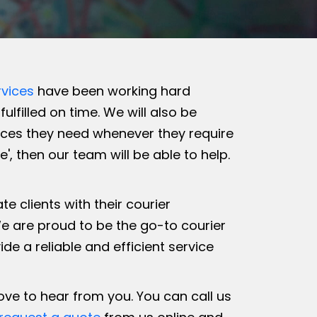
vices
have been working hard
ulfilled on time. We will also be
vices they need whenever they require
, then our team will be able to help.
 clients with their courier
e are proud to be the go-to courier
 a reliable and efficient service
love to hear from you. You can call us