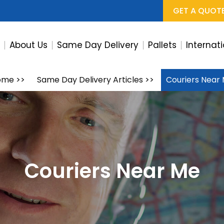
GET A QUOT
e
About Us
Same Day Delivery
Pallets
Internat
ome
>>
Same Day Delivery Articles
>>
Couriers Near
Couriers Near Me