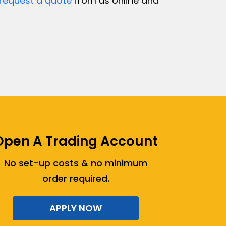
request a quote
from us online and
Open A Trading Account
No set-up costs & no minimum
order required.
APPLY NOW