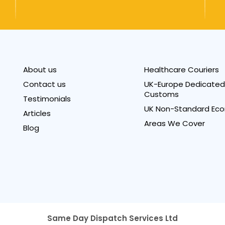
About us
Healthcare Couriers
Contact us
UK-Europe Dedicated 
Customs
Testimonials
UK Non-Standard Eco
Articles
Areas We Cover
Blog
Same Day Dispatch Services Ltd