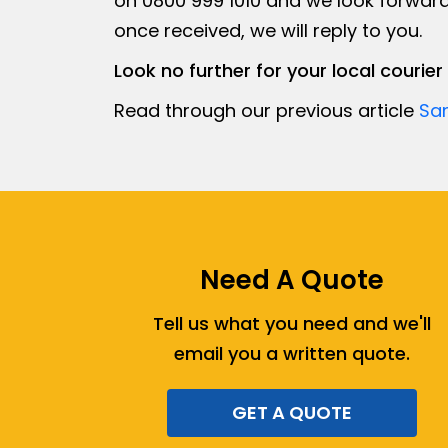
on 0800 999 1010 and we look forward
once received, we will reply to you.
Look no further for your local couri
Read through our previous article
Sa
Need A Quote
Tell us what you need and we'll
email you a written quote.
GET A QUOTE