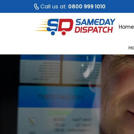
Call us at:
0800 999 1010
Hom
H