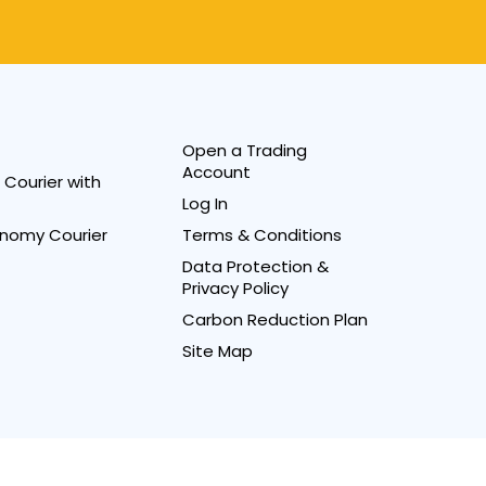
Open a Trading
Account
Courier with
Log In
nomy Courier
Terms & Conditions
Data Protection &
Privacy Policy
Carbon Reduction Plan
Site Map