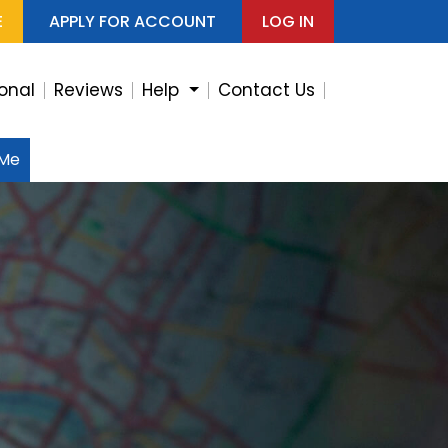
E
APPLY FOR ACCOUNT
LOG IN
ional
Reviews
Help
Contact Us
 Me