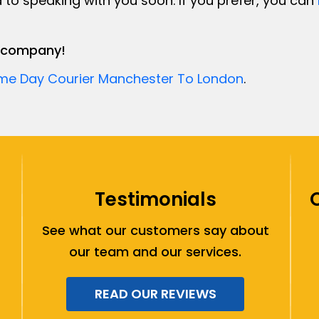
 to speaking with you soon. If you prefer, you can
er company!
me Day Courier Manchester To London
.
Testimonials
See what our customers say about
our team and our services.
READ OUR REVIEWS