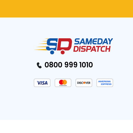
0800 999 1010