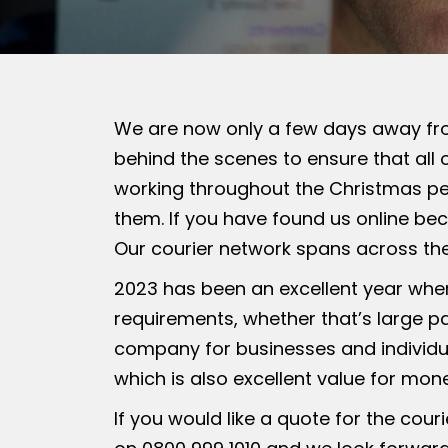
We are now only a few days away fr
behind the scenes to ensure that all o
working throughout the Christmas per
them. If you have found us online bec
Our courier network spans across th
2023 has been an excellent year wher
requirements, whether that’s large p
company for businesses and individua
which is also excellent value for mon
If you would like a quote for the cour