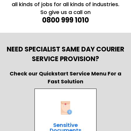
all kinds of jobs for all kinds of industries.
So give us a call on
0800 999 1010
NEED SPECIALIST SAME DAY COURIER
SERVICE PROVISION?
Check our Quickstart Service Menu For a
Fast Solution
Sensitive
Documents