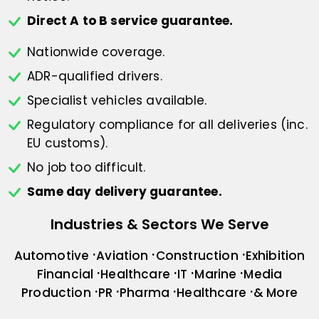
Direct A to B service guarantee.
Nationwide coverage.
ADR-qualified drivers.
Specialist vehicles available.
Regulatory compliance for all deliveries
(inc.
EU customs).
No job too difficult.
Same day delivery guarantee.
Industries & Sectors We Serve
Automotive
Aviation
Construction
Exhibition
Financial
Healthcare
IT
Marine
Media
Production
PR
Pharma
Healthcare
& More