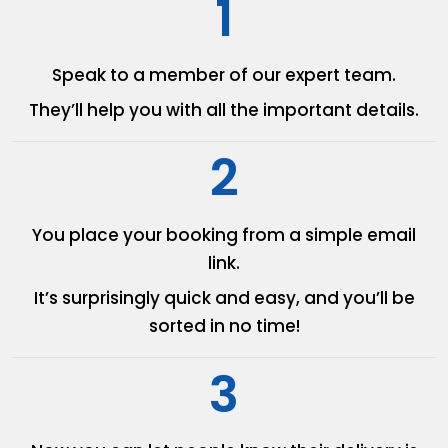
1
Speak to a member of our
expert team.
They’ll help you with all the
important details.
2
You place your booking from
a simple email
link.
It’s surprisingly quick and easy,
and you’ll be
sorted in no time!
3