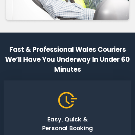
Fast & Professional Wales Couriers
We’ll Have You Underway In Under 60
Minutes
Easy, Quick &
Personal Booking