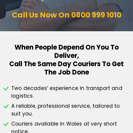
Call Us Now On
0800 999 1010
When People Depend On You To
Deliver,
Call The Same Day Couriers To Get
The Job Done
Two decades’ experience in transport
and
logistics.
A reliable, professional service,
tailored to
suit you.
Couriers available in Wales at
very short
notice.