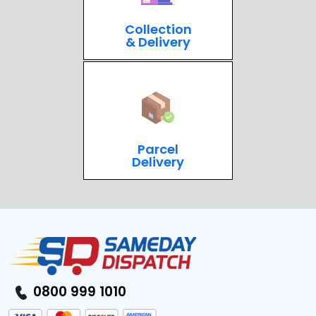
Collection
& Delivery
Parcel
Delivery
0800 999 1010