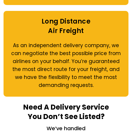
Long Distance
Air Freight
As an independent delivery company, we
can negotiate the best possible price from
airlines on your behalf. You’re guaranteed
the most direct route for your freight, and
we have the flexibility to meet the most
demanding requests.
Need A Delivery Service
You Don’t See Listed?
We’ve handled