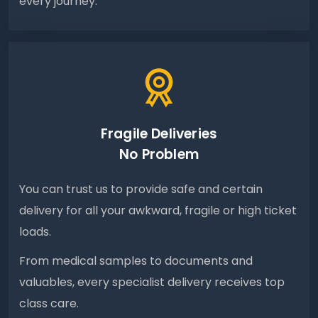
every journey.
Fragile Deliveries
No Problem
You can trust us to provide safe and certain
delivery for all your awkward, fragile or high ticket
loads.
From medical samples to documents and
valuables, every specialist delivery receives top
class care.