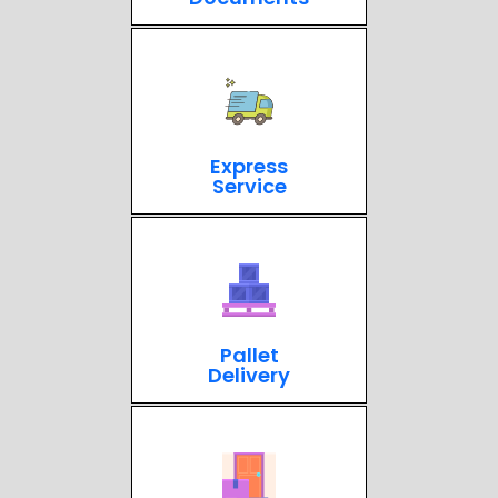
Express
Service
Pallet
Delivery