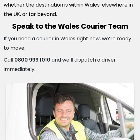
whether the destination is within Wales, elsewhere in
the UK, or far beyond.
Speak to the Wales Courier Team
If you need a courier in Wales right now, we’re ready
to move.
Call
0800 999 1010
and we’ll dispatch a driver
immediately.