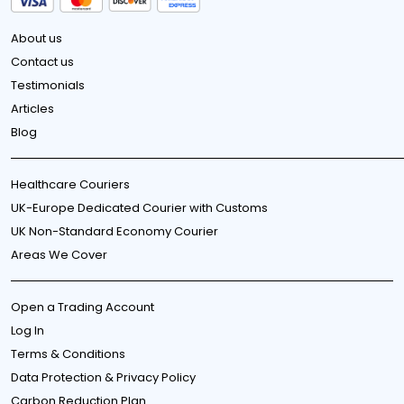
About us
Contact us
Testimonials
Articles
Blog
Healthcare Couriers
UK-Europe Dedicated Courier with Customs
UK Non-Standard Economy Courier
Areas We Cover
Open a Trading Account
Log In
Terms & Conditions
Data Protection & Privacy Policy
Carbon Reduction Plan