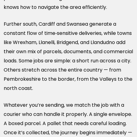
knows how to navigate the area efficiently.
Further south, Cardiff and Swansea generate a
constant flow of time‑sensitive deliveries, while towns
like Wrexham, Llanelli, Bridgend, and Llandudno add
their own mix of parcels, documents, and commercial
loads. Some jobs are simple: a short run across a city.
Others stretch across the entire country — from
Pembrokeshire to the border, from the Valleys to the
north coast.
Whatever you’re sending, we match the job with a
courier who can handle it properly. A single envelope.
A boxed parcel. A pallet that needs careful loading.
Once it’s collected, the journey begins immediately —