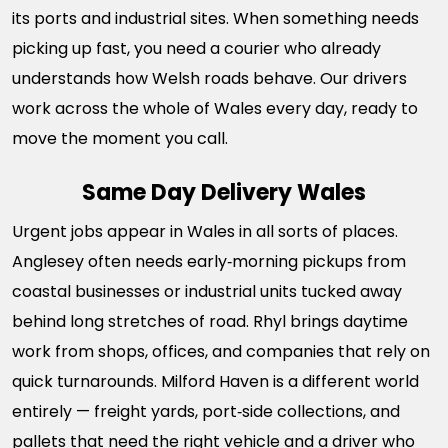
its ports and industrial sites. When something needs
picking up fast, you need a courier who already
understands how Welsh roads behave. Our drivers
work across the whole of Wales every day, ready to
move the moment you call.
Same Day Delivery Wales
Urgent jobs appear in Wales in all sorts of places.
Anglesey often needs early‑morning pickups from
coastal businesses or industrial units tucked away
behind long stretches of road. Rhyl brings daytime
work from shops, offices, and companies that rely on
quick turnarounds. Milford Haven is a different world
entirely — freight yards, port‑side collections, and
pallets that need the right vehicle and a driver who