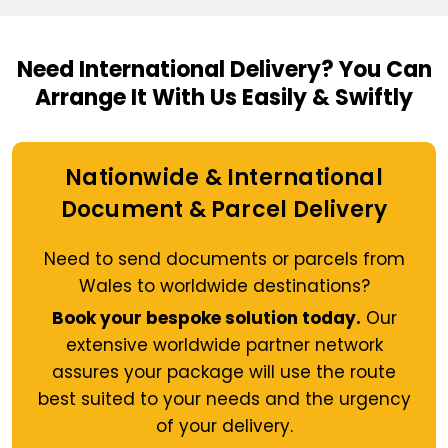
Need International Delivery?
You Can
Arrange It With Us Easily & Swiftly
Nationwide & International
Document & Parcel Delivery
Need to send documents or parcels from
Wales to worldwide destinations?
Book your bespoke solution today.
Our
extensive worldwide partner network
assures your package will use the route
best suited to your needs and the urgency
of your delivery.