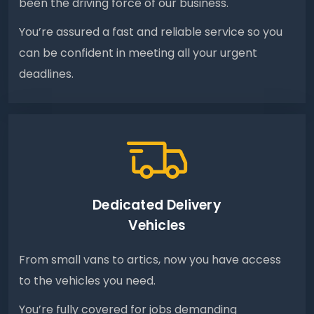
been the driving force of our business.
You’re assured a fast and reliable service so you
can be confident in meeting all your urgent
deadlines.
Dedicated Delivery
Vehicles
From small vans to artics, now you have access
to the vehicles you need.
You’re fully covered for jobs demanding