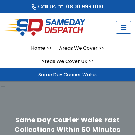
Call us at:
0800 999 1010
Home
>>
Areas We Cover
>>
Areas We Cover UK
>>
Same Day Courier Wales
Same Day Courier Wales
Fast
Collections Within 60 Minutes