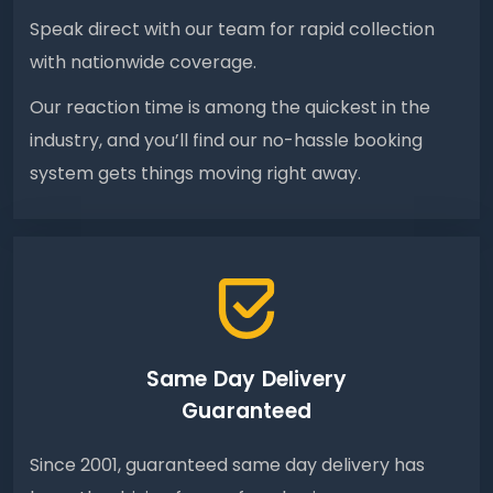
Speak direct with our team for rapid collection
with nationwide coverage.
Our reaction time is among the quickest in the
industry, and you’ll find our no-hassle booking
system gets things moving right away.
Same Day Delivery
Guaranteed
Since 2001, guaranteed same day delivery has