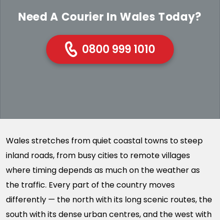
Need A Courier In Wales Today?
0800 999 1010
Wales stretches from quiet coastal towns to steep
inland roads, from busy cities to remote villages
where timing depends as much on the weather as
the traffic. Every part of the country moves
differently — the north with its long scenic routes, the
south with its dense urban centres, and the west with