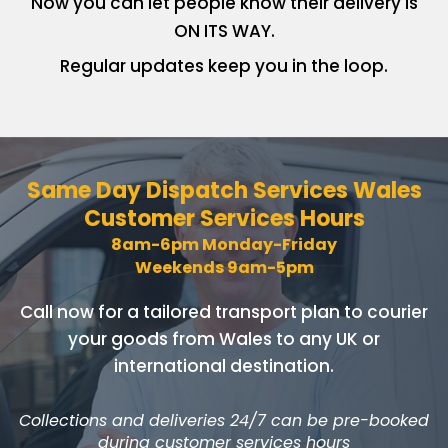
Now you can let people know
their delivery is
ON ITS WAY.
Regular updates keep you in
the loop.
Same Day Dispatch Services
Wales
Customer Services Hours
8am-6pm Monday-Friday
Weekends 9am-5pm
Call now for a tailored transport plan to courier
your goods
from Wales to any UK or
international destination.
Collections and deliveries 24/7 can be pre-booked
during customer services hours