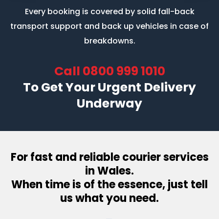
Every booking is covered by solid fall-back
transport support
and back up vehicles in case of
breakdowns.
Call
0800 999 1010
To Get Your Urgent Delivery
Underway
For fast and reliable courier services
in Wales.
When time is of the essence, just tell
us what you need.