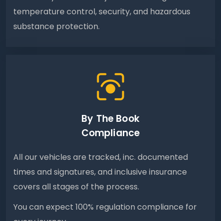
temperature control, security, and hazardous
substance protection.
By The Book
Compliance
All our vehicles are tracked, inc. documented
times and signatures, and inclusive insurance
covers all stages of the process.
You can expect 100% regulation compliance for