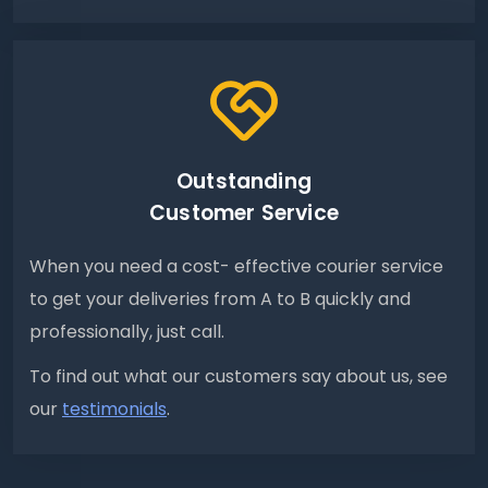
Outstanding
Customer Service
When you need a cost- effective courier service
to get your deliveries from A to B quickly and
professionally, just call.
To find out what our customers say about us, see
our
testimonials
.