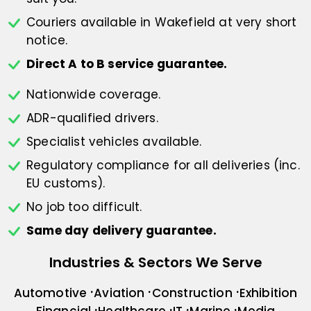
Couriers available in Wakefield at
very short
notice.
Direct A to B service guarantee.
Nationwide coverage.
ADR-qualified drivers.
Specialist vehicles available.
Regulatory compliance for all deliveries
(inc.
EU customs).
No job too difficult.
Same day delivery guarantee.
Industries & Sectors We Serve
Automotive
Aviation
Construction
Exhibition