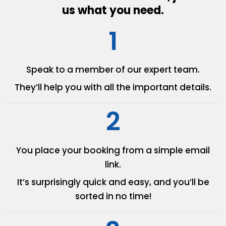
us what you need.
1
Speak to a member of our
expert team.
They’ll help you with all the
important details.
2
You place your booking from
a simple email
link.
It’s surprisingly quick and easy,
and you’ll be
sorted in no time!