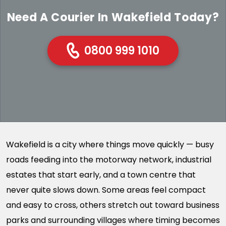
Need A Courier In Wakefield Today?
0800 999 1010
Wakefield is a city where things move quickly — busy
roads feeding into the motorway network, industrial
estates that start early, and a town centre that
never quite slows down. Some areas feel compact
and easy to cross, others stretch out toward business
parks and surrounding villages where timing becomes