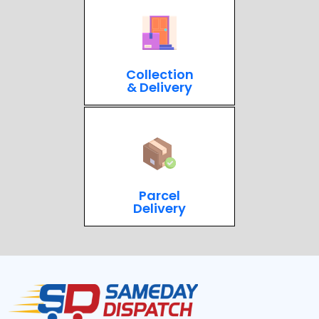
Collection
& Delivery
Parcel
Delivery