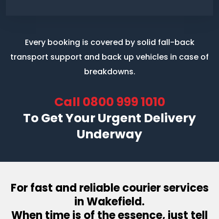
Every booking is covered by solid fall-back
transport support
and back up vehicles in case of
breakdowns.
Call
0800 999 1010
To Get Your Urgent Delivery
Underway
For fast and reliable courier services
in Wakefield.
When time is of the essence, just tell