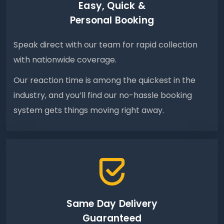
Easy, Quick &
Personal Booking
Speak direct with our team for rapid collection
with nationwide coverage.
Our reaction time is among the quickest in the
industry, and you’ll find our no-hassle booking
system gets things moving right away.
Same Day Delivery
Guaranteed