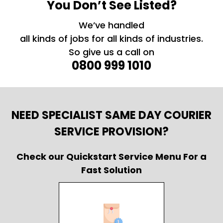
You Don’t See Listed?
We’ve handled
all kinds of jobs for all kinds of industries.
So give us a call on
0800 999 1010
NEED SPECIALIST SAME DAY COURIER
SERVICE PROVISION?
Check our Quickstart Service Menu For a
Fast Solution