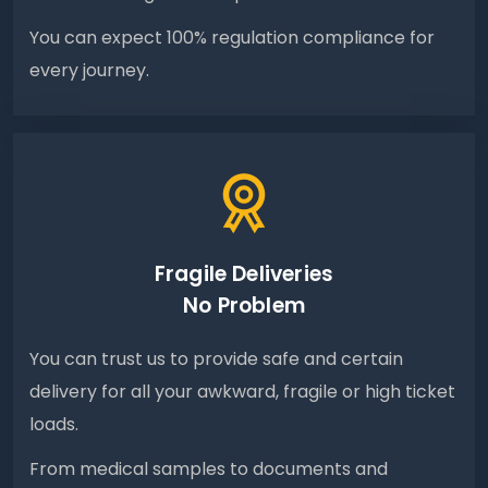
You can expect 100% regulation compliance for
every journey.
Fragile Deliveries
No Problem
You can trust us to provide safe and certain
delivery for all your awkward, fragile or high ticket
loads.
From medical samples to documents and