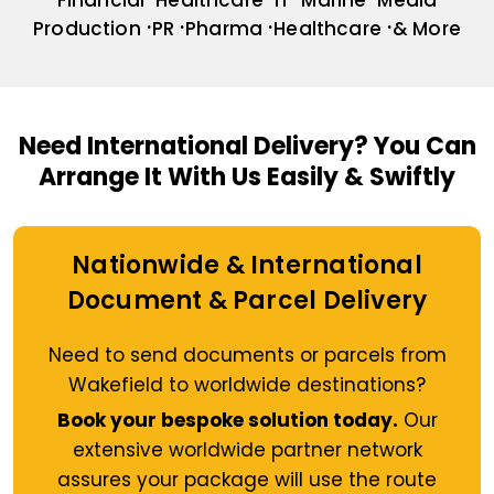
Financial
Healthcare
IT
Marine
Media
Production
PR
Pharma
Healthcare
& More
Need International Delivery?
You Can
Arrange It With Us Easily & Swiftly
Nationwide & International
Document & Parcel Delivery
Need to send documents or parcels from
Wakefield to worldwide destinations?
Book your bespoke solution today.
Our
extensive worldwide partner network
assures your package will use the route