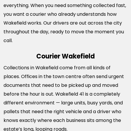
everything. When you need something collected fast,
you want a courier who already understands how
Wakefield works. Our drivers are out across the city
throughout the day, ready to move the moment you
call.
Courier Wakefield
Collections in Wakefield come from all kinds of
places. Offices in the town centre often send urgent
documents that need to be picked up and moved
before the hour is out. Wakefield 41 is a completely
different environment — large units, busy yards, and
pallets that need the right vehicle and a driver who
knows exactly where each business sits among the
estate’s long, looping roads.