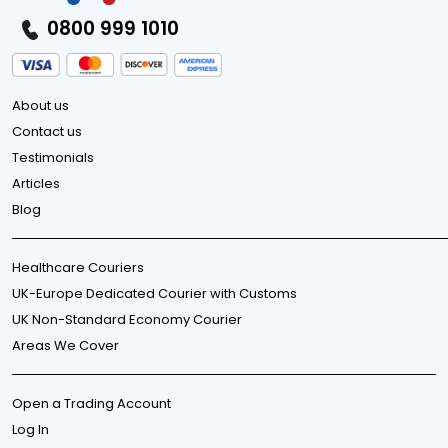
0800 999 1010
About us
Contact us
Testimonials
Articles
Blog
Healthcare Couriers
UK-Europe Dedicated Courier with Customs
UK Non-Standard Economy Courier
Areas We Cover
Open a Trading Account
Log In