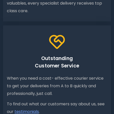
valuables, every specialist delivery receives top
class care.
Outstanding
Customer Service
When you need a cost- effective courier service
to get your deliveries from A to B quickly and
professionally, just call.
To find out what our customers say about us, see
our
testimonials
.