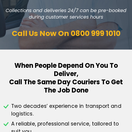
Collections and deliveries 24/7 can be pre-booked
during customer services hours
Call Us Now On
0800 999 1010
When People Depend On You To
Deliver,
Call The Same Day Couriers To Get
The Job Done
Two decades’ experience in transport
and
logistics.
A reliable, professional service,
tailored to
suit you.