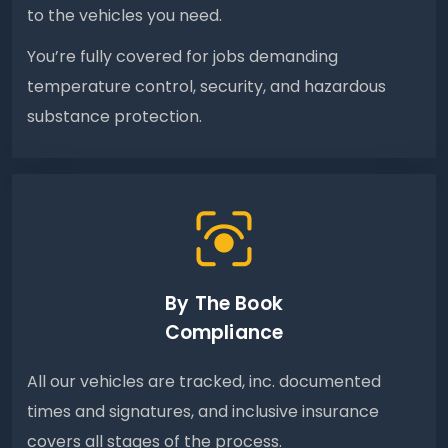
to the vehicles you need.
You’re fully covered for jobs demanding
temperature control, security, and hazardous
substance protection.
By The Book
Compliance
All our vehicles are tracked, inc. documented
times and signatures, and inclusive insurance
covers all stages of the process.