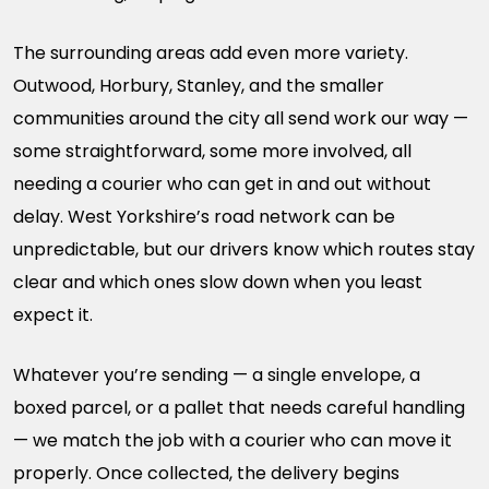
The surrounding areas add even more variety.
Outwood, Horbury, Stanley, and the smaller
communities around the city all send work our way —
some straightforward, some more involved, all
needing a courier who can get in and out without
delay. West Yorkshire’s road network can be
unpredictable, but our drivers know which routes stay
clear and which ones slow down when you least
expect it.
Whatever you’re sending — a single envelope, a
boxed parcel, or a pallet that needs careful handling
— we match the job with a courier who can move it
properly. Once collected, the delivery begins