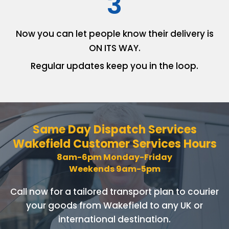
3
Now you can let people know
their delivery is
ON ITS WAY.
Regular updates keep you in
the loop.
Same Day Dispatch Services
Wakefield Customer Services Hours
8am-6pm Monday-Friday
Weekends 9am-5pm
Call now for a tailored transport plan to courier
your goods
from Wakefield to any UK or
international destination.