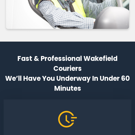
Fast & Professional Wakefield
Couriers
We’ll Have You Underway In Under 60
Minutes