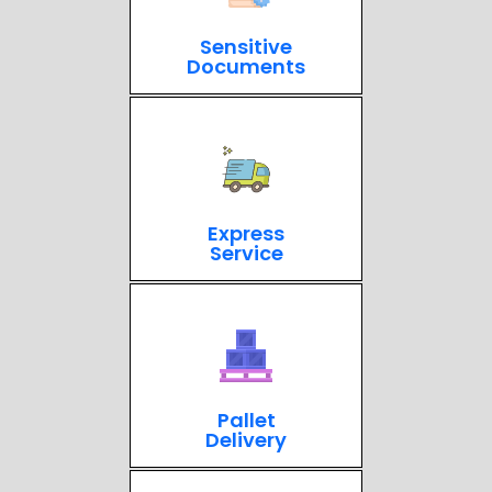
Sensitive
Documents
Express
Service
Pallet
Delivery