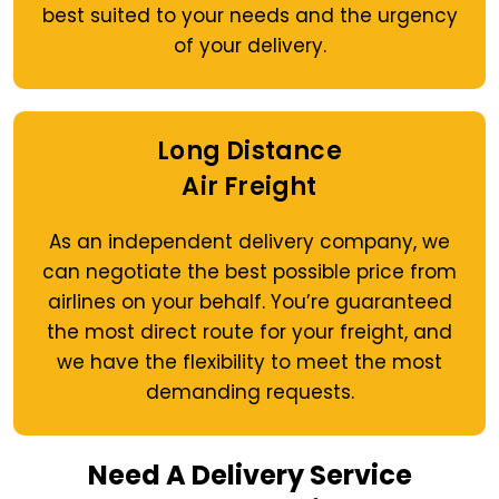
best suited to your needs and the urgency
of your delivery.
Long Distance
Air Freight
As an independent delivery company, we
can negotiate the best possible price from
airlines on your behalf. You’re guaranteed
the most direct route for your freight, and
we have the flexibility to meet the most
demanding requests.
Need A Delivery Service