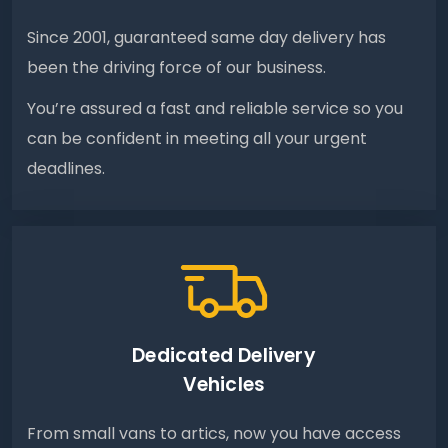
Since 2001, guaranteed same day delivery has
been the driving force of our business.
You’re assured a fast and reliable service so you
can be confident in meeting all your urgent
deadlines.
Dedicated Delivery
Vehicles
From small vans to artics, now you have access