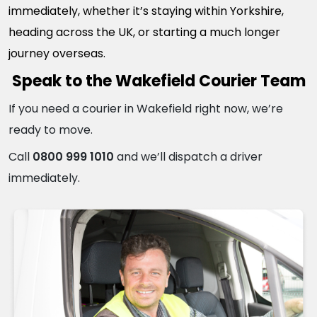
immediately, whether it’s staying within Yorkshire,
heading across the UK, or starting a much longer
journey overseas.
Speak to the Wakefield Courier Team
If you need a courier in Wakefield right now, we’re
ready to move.
Call
0800 999 1010
and we’ll dispatch a driver
immediately.