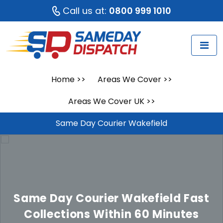
Call us at:
0800 999 1010
Home
>>
Areas We Cover
>>
Areas We Cover UK
>>
Same Day Courier Wakefield
Same Day Courier Wakefield
Fast
Collections Within 60 Minutes