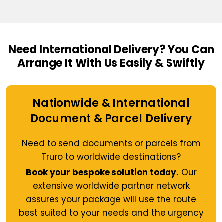
Need International Delivery?
You Can
Arrange It With Us Easily & Swiftly
Nationwide & International
Document & Parcel Delivery
Need to send documents or parcels from
Truro to worldwide destinations?
Book your bespoke solution today.
Our
extensive worldwide partner network
assures your package will use the route
best suited to your needs and the urgency