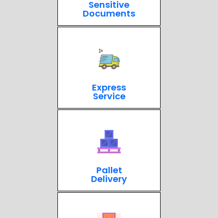
Sensitive
Documents
Express
Service
Pallet
Delivery