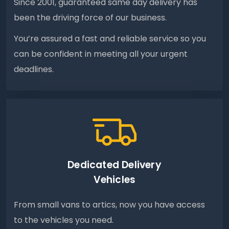
Since 2001, guaranteed same day delivery has
been the driving force of our business.
You’re assured a fast and reliable service so you
can be confident in meeting all your urgent
deadlines.
Dedicated Delivery
Vehicles
From small vans to artics, now you have access
to the vehicles you need.