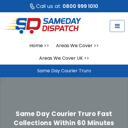
Call us at:
0800 999 1010
Home
>>
Areas We Cover
>>
Areas We Cover UK
>>
Same Day Courier Truro
Same Day Courier Truro
Fast
Collections Within 60 Minutes