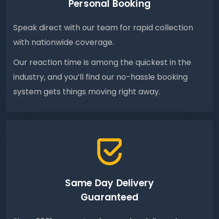
Personal Booking
Speak direct with our team for rapid collection
with nationwide coverage.
Our reaction time is among the quickest in the
industry, and you’ll find our no-hassle booking
system gets things moving right away.
Same Day Delivery
Guaranteed