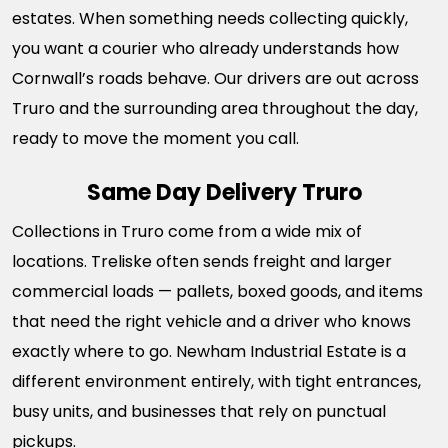
estates. When something needs collecting quickly,
you want a courier who already understands how
Cornwall’s roads behave. Our drivers are out across
Truro and the surrounding area throughout the day,
ready to move the moment you call.
Same Day Delivery Truro
Collections in Truro come from a wide mix of
locations. Treliske often sends freight and larger
commercial loads — pallets, boxed goods, and items
that need the right vehicle and a driver who knows
exactly where to go. Newham Industrial Estate is a
different environment entirely, with tight entrances,
busy units, and businesses that rely on punctual
pickups.