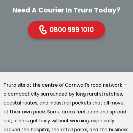
Need A Courier In Truro Today?
0800 999 1010
Truro sits at the centre of Cornwall’s road network —
a compact city surrounded by long rural stretches,
coastal routes, and industrial pockets that all move
at their own pace. Some areas feel calm and spread
out, others get busy without warning, especially
around the hospital, the retail parks, and the business