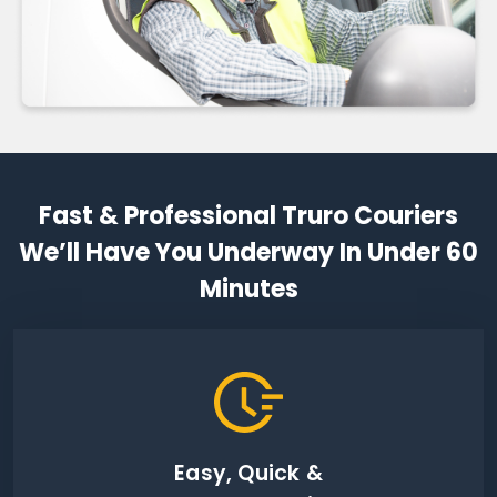
Fast & Professional Truro Couriers
We’ll Have You Underway In Under 60
Minutes
Easy, Quick &