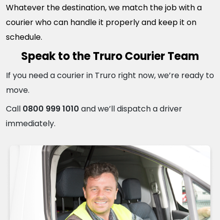
Whatever the destination, we match the job with a
courier who can handle it properly and keep it on
schedule.
Speak to the Truro Courier Team
If you need a courier in Truro right now, we’re ready to
move.
Call
0800 999 1010
and we’ll dispatch a driver
immediately.