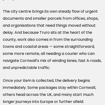
The city centre brings its own steady flow of urgent
documents and smaller parcels from offices, shops,
and organisations that need things moved without
delay. And because Truro sits at the heart of the
county, work also comes in from the surrounding
towns and coastal areas — some straightforward,
some more remote, all needing a courier who can
navigate Cornwall’s mix of winding lanes, fast A‑roads,
and unpredictable traffic.
Once your item is collected, the delivery begins
immediately. Some packages stay within Cornwall,
others head across the UK, and many start much
longer journeys into Europe or further afield.