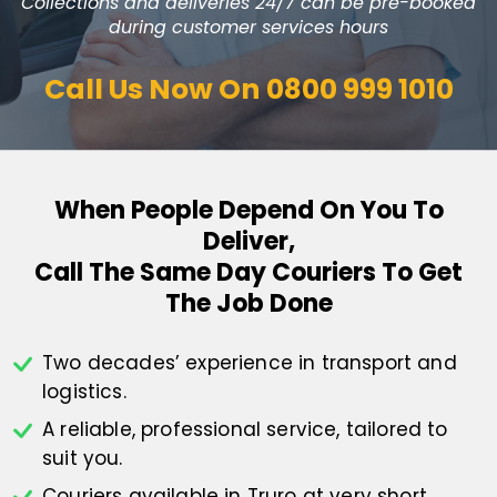
Collections and deliveries 24/7 can be pre-booked
during customer services hours
Call Us Now On
0800 999 1010
When People Depend On You To
Deliver,
Call The Same Day Couriers To Get
The Job Done
Two decades’ experience in transport
and
logistics.
A reliable, professional service,
tailored to
suit you.
Couriers available in Truro at
very short