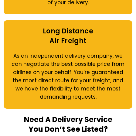
of your delivery.
Long Distance
Air Freight
As an independent delivery company, we
can negotiate the best possible price from
airlines on your behalf. You’re guaranteed
the most direct route for your freight, and
we have the flexibility to meet the most
demanding requests.
Need A Delivery Service
You Don’t See Listed?