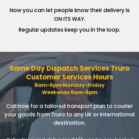
Now you can let people know
their delivery is
ON ITS WAY.
Regular updates keep you in
the loop.
Same Day Dispatch Services
Truro
Customer Services Hours
8am-6pm Monday-Friday
Weekends 9am-5pm
Call now for a tailored transport plan to courier
your goods
from Truro to any UK or international
destination.