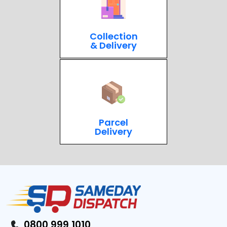
Collection
& Delivery
Parcel
Delivery
0800 999 1010