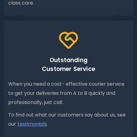
class care.
Outstanding
Customer Service
When you need a cost- effective courier service
to get your deliveries from A to B quickly and
professionally, just call.
To find out what our customers say about us, see
our
testimonials
.