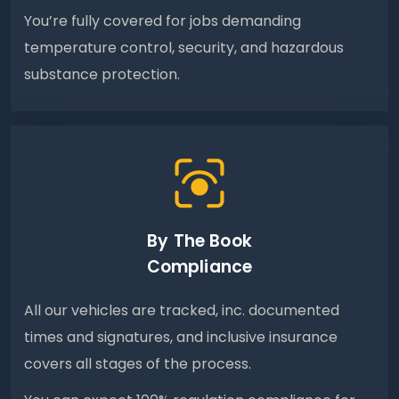
You’re fully covered for jobs demanding
temperature control, security, and hazardous
substance protection.
By The Book
Compliance
All our vehicles are tracked, inc. documented
times and signatures, and inclusive insurance
covers all stages of the process.