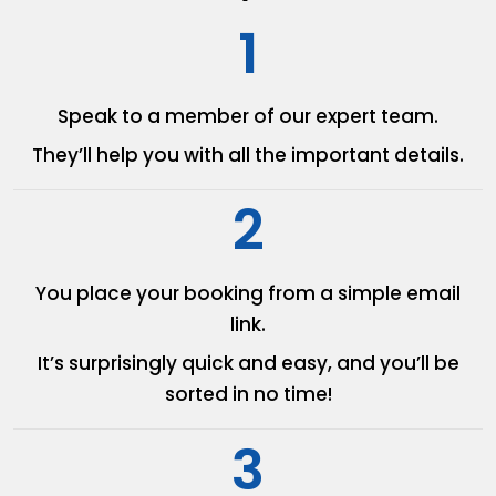
1
Speak to a member of our
expert team.
They’ll help you with all the
important details.
2
You place your booking from
a simple email
link.
It’s surprisingly quick and easy,
and you’ll be
sorted in no time!
3