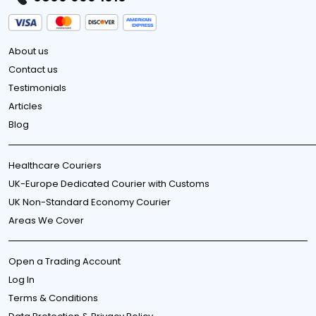
About us
Contact us
Testimonials
Articles
Blog
Healthcare Couriers
UK-Europe Dedicated Courier with Customs
UK Non-Standard Economy Courier
Areas We Cover
Open a Trading Account
Log In
Terms & Conditions