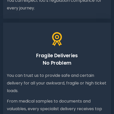
You can expect 100% regulation compliance for
every journey.
Fragile Deliveries
No Problem
You can trust us to provide safe and certain
delivery for all your awkward, fragile or high ticket
loads.
From medical samples to documents and
valuables, every specialist delivery receives top