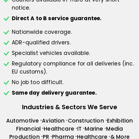
notice.
Direct A to B service guarantee.
Nationwide coverage.
ADR-qualified drivers.
Specialist vehicles available.
Regulatory compliance for all deliveries
(inc.
EU customs).
No job too difficult.
Same day delivery guarantee.
Industries & Sectors We Serve
Automotive
Aviation
Construction
Exhibition
Financial
Healthcare
IT
Marine
Media
Production
PR
Pharma
Healthcare
& More