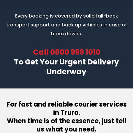
Every booking is covered by solid fall-back
transport support
and back up vehicles in case of
breakdowns.
Call
0800 999 1010
To Get Your Urgent Delivery
Underway
For fast and reliable courier services
in Truro.
When time is of the essence, just tell
us what you need.