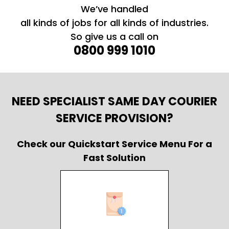
We’ve handled
all kinds of jobs for all kinds of industries.
So give us a call on
0800 999 1010
NEED SPECIALIST SAME DAY COURIER
SERVICE PROVISION?
Check our Quickstart Service Menu For a
Fast Solution