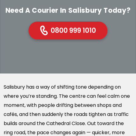
Need A Courier In Salisbury Today?
0800 999 1010
Salisbury has a way of shifting tone depending on
where you’re standing. The centre can feel calm one
moment, with people drifting between shops and
cafés, and then suddenly the roads tighten as traffic
builds around the Cathedral Close. Out toward the
ring road, the pace changes again — quicker, more