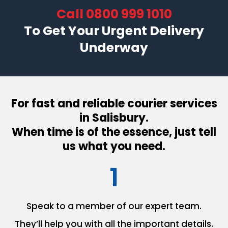
Call
0800 999 1010
To Get Your Urgent Delivery
Underway
For fast and reliable courier services
in Salisbury.
When time is of the essence, just tell
us what you need.
1
Speak to a member of our
expert team.
They’ll help you with all the
important details.