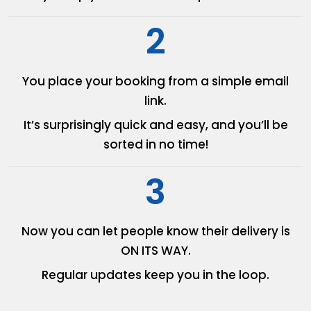
2
You place your booking from
a simple email
link.
It’s surprisingly quick and easy,
and you’ll be
sorted in no time!
3
Now you can let people know
their delivery is
ON ITS WAY.
Regular updates keep you in
the loop.