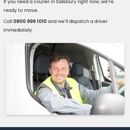
If you need a courier in Salisbury right now, we’re
ready to move.
Call
0800 999 1010
and we’ll dispatch a driver
immediately.