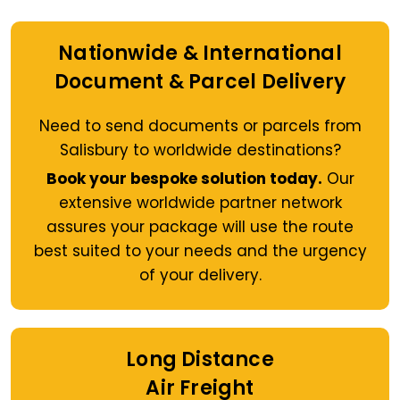
Nationwide & International
Document & Parcel Delivery
Need to send documents or parcels from
Salisbury to worldwide destinations?
Book your bespoke solution today.
Our
extensive worldwide partner network
assures your package will use the route
best suited to your needs and the urgency
of your delivery.
Long Distance
Air Freight