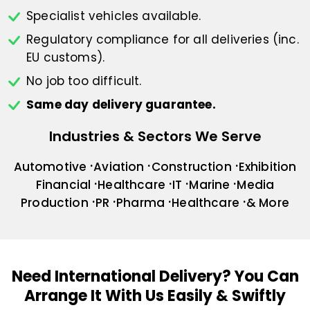
Specialist vehicles available.
Regulatory compliance for all deliveries
(inc.
EU customs).
No job too difficult.
Same day delivery guarantee.
Industries & Sectors We Serve
Automotive
Aviation
Construction
Exhibition
Financial
Healthcare
IT
Marine
Media
Production
PR
Pharma
Healthcare
& More
Need International Delivery?
You Can
Arrange It With Us Easily & Swiftly