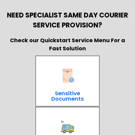
NEED SPECIALIST SAME DAY COURIER
SERVICE PROVISION?
Check our Quickstart Service Menu For a
Fast Solution
Sensitive
Documents