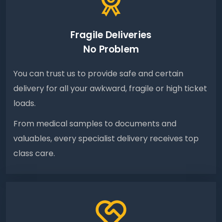
Fragile Deliveries
No Problem
You can trust us to provide safe and certain
delivery for all your awkward, fragile or high ticket
loads.
From medical samples to documents and
valuables, every specialist delivery receives top
class care.