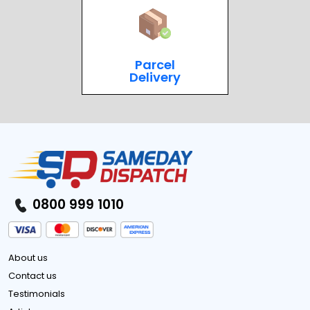
Parcel
Delivery
0800 999 1010
About us
Contact us
Testimonials