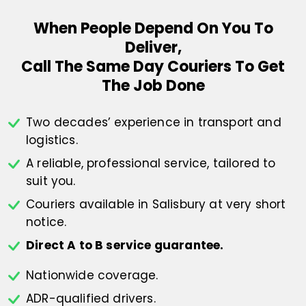
When People Depend On You To
Deliver,
Call The Same Day Couriers To Get
The Job Done
Two decades’ experience in transport
and
logistics.
A reliable, professional service,
tailored to
suit you.
Couriers available in Salisbury at
very short
notice.
Direct A to B service guarantee.
Nationwide coverage.
ADR-qualified drivers.