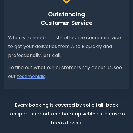
Outstanding
Customer Service
When you need a cost- effective courier service
to get your deliveries from A to B quickly and
professionally, just call.
To find out what our customers say about us, see
our
testimonials
.
Every booking is covered by solid fall-back
transport support
and back up vehicles in case of
breakdowns.