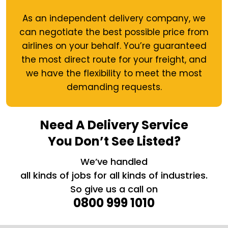
As an independent delivery company, we
can negotiate the best possible price from
airlines on your behalf. You’re guaranteed
the most direct route for your freight, and
we have the flexibility to meet the most
demanding requests.
Need A Delivery Service
You Don’t See Listed?
We’ve handled
all kinds of jobs for all kinds of industries.
So give us a call on
0800 999 1010