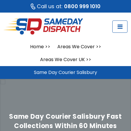
Call us at:
0800 999 1010
Home
>>
Areas We Cover
>>
Areas We Cover UK
>>
Same Day Courier Salisbury
Same Day Courier Salisbury
Fast
Collections Within 60 Minutes