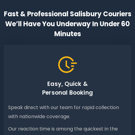
Fast & Professional Salisbury Couriers
We’ll Have You Underway In Under 60
Minutes
Easy, Quick &
Personal Booking
Speak direct with our team for rapid collection
with nationwide coverage.
Our reaction time is among the quickest in the