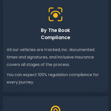
By The Book
Compliance
All our vehicles are tracked, inc. documented
times and signatures, and inclusive insurance
covers all stages of the process.
You can expect 100% regulation compliance for
every journey.