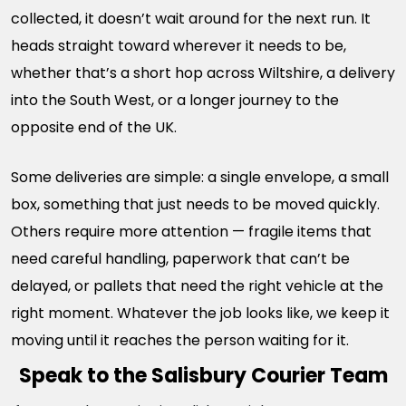
collected, it doesn’t wait around for the next run. It
heads straight toward wherever it needs to be,
whether that’s a short hop across Wiltshire, a delivery
into the South West, or a longer journey to the
opposite end of the UK.
Some deliveries are simple: a single envelope, a small
box, something that just needs to be moved quickly.
Others require more attention — fragile items that
need careful handling, paperwork that can’t be
delayed, or pallets that need the right vehicle at the
right moment. Whatever the job looks like, we keep it
moving until it reaches the person waiting for it.
Speak to the Salisbury Courier Team