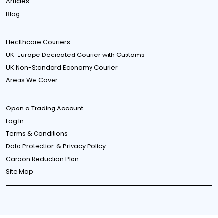
Articles
Blog
Healthcare Couriers
UK-Europe Dedicated Courier with Customs
UK Non-Standard Economy Courier
Areas We Cover
Open a Trading Account
Log In
Terms & Conditions
Data Protection & Privacy Policy
Carbon Reduction Plan
Site Map