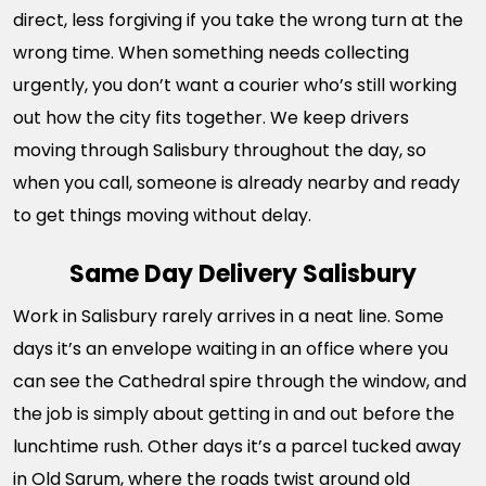
direct, less forgiving if you take the wrong turn at the
wrong time. When something needs collecting
urgently, you don’t want a courier who’s still working
out how the city fits together. We keep drivers
moving through Salisbury throughout the day, so
when you call, someone is already nearby and ready
to get things moving without delay.
Same Day Delivery Salisbury
Work in Salisbury rarely arrives in a neat line. Some
days it’s an envelope waiting in an office where you
can see the Cathedral spire through the window, and
the job is simply about getting in and out before the
lunchtime rush. Other days it’s a parcel tucked away
in Old Sarum, where the roads twist around old