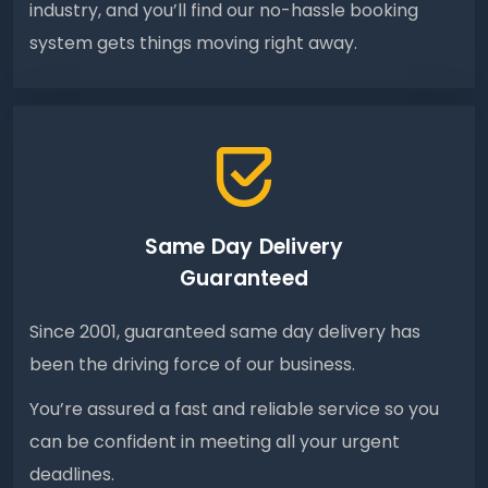
industry, and you’ll find our no-hassle booking
system gets things moving right away.
Same Day Delivery
Guaranteed
Since 2001, guaranteed same day delivery has
been the driving force of our business.
You’re assured a fast and reliable service so you
can be confident in meeting all your urgent
deadlines.