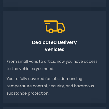
Dedicated Delivery
Vehicles
From small vans to artics, now you have access
to the vehicles you need.
You’re fully covered for jobs demanding
temperature control, security, and hazardous
substance protection.