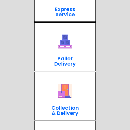
Express
Service
Pallet
Delivery
Collection
& Delivery