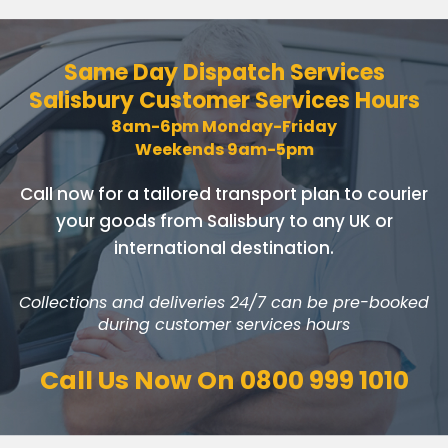
Same Day Dispatch Services
Salisbury Customer Services Hours
8am-6pm Monday-Friday
Weekends 9am-5pm
Call now for a tailored transport plan to courier
your goods
from Salisbury to any UK or
international destination.
Collections and deliveries 24/7 can be pre-booked
during customer services hours
Call Us Now On
0800 999 1010