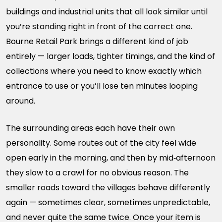
buildings and industrial units that all look similar until
you’re standing right in front of the correct one.
Bourne Retail Park brings a different kind of job
entirely — larger loads, tighter timings, and the kind of
collections where you need to know exactly which
entrance to use or you’ll lose ten minutes looping
around.
The surrounding areas each have their own
personality. Some routes out of the city feel wide
open early in the morning, and then by mid‑afternoon
they slow to a crawl for no obvious reason. The
smaller roads toward the villages behave differently
again — sometimes clear, sometimes unpredictable,
and never quite the same twice. Once your item is