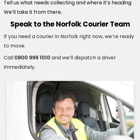
Tell us what needs collecting and where it’s heading.
We’ll take it from there.
Speak to the Norfolk Courier Team
If you need a courier in Norfolk right now, we’re ready
to move.
Call
0800 999 1010
and we’ll dispatch a driver
immediately.