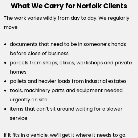
What We Carry for Norfolk Clients
The work varies wildly from day to day. We regularly
move:
documents that need to be in someone’s hands
before close of business
parcels from shops, clinics, workshops and private
homes
pallets and heavier loads from industrial estates
tools, machinery parts and equipment needed
urgently on site
items that can’t sit around waiting for a slower
service
If it fits in a vehicle, we’ll get it where it needs to go.