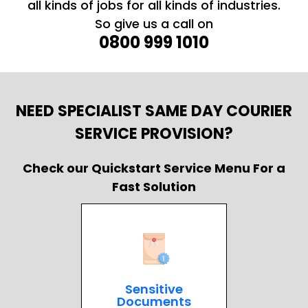
all kinds of jobs for all kinds of industries.
So give us a call on
0800 999 1010
NEED SPECIALIST SAME DAY COURIER
SERVICE PROVISION?
Check our Quickstart Service Menu For a
Fast Solution
Sensitive
Documents