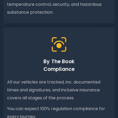
temperature control, security, and hazardous
substance protection.
By The Book
Compliance
All our vehicles are tracked, inc. documented
times and signatures, and inclusive insurance
covers all stages of the process.
You can expect 100% regulation compliance for
every journey.