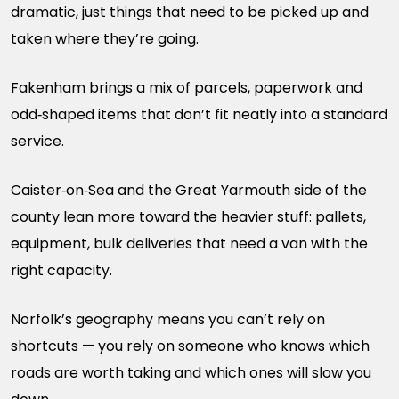
dramatic, just things that need to be picked up and
taken where they’re going.
Fakenham brings a mix of parcels, paperwork and
odd‑shaped items that don’t fit neatly into a standard
service.
Caister‑on‑Sea and the Great Yarmouth side of the
county lean more toward the heavier stuff: pallets,
equipment, bulk deliveries that need a van with the
right capacity.
Norfolk’s geography means you can’t rely on
shortcuts — you rely on someone who knows which
roads are worth taking and which ones will slow you