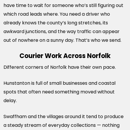
have time to wait for someone who’s still figuring out
which road leads where. You need a driver who
already knows the county’s long stretches, its
awkward junctions, and the way traffic can appear
out of nowhere on a sunny day. That’s who we send.
Courier Work Across Norfolk
Different corners of Norfolk have their own pace.
Hunstanton is full of small businesses and coastal
spots that often need something moved without
delay.
Swaffham and the villages around it tend to produce
a steady stream of everyday collections — nothing