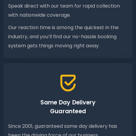
Speak direct with our team for rapid collection
with nationwide coverage.
Our reaction time is among the quickest in the
industry, and you’ll find our no-hassle booking
system gets things moving right away.
Same Day Delivery
Guaranteed
Since 2001, guaranteed same day delivery has
been the driving force of our business.