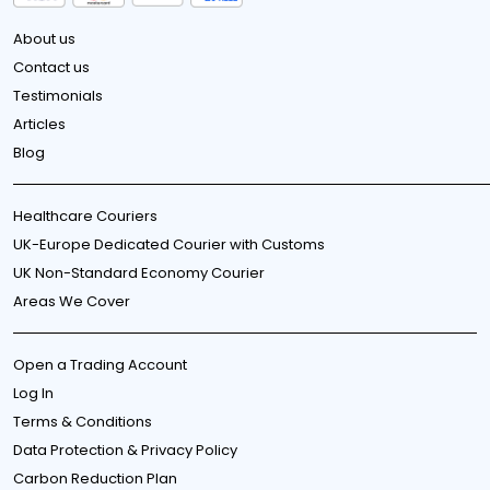
About us
Contact us
Testimonials
Articles
Blog
Healthcare Couriers
UK-Europe Dedicated Courier with Customs
UK Non-Standard Economy Courier
Areas We Cover
Open a Trading Account
Log In
Terms & Conditions
Data Protection & Privacy Policy
Carbon Reduction Plan