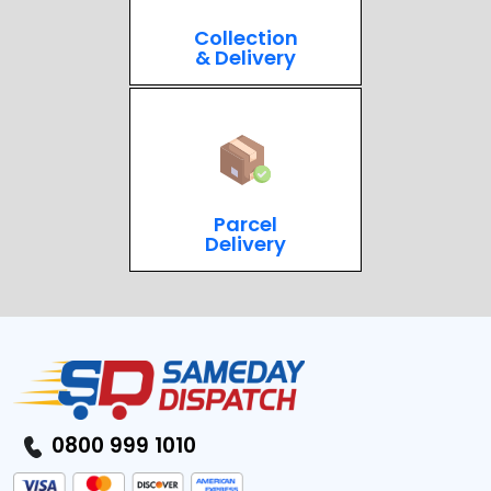
Collection
& Delivery
Parcel
Delivery
0800 999 1010