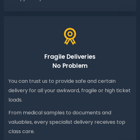
Fragile Deliveries
No Problem
You can trust us to provide safe and certain
delivery for all your awkward, fragile or high ticket
loads.
From medical samples to documents and
valuables, every specialist delivery receives top
class care.