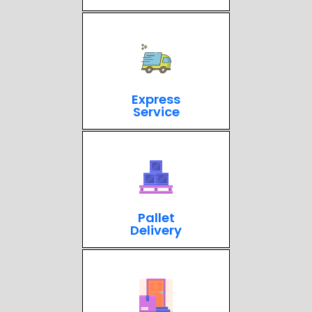
Express
Service
Pallet
Delivery