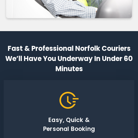
Fast & Professional Norfolk Couriers
We’ll Have You Underway In Under 60
Minutes
Easy, Quick &
Personal Booking