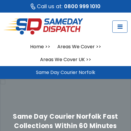
Call us at:
0800 999 1010
Home
>>
Areas We Cover
>>
Areas We Cover UK
>>
Same Day Courier Norfolk
Same Day Courier Norfolk
Fast
Collections Within 60 Minutes