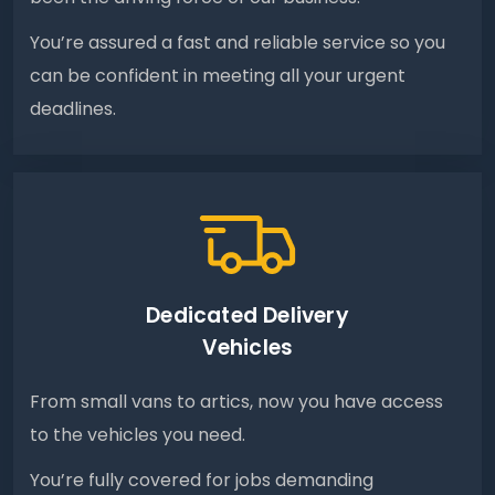
You’re assured a fast and reliable service so you
can be confident in meeting all your urgent
deadlines.
Dedicated Delivery
Vehicles
From small vans to artics, now you have access
to the vehicles you need.
You’re fully covered for jobs demanding