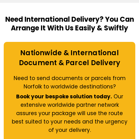
Need International Delivery?
You Can
Arrange It With Us Easily & Swiftly
Nationwide & International
Document & Parcel Delivery
Need to send documents or parcels from
Norfolk to worldwide destinations?
Book your bespoke solution today.
Our
extensive worldwide partner network
assures your package will use the route
best suited to your needs and the urgency
of your delivery.