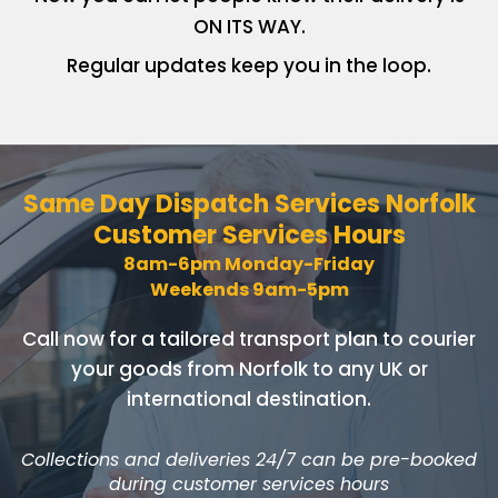
ON ITS WAY.
Regular updates keep you in
the loop.
Same Day Dispatch Services
Norfolk
Customer Services Hours
8am-6pm Monday-Friday
Weekends 9am-5pm
Call now for a tailored transport plan to courier
your goods
from Norfolk to any UK or
international destination.
Collections and deliveries 24/7 can be pre-booked
during customer services hours