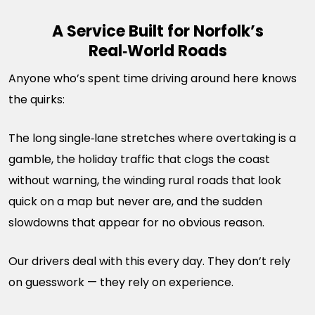
A Service Built for Norfolk’s
Real‑World Roads
Anyone who’s spent time driving around here knows
the quirks:
The long single‑lane stretches where overtaking is a
gamble, the holiday traffic that clogs the coast
without warning, the winding rural roads that look
quick on a map but never are, and the sudden
slowdowns that appear for no obvious reason.
Our drivers deal with this every day. They don’t rely
on guesswork — they rely on experience.