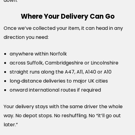
down.
Where Your Delivery Can Go
Once we’ve collected your item, it can head in any
direction you need:
anywhere within Norfolk
across Suffolk, Cambridgeshire or Lincolnshire
straight runs along the A47, A11, A140 or A10
long‑distance deliveries to major UK cities
onward international routes if required
Your delivery stays with the same driver the whole
way. No depot stops. No reshuffling. No “it’ll go out
later.”