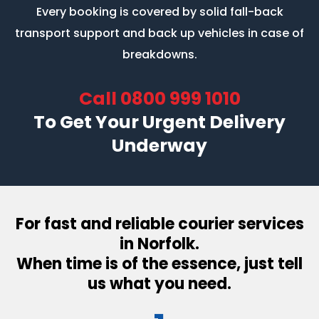
Every booking is covered by solid fall-back
transport support
and back up vehicles in case of
breakdowns.
Call
0800 999 1010
To Get Your Urgent Delivery
Underway
For fast and reliable courier services
in Norfolk.
When time is of the essence, just tell
us what you need.