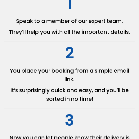
1
Speak to a member of our
expert team.
They’ll help you with all the
important details.
2
You place your booking from
a simple email
link.
It’s surprisingly quick and easy,
and you’ll be
sorted in no time!
3
Now you can let people know
their delivery is