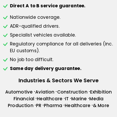
Direct A to B service guarantee.
Nationwide coverage.
ADR-qualified drivers.
Specialist vehicles available.
Regulatory compliance for all deliveries
(inc.
EU customs).
No job too difficult.
Same day delivery guarantee.
Industries & Sectors We Serve
Automotive
Aviation
Construction
Exhibition
Financial
Healthcare
IT
Marine
Media
Production
PR
Pharma
Healthcare
& More