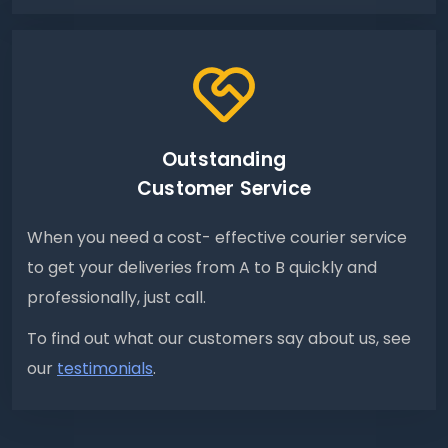
Outstanding
Customer Service
When you need a cost- effective courier service
to get your deliveries from A to B quickly and
professionally, just call.
To find out what our customers say about us, see
our
testimonials
.