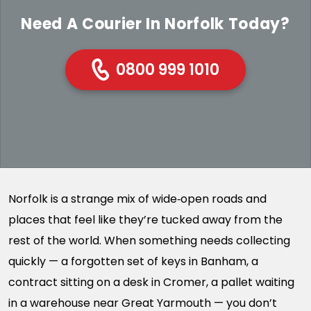
Need A Courier In Norfolk Today?
0800 999 1010
Norfolk is a strange mix of wide‑open roads and
places that feel like they’re tucked away from the
rest of the world. When something needs collecting
quickly — a forgotten set of keys in Banham, a
contract sitting on a desk in Cromer, a pallet waiting
in a warehouse near Great Yarmouth — you don’t