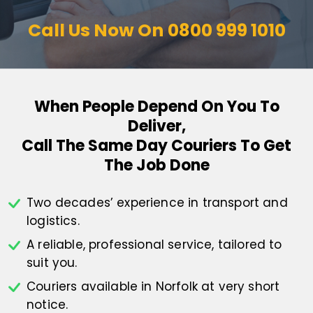
Call Us Now On
0800 999 1010
When People Depend On You To
Deliver,
Call The Same Day Couriers To Get
The Job Done
Two decades’ experience in transport
and
logistics.
A reliable, professional service,
tailored to
suit you.
Couriers available in Norfolk at
very short
notice.