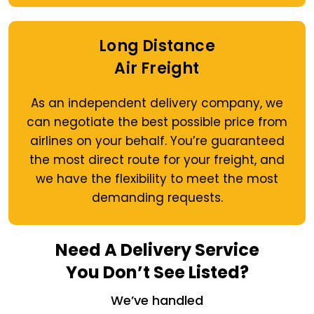
Long Distance
Air Freight
As an independent delivery company, we
can negotiate the best possible price from
airlines on your behalf. You’re guaranteed
the most direct route for your freight, and
we have the flexibility to meet the most
demanding requests.
Need A Delivery Service
You Don’t See Listed?
We’ve handled