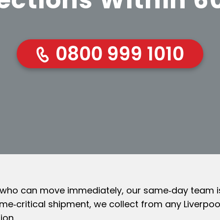
0800 999 1010
 who can move immediately, our same‑day team is 
ime‑critical shipment, we collect from any Liverp
ion.