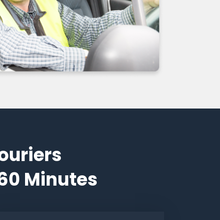
ouriers
 60 Minutes