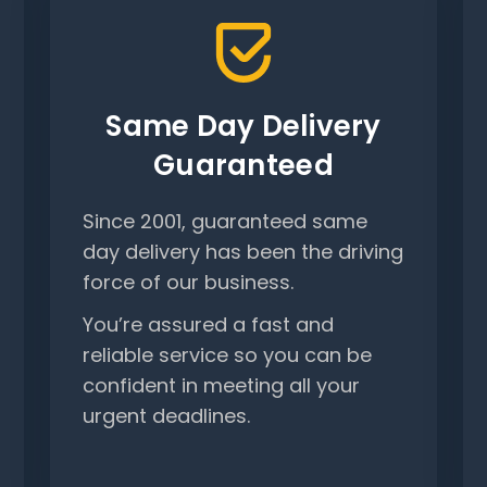
Same Day Delivery
Guaranteed
Since 2001, guaranteed same
day delivery has been the driving
force of our business.
You’re assured a fast and
reliable service so you can be
confident in meeting all your
urgent deadlines.