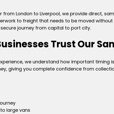
r from London to Liverpool, we provide direct, sa
rwork to freight that needs to be moved without w
ecure journey from capital to port city.
Businesses Trust Our Sa
experience, we understand how important timing is
ney, giving you complete confidence from collectio
journey
 to large vans