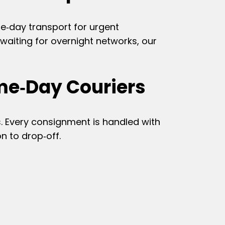
me‑day transport for urgent
aiting for overnight networks, our
me‑Day Couriers
. Every consignment is handled with
n to drop‑off.