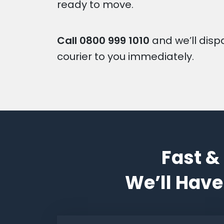
ready to move.
Call
0800 999 1010
and we’ll disp
courier to you immediately.
Fast &
We’ll Have