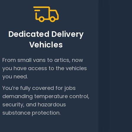
Dedicated Delivery
Vehicles
From small vans to artics, now
you have access to the vehicles
you need.
You’re fully covered for jobs
demanding temperature control,
security, and hazardous
substance protection.