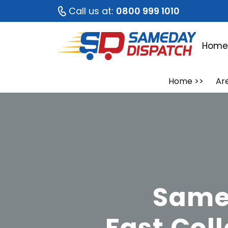
Call us at:
0800 999 1010
Hom
Home
>>
Ar
Same 
Fast Col