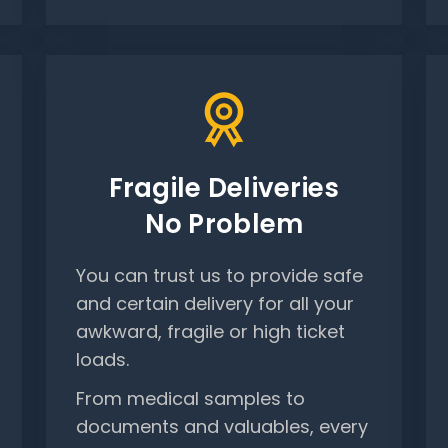
Fragile Deliveries
No Problem
You can trust us to provide safe
and certain delivery for all your
awkward, fragile or high ticket
loads.
From medical samples to
documents and valuables, every