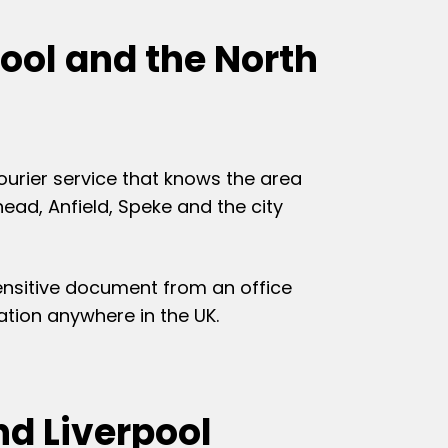
ool and the North
ourier service that knows the area
ead, Anfield, Speke and the city
sensitive document from an office
nation anywhere in the UK.
d Liverpool