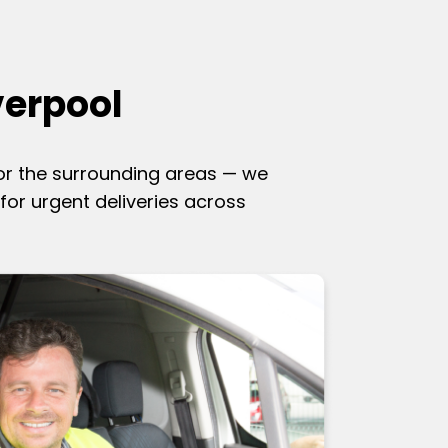
verpool
 or the surrounding areas — we
for urgent deliveries across