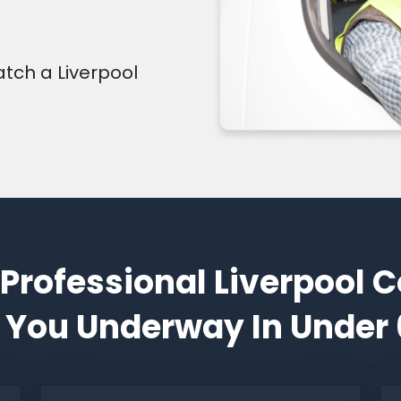
atch a Liverpool
 Professional Liverpool C
 You Underway In Under