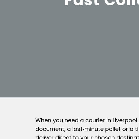
When you need a courier in Liverpool
document, a last‑minute pallet or a t
deliver direct to your chosen destinat