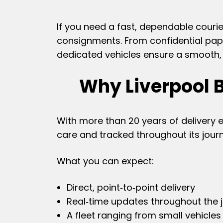
If you need a fast, dependable courie
consignments. From confidential pape
dedicated vehicles ensure a smooth, s
Why Liverpool 
With more than 20 years of delivery 
care and tracked throughout its jour
What you can expect:
Direct, point‑to‑point delivery
Real‑time updates throughout the 
A fleet ranging from small vehicles