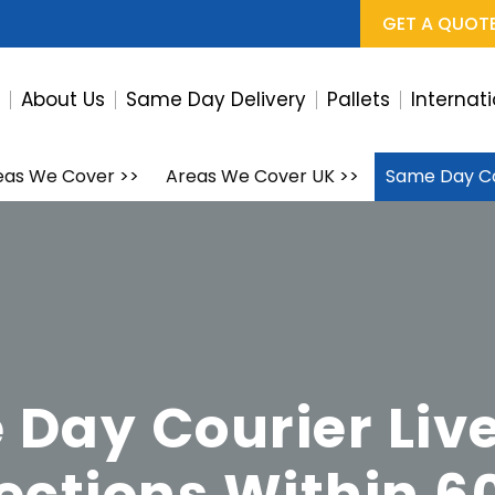
GET A QUOT
e
About Us
Same Day Delivery
Pallets
Internat
eas We Cover
>>
Areas We Cover UK
>>
Same Day Co
Day Courier Liv
lections Within 6