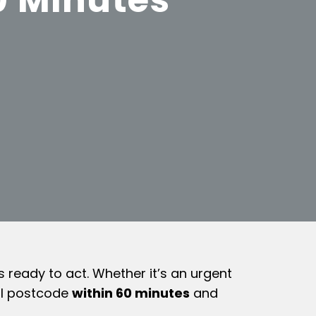
ready to act. Whether it’s an urgent
ool postcode
within 60 minutes
and