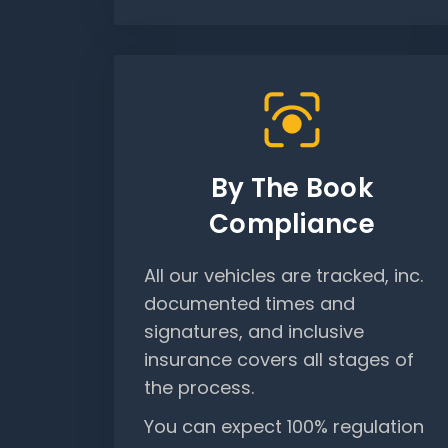
By The Book
Compliance
All our vehicles are tracked, inc.
documented times and
signatures, and inclusive
insurance covers all stages of
the process.
You can expect 100% regulation