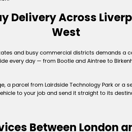
y Delivery Across Liverp
West
 estates and busy commercial districts demands a c
ide every day — from Bootle and Aintree to Birkenh
idge, a parcel from Lairdside Technology Park or a 
hicle to your job and send it straight to its desti
rvices Between London an