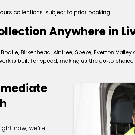
ours collections, subject to prior booking
ollection Anywhere in Li
Bootle, Birkenhead, Aintree, Speke, Everton Valley
rk is built for speed, making us the go‑to choice 
mmediate
ch
right now, we’re