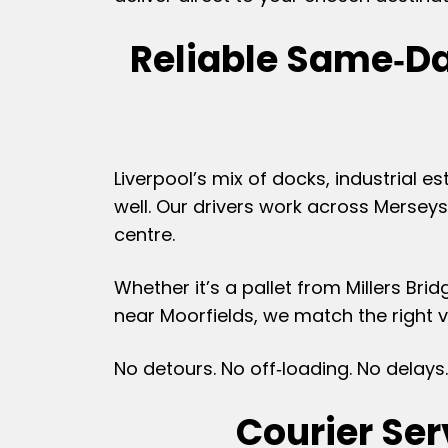
Reliable Same‑Da
Liverpool’s mix of docks, industrial
well. Our drivers work across Merseys
centre.
Whether it’s a pallet from Millers Br
near Moorfields, we match the right ve
No detours. No off‑loading. No delays.
Courier Se