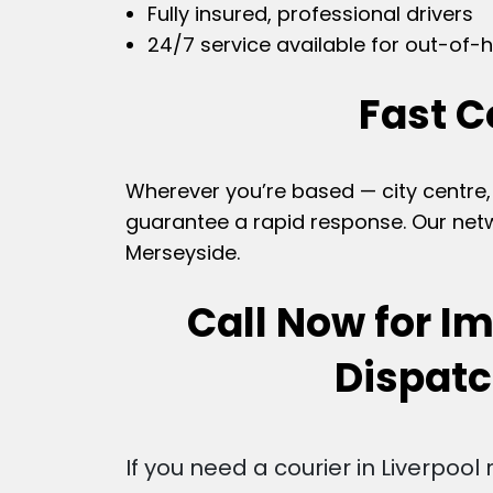
Fully insured, professional drivers
24/7 service available for out-of-h
Fast C
Wherever you’re based — city centre, 
guarantee a rapid response. Our netwo
Merseyside.
Call Now for I
Dispat
If you need a courier in Liverpool 