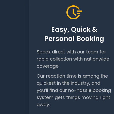
Easy, Quick &
Personal Booking
Speak direct with our team for
rapid collection with nationwide
coverage.
Our reaction time is among the
quickest in the industry, and
you’ll find our no-hassle booking
system gets things moving right
away.