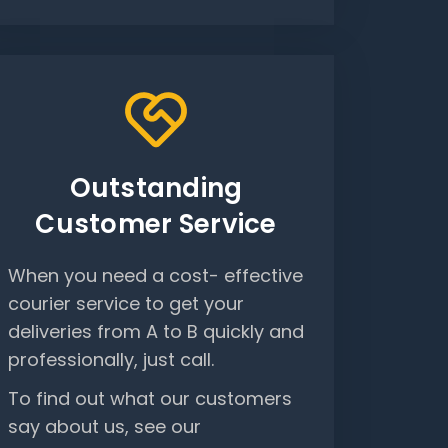
Outstanding
Customer Service
When you need a cost- effective
courier service to get your
deliveries from A to B quickly and
professionally, just call.
To find out what our customers
say about us, see our