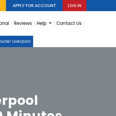
E
APPLY FOR ACCOUNT
LOG IN
ional
Reviews
Help
Contact Us
urier Liverpool
erpool
0 Minutes