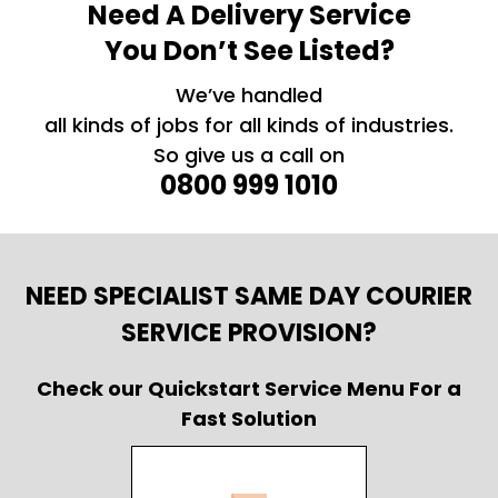
Need A Delivery Service
You Don’t See Listed?
We’ve handled
all kinds of jobs for all kinds of industries.
So give us a call on
0800 999 1010
NEED SPECIALIST SAME DAY COURIER
SERVICE PROVISION?
Check our Quickstart Service Menu For a
Fast Solution