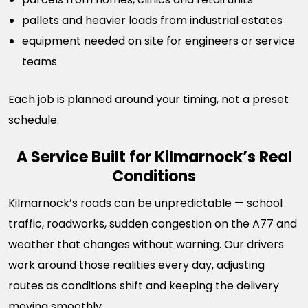
pallets and heavier loads from industrial estates
equipment needed on site for engineers or service
teams
Each job is planned around your timing, not a preset
schedule.
A Service Built for Kilmarnock’s Real
Conditions
Kilmarnock’s roads can be unpredictable — school
traffic, roadworks, sudden congestion on the A77 and
weather that changes without warning. Our drivers
work around those realities every day, adjusting
routes as conditions shift and keeping the delivery
moving smoothly.