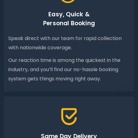
Easy, Quick &
Personal Booking
Speak direct with our team for rapid collection
with nationwide coverage.
Our reaction time is among the quickest in the
industry, and you’ll find our no-hassle booking
system gets things moving right away.
Same Day Delivery