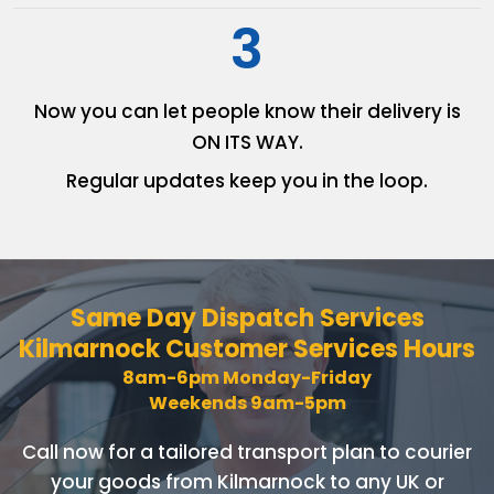
3
Now you can let people know
their delivery is
ON ITS WAY.
Regular updates keep you in
the loop.
Same Day Dispatch Services
Kilmarnock Customer Services Hours
8am-6pm Monday-Friday
Weekends 9am-5pm
Call now for a tailored transport plan to courier
your goods
from Kilmarnock to any UK or