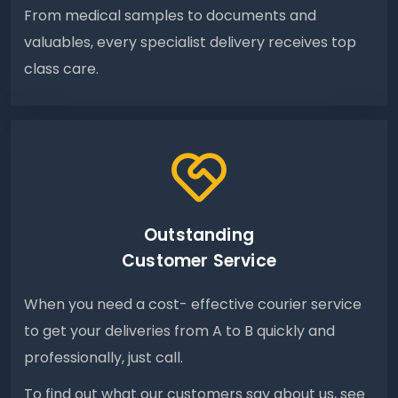
From medical samples to documents and
valuables, every specialist delivery receives top
class care.
Outstanding
Customer Service
When you need a cost- effective courier service
to get your deliveries from A to B quickly and
professionally, just call.
To find out what our customers say about us, see