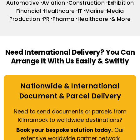
Automotive
Aviation
Construction
Exhibition
Financial
Healthcare
IT
Marine
Media
Production
PR
Pharma
Healthcare
& More
Need International Delivery?
You Can
Arrange It With Us Easily & Swiftly
Nationwide & International
Document & Parcel Delivery
Need to send documents or parcels from
Kilmarnock to worldwide destinations?
Book your bespoke solution today.
Our
extensive worldwide partner network