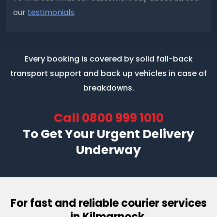
our
testimonials
.
Every booking is covered by solid fall-back
transport support
and back up vehicles in case of
breakdowns.
Call
0800 999 1010
To Get Your Urgent Delivery
Underway
For fast and reliable courier services
in Kilmarnock.