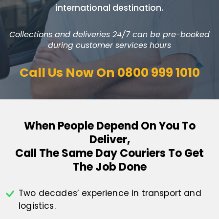
international destination.
Collections and deliveries 24/7 can be pre-booked
during customer services hours
Call Us Now On
0800 999 1010
When People Depend On You To
Deliver,
Call The Same Day Couriers To Get
The Job Done
Two decades’ experience in transport
and
logistics.