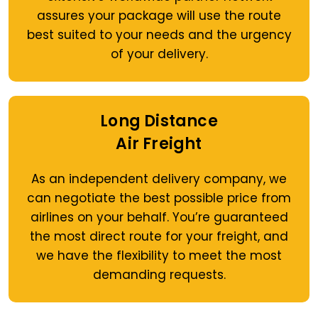
assures your package will use the route
best suited to your needs and the urgency
of your delivery.
Long Distance
Air Freight
As an independent delivery company, we
can negotiate the best possible price from
airlines on your behalf. You’re guaranteed
the most direct route for your freight, and
we have the flexibility to meet the most
demanding requests.