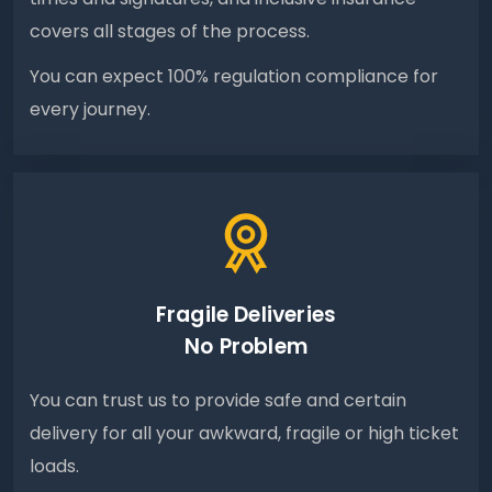
covers all stages of the process.
You can expect 100% regulation compliance for
every journey.
Fragile Deliveries
No Problem
You can trust us to provide safe and certain
delivery for all your awkward, fragile or high ticket
loads.