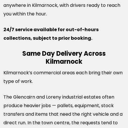
anywhere in Kilmarnock, with drivers ready to reach
you within the hour.
24/7 service available for out-of-hours
collections, subject to prior booking.
Same Day Delivery Across
Kilmarnock
Kilmarnock’s commercial areas each bring their own
type of work.
The Glencairn and Loreny industrial estates often
produce heavier jobs — pallets, equipment, stock
transfers and items that need the right vehicle and a
direct run. In the town centre, the requests tend to