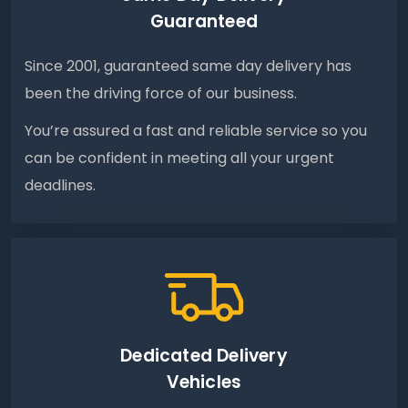
Guaranteed
Since 2001, guaranteed same day delivery has
been the driving force of our business.
You’re assured a fast and reliable service so you
can be confident in meeting all your urgent
deadlines.
Dedicated Delivery
Vehicles