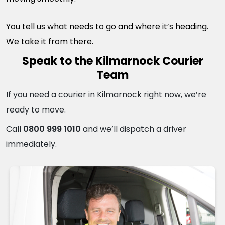
You tell us what needs to go and where it’s heading.
We take it from there.
Speak to the Kilmarnock Courier
Team
If you need a courier in Kilmarnock right now, we’re
ready to move.
Call
0800 999 1010
and we’ll dispatch a driver
immediately.