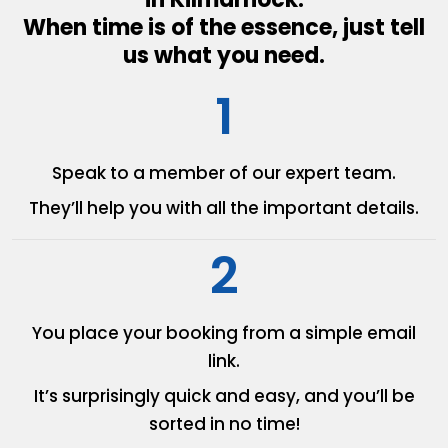
When time is of the essence, just tell
us what you need.
1
Speak to a member of our
expert team.
They’ll help you with all the
important details.
2
You place your booking from
a simple email
link.
It’s surprisingly quick and easy,
and you’ll be
sorted in no time!