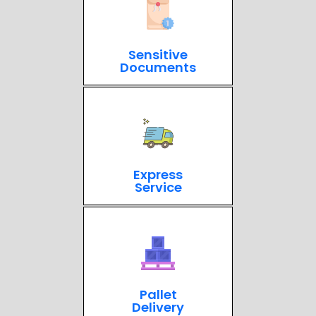
Sensitive
Documents
Express
Service
Pallet
Delivery