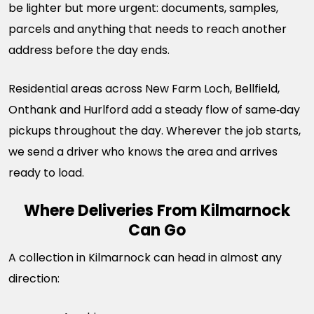
be lighter but more urgent: documents, samples,
parcels and anything that needs to reach another
address before the day ends.
Residential areas across New Farm Loch, Bellfield,
Onthank and Hurlford add a steady flow of same‑day
pickups throughout the day. Wherever the job starts,
we send a driver who knows the area and arrives
ready to load.
Where Deliveries From Kilmarnock
Can Go
A collection in Kilmarnock can head in almost any
direction: