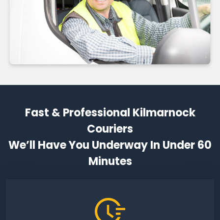
Fast & Professional Kilmarnock
Couriers
We’ll Have You Underway In Under 60
Minutes