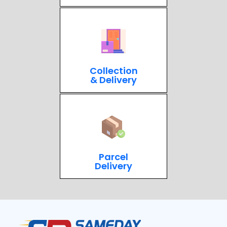
Collection
& Delivery
Parcel
Delivery