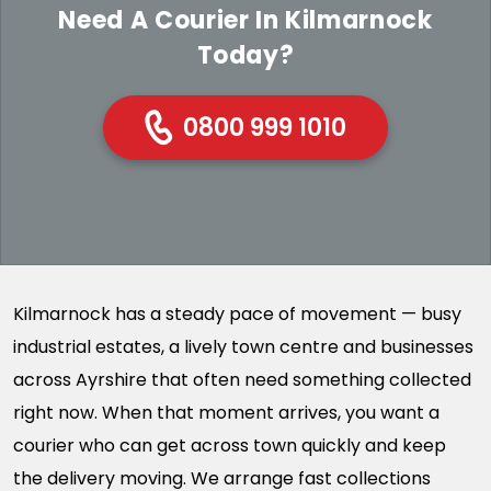
Need A Courier In Kilmarnock
Today?
0800 999 1010
Kilmarnock has a steady pace of movement — busy
industrial estates, a lively town centre and businesses
across Ayrshire that often need something collected
right now. When that moment arrives, you want a
courier who can get across town quickly and keep
the delivery moving. We arrange fast collections