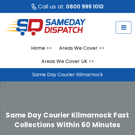
Call us at:
0800 999 1010
Home
>>
Areas We Cover
>>
Areas We Cover UK
>>
Same Day Courier Kilmarnock
Same Day Courier Kilmarnock
Fast
Collections Within 60 Minutes