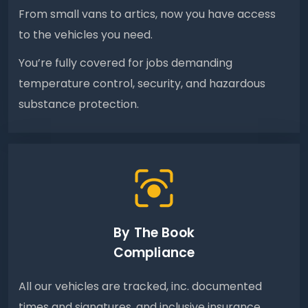
From small vans to artics, now you have access
to the vehicles you need.
You’re fully covered for jobs demanding
temperature control, security, and hazardous
substance protection.
By The Book
Compliance
All our vehicles are tracked, inc. documented
times and signatures, and inclusive insurance