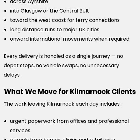
across Ayrshire
into Glasgow or the Central Belt
toward the west coast for ferry connections
long‑distance runs to major UK cities
onward international movements when required
Every delivery is handled as a single journey — no
depot stops, no vehicle swaps, no unnecessary
delays.
What We Move for Kilmarnock Clients
The work leaving Kilmarnock each day includes:
urgent paperwork from offices and professional
services
parcels from homes, clinics and retail units