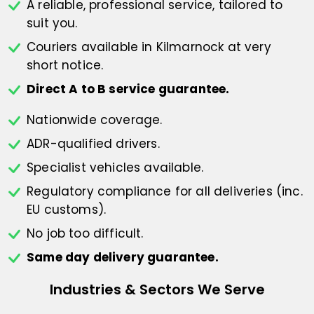
A reliable, professional service,
tailored to
suit you.
Couriers available in Kilmarnock at
very
short notice.
Direct A to B service guarantee.
Nationwide coverage.
ADR-qualified drivers.
Specialist vehicles available.
Regulatory compliance for all deliveries
(inc.
EU customs).
No job too difficult.
Same day delivery guarantee.
Industries & Sectors We Serve