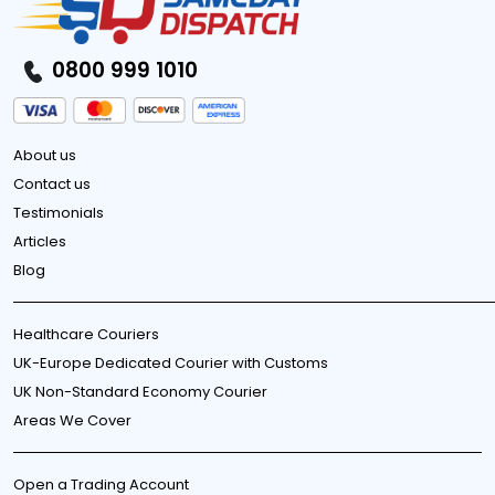
0800 999 1010
About us
Contact us
Testimonials
Articles
Blog
Healthcare Couriers
UK-Europe Dedicated Courier with Customs
UK Non-Standard Economy Courier
Areas We Cover
Open a Trading Account