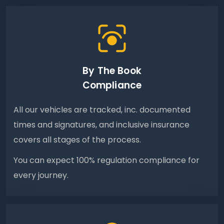
By The Book
Compliance
All our vehicles are tracked, inc. documented
times and signatures, and inclusive insurance
covers all stages of the process.
You can expect 100% regulation compliance for
every journey.