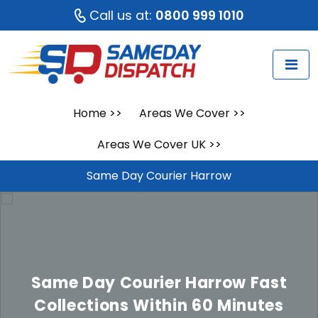
Call us at:
0800 999 1010
Home
>>
Areas We Cover
>>
Areas We Cover UK
>>
Same Day Courier Harrow
Same Day Courier Harrow
Fast
Collections Within 60 Minutes