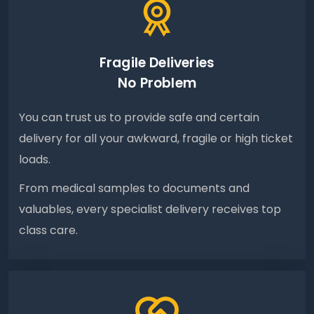
Fragile Deliveries
No Problem
You can trust us to provide safe and certain
delivery for all your awkward, fragile or high ticket
loads.
From medical samples to documents and
valuables, every specialist delivery receives top
class care.