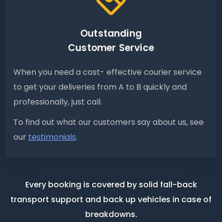
Outstanding
Customer Service
When you need a cost- effective courier service
to get your deliveries from A to B quickly and
professionally, just call.
To find out what our customers say about us, see
our
testimonials
.
Every booking is covered by solid fall-back
transport support
and back up vehicles in case of
breakdowns.