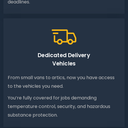
deadlines.
Dedicated Delivery
Vehicles
From small vans to artics, now you have access
to the vehicles you need.
You’re fully covered for jobs demanding
temperature control, security, and hazardous
substance protection.