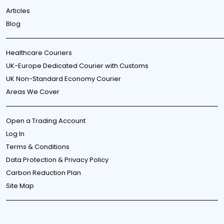
Articles
Blog
Healthcare Couriers
UK-Europe Dedicated Courier with Customs
UK Non-Standard Economy Courier
Areas We Cover
Open a Trading Account
Log In
Terms & Conditions
Data Protection & Privacy Policy
Carbon Reduction Plan
Site Map