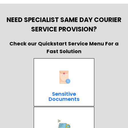
NEED SPECIALIST SAME DAY COURIER
SERVICE PROVISION?
Check our Quickstart Service Menu For a
Fast Solution
Sensitive
Documents