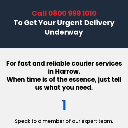
Call
0800 999 1010
To Get Your Urgent Delivery
Underway
For fast and reliable courier services
in Harrow.
When time is of the essence, just tell
us what you need.
1
Speak to a member of our
expert team.