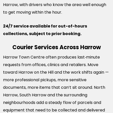
Harrow, with drivers who know the area well enough
to get moving within the hour.
24/7 service available for out-of-hours
collections, subject to prior booking.
Courier Services Across Harrow
Harrow Town Centre often produces last‑minute
requests from offices, clinics and retailers. Move
toward Harrow on the Hill and the work shifts again —
more professional pickups, more sensitive
documents, more items that can’t sit around. North
Harrow, South Harrow and the surrounding
neighbourhoods add a steady flow of parcels and
equipment that need to be collected and delivered