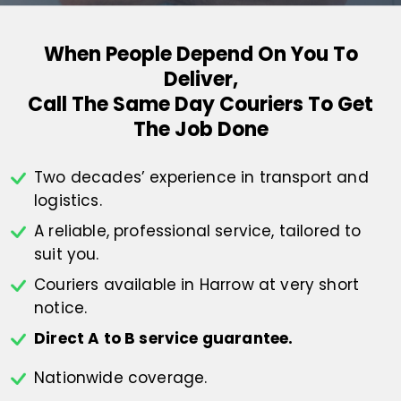
When People Depend On You To
Deliver,
Call The Same Day Couriers To Get
The Job Done
Two decades’ experience in transport
and
logistics.
A reliable, professional service,
tailored to
suit you.
Couriers available in Harrow at
very short
notice.
Direct A to B service guarantee.
Nationwide coverage.