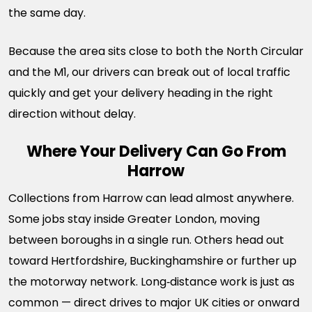
the same day.
Because the area sits close to both the North Circular
and the M1, our drivers can break out of local traffic
quickly and get your delivery heading in the right
direction without delay.
Where Your Delivery Can Go From
Harrow
Collections from Harrow can lead almost anywhere.
Some jobs stay inside Greater London, moving
between boroughs in a single run. Others head out
toward Hertfordshire, Buckinghamshire or further up
the motorway network. Long‑distance work is just as
common — direct drives to major UK cities or onward