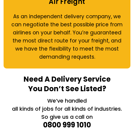
Air Freight
As an independent delivery company, we
can negotiate the best possible price from
airlines on your behalf. You’re guaranteed
the most direct route for your freight, and
we have the flexibility to meet the most
demanding requests.
Need A Delivery Service
You Don’t See Listed?
We’ve handled
all kinds of jobs for all kinds of industries.
So give us a call on
0800 999 1010