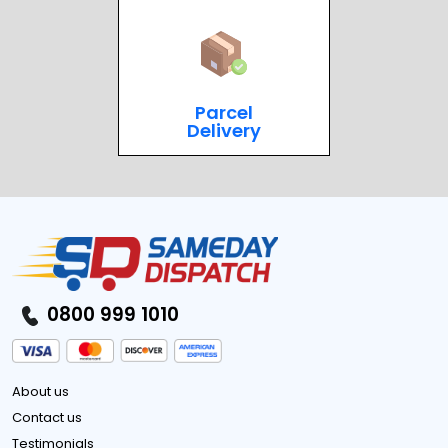
Parcel
Delivery
0800 999 1010
About us
Contact us
Testimonials