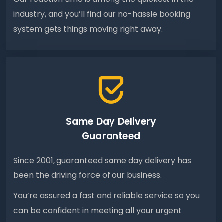
industry, and you’ll find our no-hassle booking
system gets things moving right away.
Same Day Delivery
Guaranteed
Since 2001, guaranteed same day delivery has
been the driving force of our business.
You’re assured a fast and reliable service so you
can be confident in meeting all your urgent