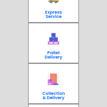
Express
Service
Pallet
Delivery
Collection
& Delivery