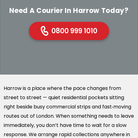
Need A Courier In Harrow Today?
0800 999 1010
Harrow is a place where the pace changes from
street to street — quiet residential pockets sitting
right beside busy commercial strips and fast‑moving
routes out of London. When something needs to leave
immediately, you don’t have time to wait for a slow
response. We arrange rapid collections anywhere in