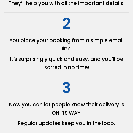
They’ll help you with all the
important details.
2
You place your booking from
a simple email
link.
It’s surprisingly quick and easy,
and you’ll be
sorted in no time!
3
Now you can let people know
their delivery is
ON ITS WAY.
Regular updates keep you in
the loop.