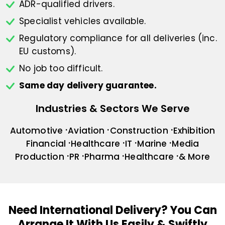
ADR-qualified drivers.
Specialist vehicles available.
Regulatory compliance for all deliveries
(inc.
EU customs).
No job too difficult.
Same day delivery guarantee.
Industries & Sectors We Serve
Automotive
Aviation
Construction
Exhibition
Financial
Healthcare
IT
Marine
Media
Production
PR
Pharma
Healthcare
& More
Need International Delivery?
You Can
Arrange It With Us Easily & Swiftly