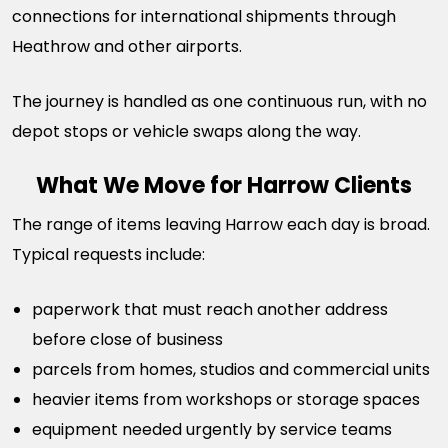
connections for international shipments through
Heathrow and other airports.
The journey is handled as one continuous run, with no
depot stops or vehicle swaps along the way.
What We Move for Harrow Clients
The range of items leaving Harrow each day is broad.
Typical requests include:
paperwork that must reach another address
before close of business
parcels from homes, studios and commercial units
heavier items from workshops or storage spaces
equipment needed urgently by service teams