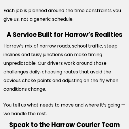
Each job is planned around the time constraints you
give us, not a generic schedule.
A Service Built for Harrow’s Realities
Harrow’s mix of narrow roads, school traffic, steep
inclines and busy junctions can make timing
unpredictable. Our drivers work around those
challenges daily, choosing routes that avoid the
obvious choke points and adjusting on the fly when
conditions change.
You tell us what needs to move and where it’s going —
we handle the rest.
Speak to the Harrow Courier Team