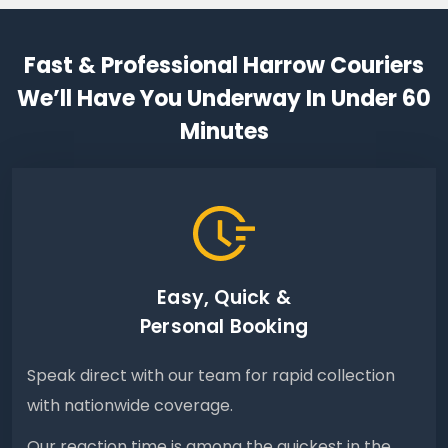
Fast & Professional Harrow Couriers
We’ll Have You Underway In Under 60
Minutes
Easy, Quick &
Personal Booking
Speak direct with our team for rapid collection
with nationwide coverage.
Our reaction time is among the quickest in the