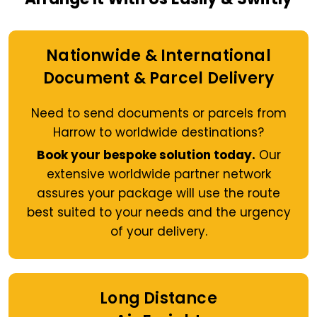
Nationwide & International
Document & Parcel Delivery
Need to send documents or parcels from
Harrow to worldwide destinations?
Book your bespoke solution today.
Our
extensive worldwide partner network
assures your package will use the route
best suited to your needs and the urgency
of your delivery.
Long Distance