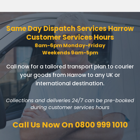
Same Day Dispatch Services
Harrow
Customer Services Hours
8am-6pm Monday-Friday
Weekends 9am-5pm
Call now for a tailored transport plan to courier
your goods
from Harrow to any UK or
international destination.
Collections and deliveries 24/7 can be pre-booked
during customer services hours
Call Us Now On
0800 999 1010