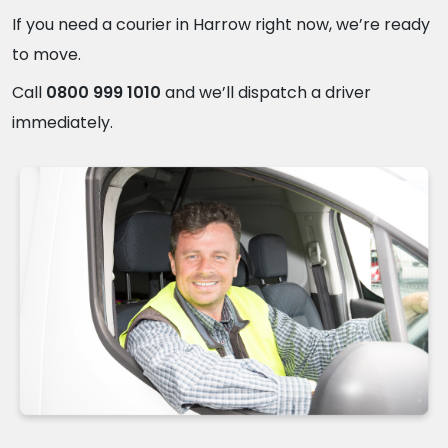
If you need a courier in Harrow right now, we’re ready
to move.
Call
0800 999 1010
and we’ll dispatch a driver
immediately.