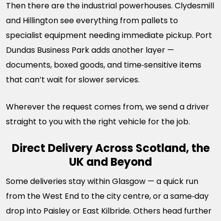
Then there are the industrial powerhouses. Clydesmill
and Hillington see everything from pallets to
specialist equipment needing immediate pickup. Port
Dundas Business Park adds another layer —
documents, boxed goods, and time‑sensitive items
that can’t wait for slower services.
Wherever the request comes from, we send a driver
straight to you with the right vehicle for the job.
Direct Delivery Across Scotland, the
UK and Beyond
Some deliveries stay within Glasgow — a quick run
from the West End to the city centre, or a same‑day
drop into Paisley or East Kilbride. Others head further