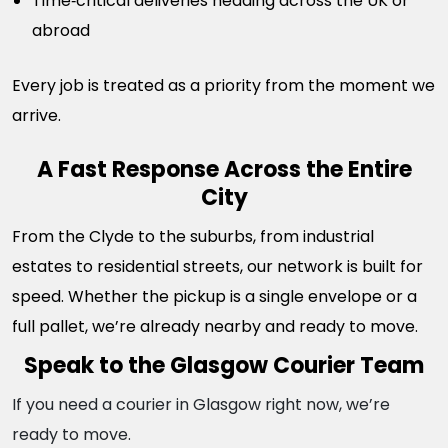
Time‑critical deliveries heading across the UK or
abroad
Every job is treated as a priority from the moment we
arrive.
A Fast Response Across the Entire
City
From the Clyde to the suburbs, from industrial
estates to residential streets, our network is built for
speed. Whether the pickup is a single envelope or a
full pallet, we’re already nearby and ready to move.
Speak to the Glasgow Courier Team
If you need a courier in Glasgow right now, we’re
ready to move.