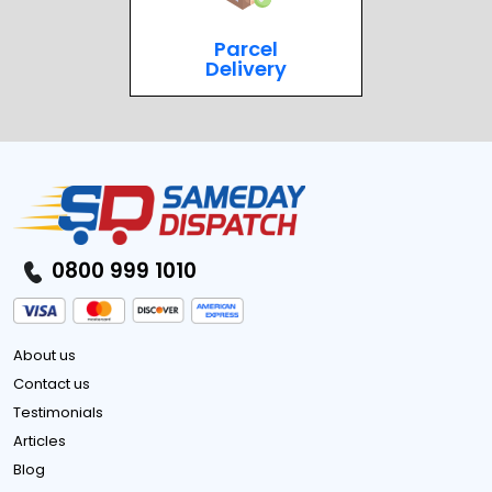
Parcel
Delivery
0800 999 1010
About us
Contact us
Testimonials
Articles
Blog