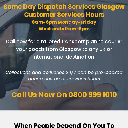
Same Day Dispatch Services
Glasgow
Customer Services Hours
8am-6pm Monday-Friday
Weekends 9am-5pm
Call now for a tailored transport plan to courier
your goods
from Glasgow to any UK or
international destination.
Collections and deliveries 24/7 can be pre-booked
during customer services hours
Call Us Now On
0800 999 1010
When People Depend On You To