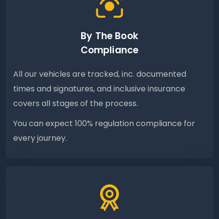
By The Book
Compliance
All our vehicles are tracked, inc. documented
times and signatures, and inclusive insurance
covers all stages of the process.
You can expect 100% regulation compliance for
every journey.