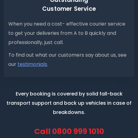
Customer Service
When you need a cost- effective courier service
to get your deliveries from A to B quickly and
professionally, just call.
To find out what our customers say about us, see
our
testimonials
.
Every booking is covered by solid fall-back
transport support
and back up vehicles in case of
breakdowns.
Call
0800 999 1010