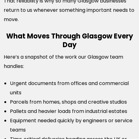
That reliability is why so many Glasgow businesses
return to us whenever something important needs to
move.
What Moves Through Glasgow Every
Day
Here’s a snapshot of the work our Glasgow team
handles:
Urgent documents from offices and commercial
units
Parcels from homes, shops and creative studios
Pallets and heavier loads from industrial estates
Equipment needed quickly by engineers or service
teams