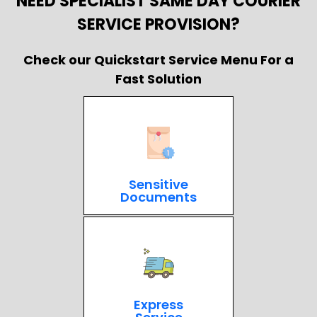
NEED SPECIALIST SAME DAY COURIER
SERVICE PROVISION?
Check our Quickstart Service Menu For a
Fast Solution
Sensitive
Documents
Express