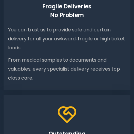
Fragile Deliveries
No Problem
You can trust us to provide safe and certain
delivery for all your awkward, fragile or high ticket
loads.
From medical samples to documents and
valuables, every specialist delivery receives top
class care.
Outstanding