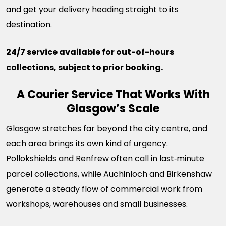
and get your delivery heading straight to its
destination.
24/7 service available for out-of-hours
collections, subject to prior booking.
A Courier Service That Works With
Glasgow’s Scale
Glasgow stretches far beyond the city centre, and
each area brings its own kind of urgency.
Pollokshields and Renfrew often call in last‑minute
parcel collections, while Auchinloch and Birkenshaw
generate a steady flow of commercial work from
workshops, warehouses and small businesses.