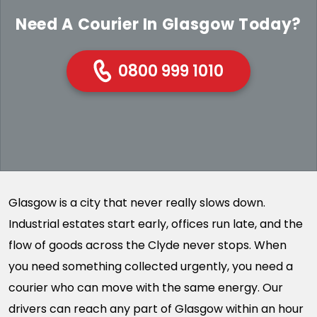
Need A Courier In Glasgow Today?
0800 999 1010
Glasgow is a city that never really slows down.
Industrial estates start early, offices run late, and the
flow of goods across the Clyde never stops. When
you need something collected urgently, you need a
courier who can move with the same energy. Our
drivers can reach any part of Glasgow within an hour