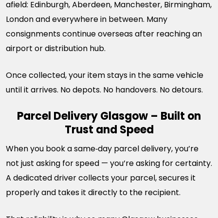
afield: Edinburgh, Aberdeen, Manchester, Birmingham,
London and everywhere in between. Many
consignments continue overseas after reaching an
airport or distribution hub.
Once collected, your item stays in the same vehicle
until it arrives. No depots. No handovers. No detours.
Parcel Delivery Glasgow – Built on
Trust and Speed
When you book a same‑day parcel delivery, you’re
not just asking for speed — you’re asking for certainty.
A dedicated driver collects your parcel, secures it
properly and takes it directly to the recipient.