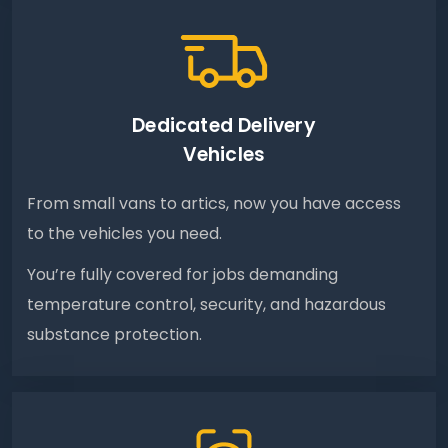
Dedicated Delivery
Vehicles
From small vans to artics, now you have access
to the vehicles you need.
You’re fully covered for jobs demanding
temperature control, security, and hazardous
substance protection.