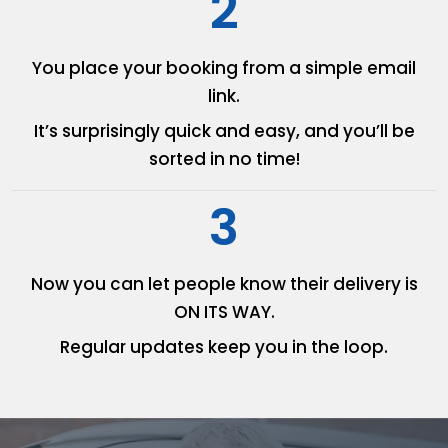
2
You place your booking from
a simple email
link.
It’s surprisingly quick and easy,
and you’ll be
sorted in no time!
3
Now you can let people know
their delivery is
ON ITS WAY.
Regular updates keep you in
the loop.