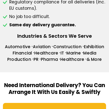
Regulatory compliance for all deliveries
(inc.
EU customs).
No job too difficult.
Same day delivery guarantee.
Industries & Sectors We Serve
Automotive
Aviation
Construction
Exhibition
Financial
Healthcare
IT
Marine
Media
Production
PR
Pharma
Healthcare
& More
Need International Delivery?
You Can
Arrange It With Us Easily & Swiftly