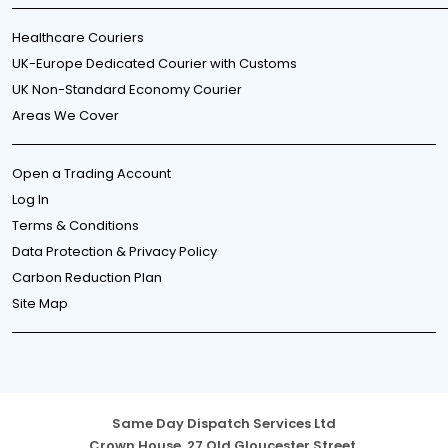
Healthcare Couriers
UK-Europe Dedicated Courier with Customs
UK Non-Standard Economy Courier
Areas We Cover
Open a Trading Account
Log In
Terms & Conditions
Data Protection & Privacy Policy
Carbon Reduction Plan
Site Map
Same Day Dispatch Services Ltd
Crown House, 27 Old Gloucester Street,