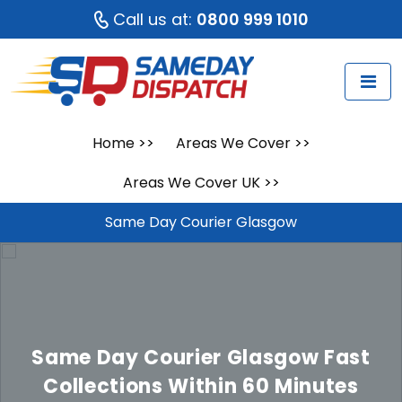
Call us at:
0800 999 1010
Home
>>
Areas We Cover
>>
Areas We Cover UK
>>
Same Day Courier Glasgow
Same Day Courier Glasgow
Fast
Collections Within 60 Minutes