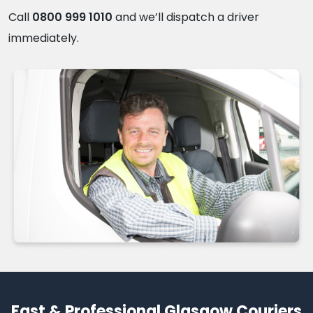
Call
0800 999 1010
and we’ll dispatch a driver
immediately.
Fast & Professional Glasgow Couriers