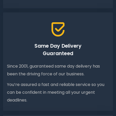
Same Day Delivery
Guaranteed
Since 2001, guaranteed same day delivery has
been the driving force of our business.
You’re assured a fast and reliable service so you
can be confident in meeting all your urgent
deadlines.