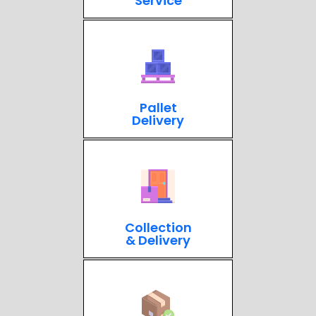
Service
Pallet
Delivery
Collection
& Delivery