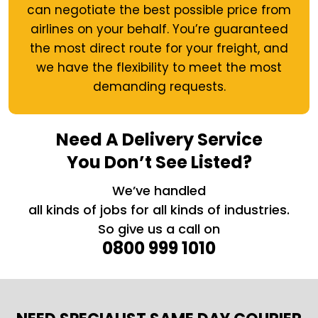
can negotiate the best possible price from
airlines on your behalf. You’re guaranteed
the most direct route for your freight, and
we have the flexibility to meet the most
demanding requests.
Need A Delivery Service
You Don’t See Listed?
We’ve handled
all kinds of jobs for all kinds of industries.
So give us a call on
0800 999 1010