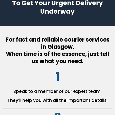
To Get Your Urgent Delivery
Underway
For fast and reliable courier services
in Glasgow.
When time is of the essence, just tell
us what you need.
1
Speak to a member of our
expert team.
They’ll help you with all the
important details.