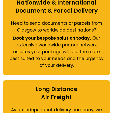
Nationwide & International
Document & Parcel Delivery
Need to send documents or parcels from
Glasgow to worldwide destinations?
Book your bespoke solution today.
Our
extensive worldwide partner network
assures your package will use the route
best suited to your needs and the urgency
of your delivery.
Long Distance
Air Freight
As an independent delivery company, we