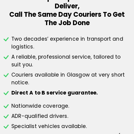
Deliver,
Call The Same Day Couriers To Get
The Job Done
Two decades’ experience in transport
and
logistics.
A reliable, professional service,
tailored to
suit you.
Couriers available in Glasgow at
very short
notice.
Direct A to B service guarantee.
Nationwide coverage.
ADR-qualified drivers.
Specialist vehicles available.