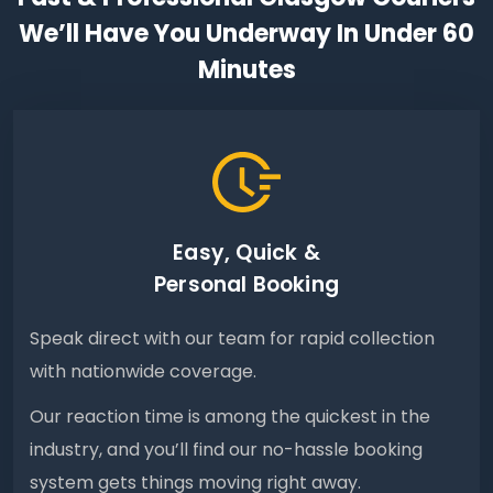
We’ll Have You Underway In Under 60
Minutes
Easy, Quick &
Personal Booking
Speak direct with our team for rapid collection
with nationwide coverage.
Our reaction time is among the quickest in the
industry, and you’ll find our no-hassle booking
system gets things moving right away.