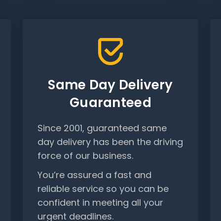
Same Day Delivery
Guaranteed
Since 2001, guaranteed same
day delivery has been the driving
force of our business.
You’re assured a fast and
reliable service so you can be
confident in meeting all your
urgent deadlines.