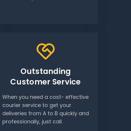
Outstanding
Customer Service
When you need a cost- effective
courier service to get your
deliveries from A to B quickly and
professionally, just call.