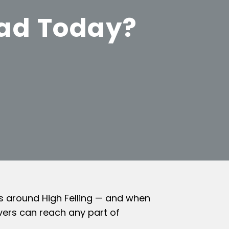
ead Today?
ts around High Felling — and when
vers can reach any part of