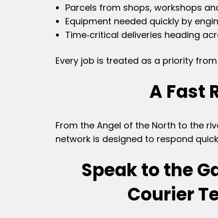
Parcels from shops, workshops a
Equipment needed quickly by engin
Time‑critical deliveries heading ac
Every job is treated as a priority fr
A Fast 
From the Angel of the North to the riv
network is designed to respond quick
Speak to the G
Courier 