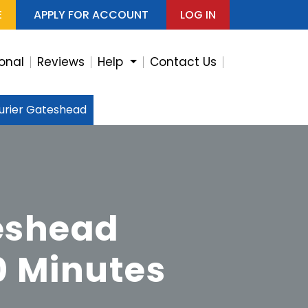
E
APPLY FOR ACCOUNT
LOG IN
ional
Reviews
Help
Contact Us
rier Gateshead
eshead
0 Minutes