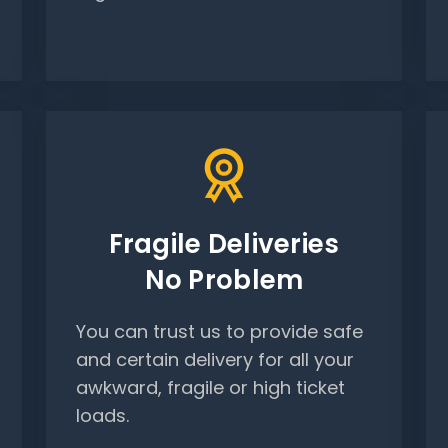
Fragile Deliveries
No Problem
You can trust us to provide safe
and certain delivery for all your
awkward, fragile or high ticket
loads.