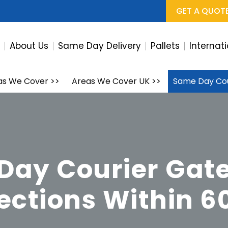
GET A QUOT
e
About Us
Same Day Delivery
Pallets
Internat
as We Cover
>>
Areas We Cover UK
>>
Same Day Cou
Day Courier Gat
lections Within 6