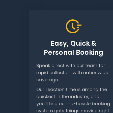
Easy, Quick &
Personal Booking
Speak direct with our team for
rapid collection with nationwide
coverage.
Our reaction time is among the
quickest in the industry, and
you’ll find our no-hassle booking
system gets things moving right