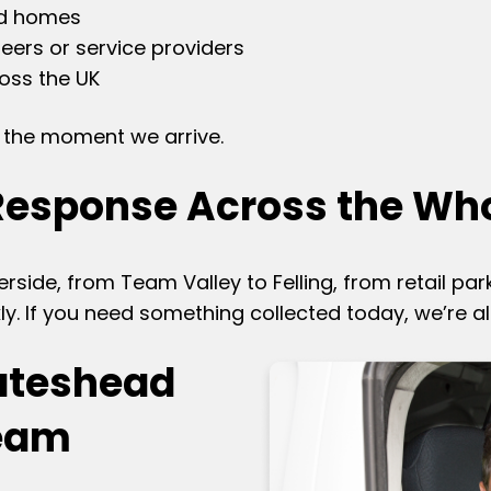
nd homes
eers or service providers
ross the UK
om the moment we arrive.
Response Across the Wh
erside, from Team Valley to Felling, from retail par
ly. If you need something collected today, we’re a
ateshead
Team