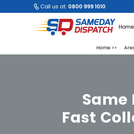
Call us at:
0800 999 1010
Hom
Home
>>
Are
Same 
Fast Col