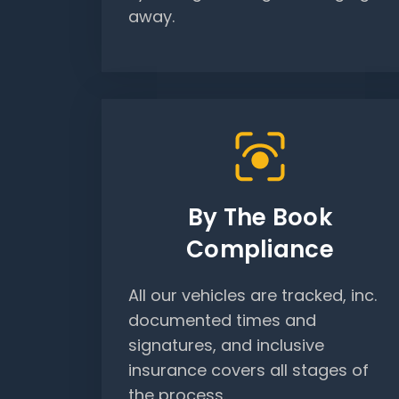
away.
By The Book
Compliance
All our vehicles are tracked, inc.
documented times and
signatures, and inclusive
insurance covers all stages of
the process.