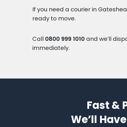
If you need a courier in Gateshea
ready to move.
Call
0800 999 1010
and we’ll disp
immediately.
Fast & 
We’ll Have