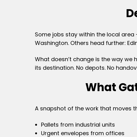
De
Some jobs stay within the local area 
Washington. Others head further: Edin
What doesn’t change is the way we han
its destination. No depots. No handov
What Gat
A snapshot of the work that moves 
Pallets from industrial units
Urgent envelopes from offices