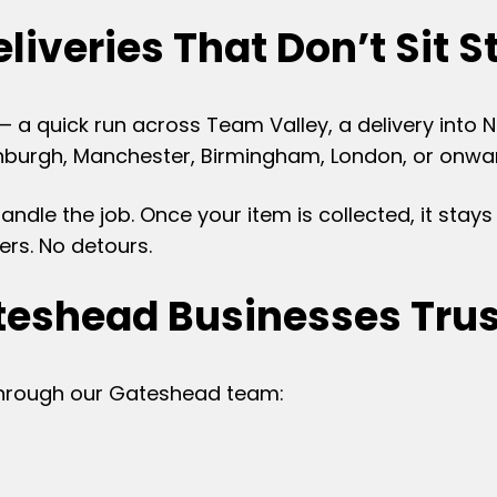
liveries That Don’t Sit St
— a quick run across Team Valley, a delivery into
burgh, Manchester, Birmingham, London, or onward 
dle the job. Once your item is collected, it stays 
ers. No detours.
eshead Businesses Trus
through our Gateshead team: