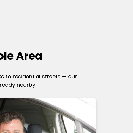
ole Area
ks to residential streets — our
lready nearby.