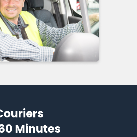
Couriers
 60 Minutes