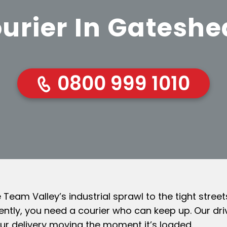
urier In Gatesh
0800 999 1010
eam Valley’s industrial sprawl to the tight stree
ntly, you need a courier who can keep up. Our dri
ur delivery moving the moment it’s loaded.