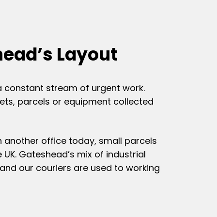
head’s Layout
a constant stream of urgent work.
ets, parcels or equipment collected
 another office today, small parcels
e UK. Gateshead’s mix of industrial
and our couriers are used to working