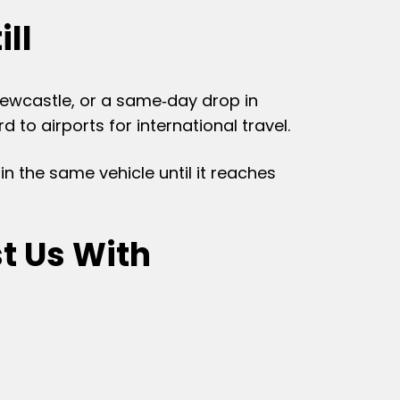
ill
 Newcastle, or a same‑day drop in
to airports for international travel.
in the same vehicle until it reaches
t Us With