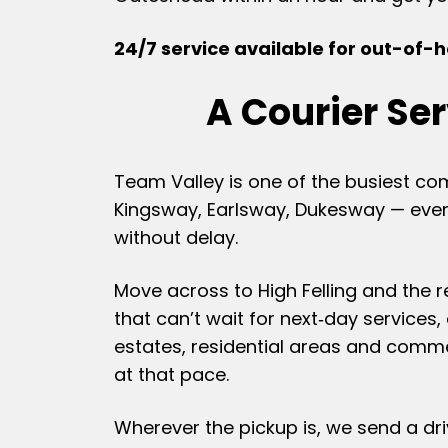
24/7 service available for out-of-ho
A Courier Se
Team Valley is one of the busiest co
Kingsway, Earlsway, Dukesway — every
without delay.
Move across to High Felling and the 
that can’t wait for next‑day services,
estates, residential areas and comme
at that pace.
Wherever the pickup is, we send a driv