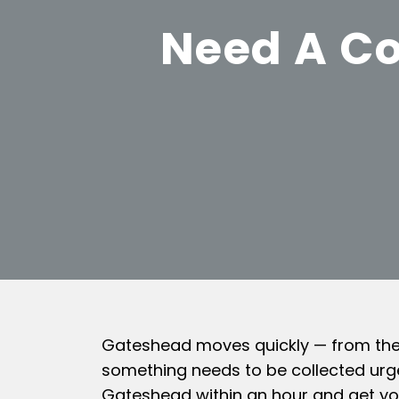
Need A Co
Gateshead moves quickly — from the T
something needs to be collected urge
Gateshead within an hour and get yo