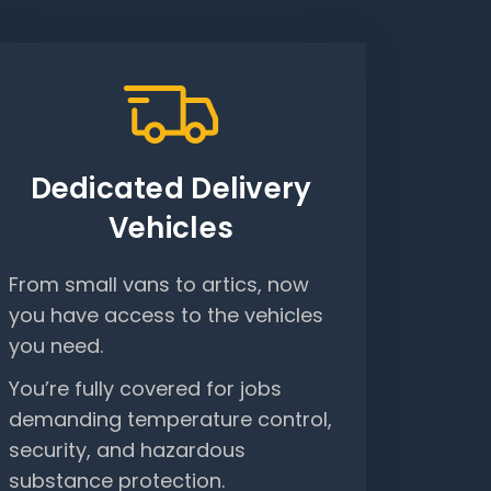
Dedicated Delivery
Vehicles
From small vans to artics, now
you have access to the vehicles
you need.
You’re fully covered for jobs
demanding temperature control,
security, and hazardous
substance protection.