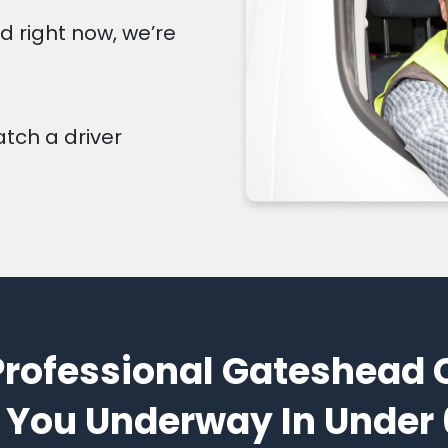
d right now, we’re
atch a driver
Professional Gateshead 
 You Underway In Under