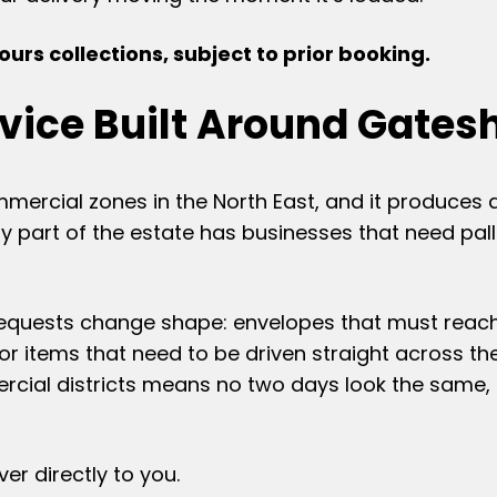
urs collections, subject to prior booking.
rvice Built Around Gates
mmercial zones in the North East, and it produces 
 part of the estate has businesses that need pall
requests change shape: envelopes that must reach
 or items that need to be driven straight across th
rcial districts means no two days look the same, 
er directly to you.