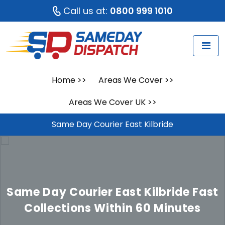
Call us at:
0800 999 1010
Home
>>
Areas We Cover
>>
Areas We Cover UK
>>
Same Day Courier East Kilbride
Same Day Courier East Kilbride
Fast
Collections Within 60 Minutes