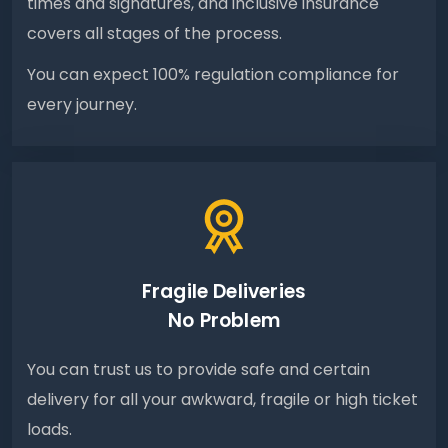
times and signatures, and inclusive insurance
covers all stages of the process.
You can expect 100% regulation compliance for
every journey.
Fragile Deliveries
No Problem
You can trust us to provide safe and certain
delivery for all your awkward, fragile or high ticket
loads.