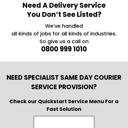
Need A Delivery Service
You Don’t See Listed?
We’ve handled
all kinds of jobs for all kinds of industries.
So give us a call on
0800 999 1010
NEED SPECIALIST SAME DAY COURIER
SERVICE PROVISION?
Check our Quickstart Service Menu For a
Fast Solution