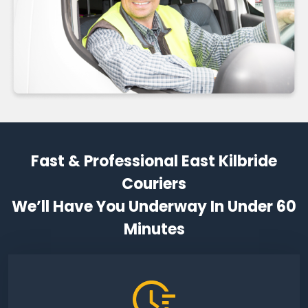
Fast & Professional East Kilbride
Couriers
We’ll Have You Underway In Under 60
Minutes