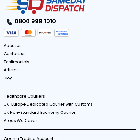
0800 999 1010
About us
Contact us
Testimonials
Articles
Blog
Healthcare Couriers
UK-Europe Dedicated Courier with Customs
UK Non-Standard Economy Courier
Areas We Cover
Open a Trading Account