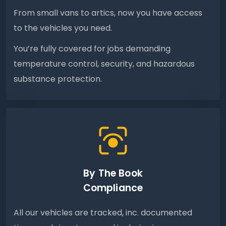
From small vans to artics, now you have access
to the vehicles you need.
You’re fully covered for jobs demanding
temperature control, security, and hazardous
substance protection.
By The Book
Compliance
All our vehicles are tracked, inc. documented