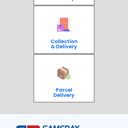
Collection
& Delivery
Parcel
Delivery