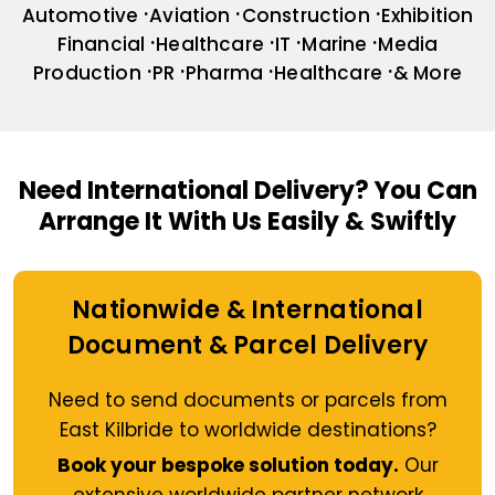
Automotive
Aviation
Construction
Exhibition
Financial
Healthcare
IT
Marine
Media
Production
PR
Pharma
Healthcare
& More
Need International Delivery?
You Can
Arrange It With Us Easily & Swiftly
Nationwide & International
Document & Parcel Delivery
Need to send documents or parcels from
East Kilbride to worldwide destinations?
Book your bespoke solution today.
Our