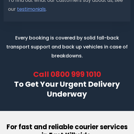
To find out what our customers say about us, see
our
testimonials
.
Every booking is covered by solid fall-back
transport support
and back up vehicles in case of
breakdowns.
Call
0800 999 1010
To Get Your Urgent Delivery
Underway
For fast and reliable courier services