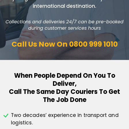
international destination.
Collections and deliveries 24/7 can be pre-booked
during customer services hours
Call Us Now On
0800 999 1010
When People Depend On You To
Deliver,
Call The Same Day Couriers To Get
The Job Done
Two decades’ experience in transport
and
logistics.