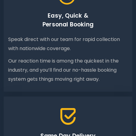
Easy, Quick &
Personal Booking
Speak direct with our team for rapid collection
with nationwide coverage.
Our reaction time is among the quickest in the
industry, and you’ll find our no-hassle booking
system gets things moving right away.
Same Day Delivery