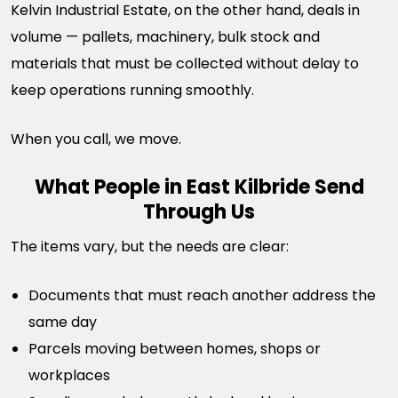
Kelvin Industrial Estate, on the other hand, deals in
volume — pallets, machinery, bulk stock and
materials that must be collected without delay to
keep operations running smoothly.
When you call, we move.
What People in East Kilbride Send
Through Us
The items vary, but the needs are clear:
Documents that must reach another address the
same day
Parcels moving between homes, shops or
workplaces