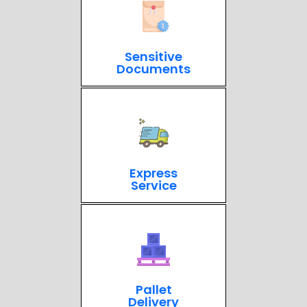
Sensitive
Documents
Express
Service
Pallet
Delivery