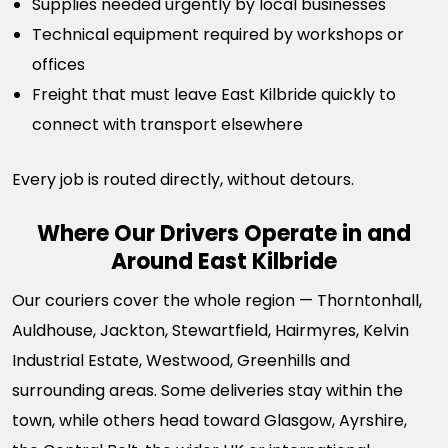
Supplies needed urgently by local businesses
Technical equipment required by workshops or
offices
Freight that must leave East Kilbride quickly to
connect with transport elsewhere
Every job is routed directly, without detours.
Where Our Drivers Operate in and
Around East Kilbride
Our couriers cover the whole region — Thorntonhall,
Auldhouse, Jackton, Stewartfield, Hairmyres, Kelvin
Industrial Estate, Westwood, Greenhills and
surrounding areas. Some deliveries stay within the
town, while others head toward Glasgow, Ayrshire,