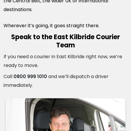
the Central Belt, the wider UK or international
destinations.
Wherever it’s going, it goes straight there.
Speak to the East Kilbride Courier
Team
If you need a courier in East Kilbride right now, we’re
ready to move.
Call
0800 999 1010
and we’ll dispatch a driver
immediately.