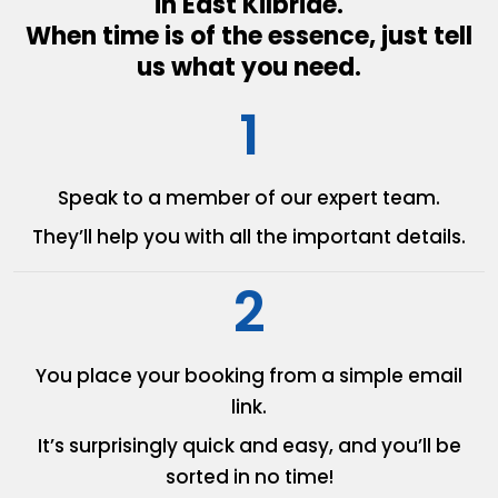
in East Kilbride.
When time is of the essence, just tell
us what you need.
1
Speak to a member of our
expert team.
They’ll help you with all the
important details.
2
You place your booking from
a simple email
link.
It’s surprisingly quick and easy,
and you’ll be
sorted in no time!