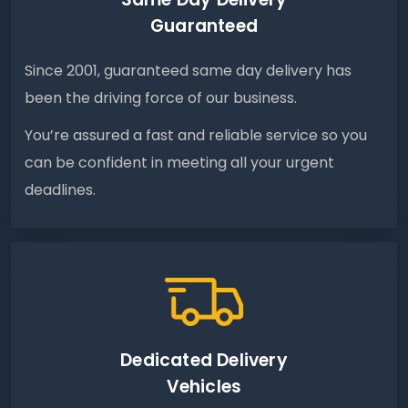
Guaranteed
Since 2001, guaranteed same day delivery has
been the driving force of our business.
You’re assured a fast and reliable service so you
can be confident in meeting all your urgent
deadlines.
Dedicated Delivery
Vehicles