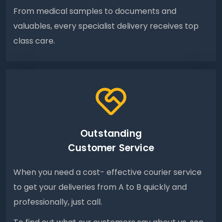
From medical samples to documents and
valuables, every specialist delivery receives top
class care.
Outstanding
Customer Service
When you need a cost- effective courier service
to get your deliveries from A to B quickly and
professionally, just call.