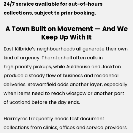
24/7 service available for out-of-hours
collections, subject to prior booking.
A Town Built on Movement — And We
Keep Up With It
East Kilbride’s neighbourhoods all generate their own
kind of urgency. Thorntonhall often calls in
high‑priority pickups, while Auldhouse and Jackton
produce a steady flow of business and residential
deliveries. Stewartfield adds another layer, especially
when items need to reach Glasgow or another part
of Scotland before the day ends.
Hairmyres frequently needs fast document
collections from clinics, offices and service providers.