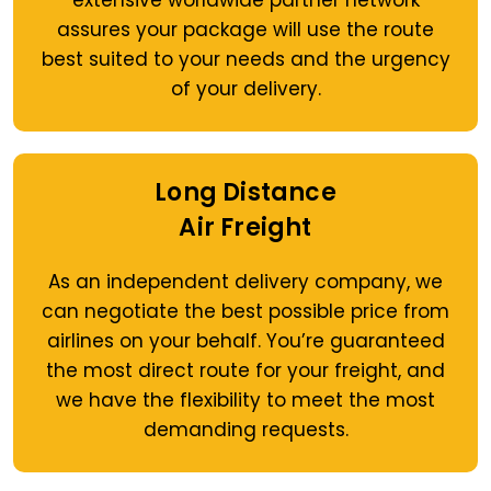
extensive worldwide partner network
assures your package will use the route
best suited to your needs and the urgency
of your delivery.
Long Distance
Air Freight
As an independent delivery company, we
can negotiate the best possible price from
airlines on your behalf. You’re guaranteed
the most direct route for your freight, and
we have the flexibility to meet the most
demanding requests.