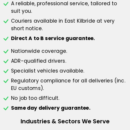
A reliable, professional service,
tailored to
suit you.
Couriers available in East Kilbride at
very
short notice.
Direct A to B service guarantee.
Nationwide coverage.
ADR-qualified drivers.
Specialist vehicles available.
Regulatory compliance for all deliveries
(inc.
EU customs).
No job too difficult.
Same day delivery guarantee.
Industries & Sectors We Serve