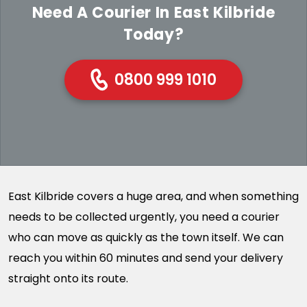
Need A Courier In East Kilbride
Today?
0800 999 1010
East Kilbride covers a huge area, and when something
needs to be collected urgently, you need a courier
who can move as quickly as the town itself. We can
reach you within 60 minutes and send your delivery
straight onto its route.