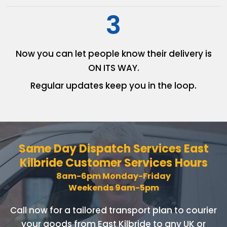
3
Now you can let people know
their delivery is
ON ITS WAY.
Regular updates keep you in
the loop.
Same Day Dispatch Services
East
Kilbride Customer Services Hours
8am-6pm Monday-Friday
Weekends 9am-5pm
Call now for a tailored transport plan to courier
your goods
from East Kilbride to any UK or