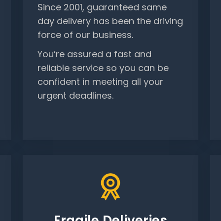
Since 2001, guaranteed same
day delivery has been the driving
force of our business.
You’re assured a fast and
reliable service so you can be
confident in meeting all your
urgent deadlines.
Fragile Deliveries