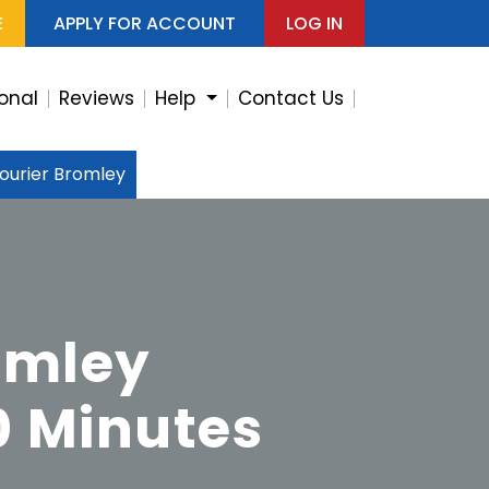
E
APPLY FOR ACCOUNT
LOG IN
ional
Reviews
Help
Contact Us
ourier Bromley
omley
0 Minutes