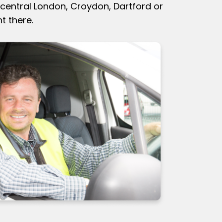
central London, Croydon, Dartford or
t there.