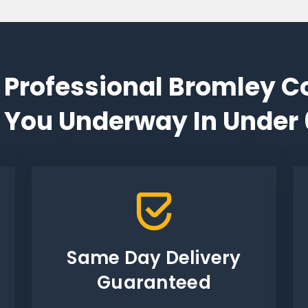
 Professional Bromley C
 You Underway In Under
Same Day Delivery
Guaranteed