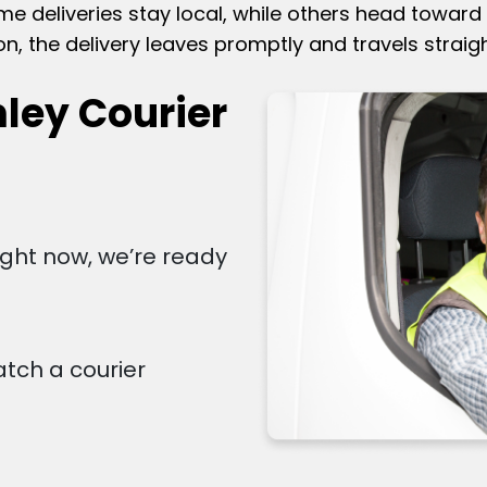
 deliveries stay local, while others head toward 
on, the delivery leaves promptly and travels straigh
ley Courier
right now, we’re ready
atch a courier