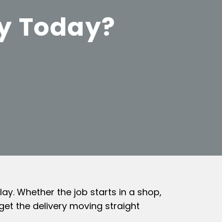
ey Today?
ay. Whether the job starts in a shop,
get the delivery moving straight