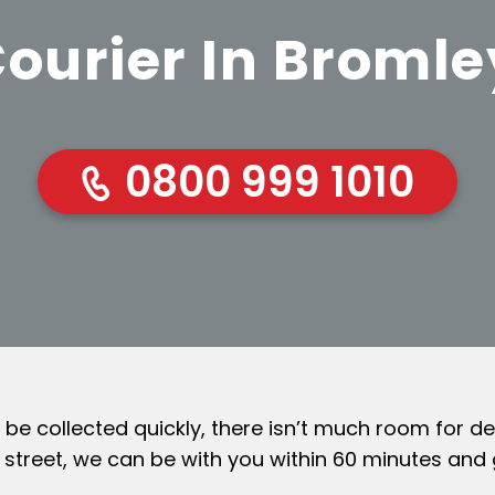
ourier In Broml
0800 999 1010
 collected quickly, there isn’t much room for del
l street, we can be with you within 60 minutes and 