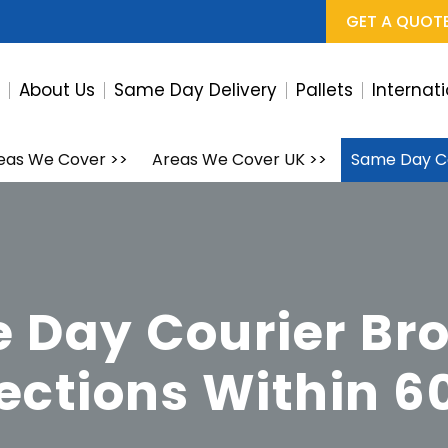
GET A QUOT
e
About Us
Same Day Delivery
Pallets
Internat
eas We Cover
>>
Areas We Cover UK
>>
Same Day C
 Day Courier Br
lections Within 6