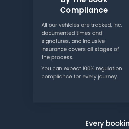
Compliance
All our vehicles are tracked, inc.
documented times and
signatures, and inclusive
insurance covers all stages of
the process.
You can expect 100% regulation
compliance for every journey.
Every bookin