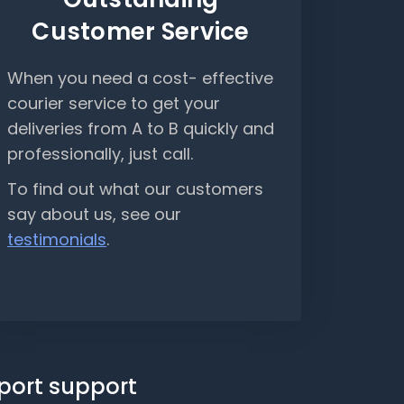
Customer Service
When you need a cost- effective
courier service to get your
deliveries from A to B quickly and
professionally, just call.
To find out what our customers
say about us, see our
testimonials
.
sport support