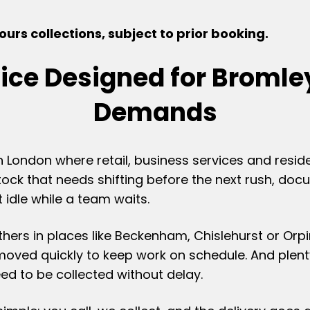
urs collections, subject to prior booking.
vice Designed for Bromle
Demands
h London where retail, business services and resid
tock that needs shifting before the next rush, do
 idle while a team waits.
others in places like Beckenham, Chislehurst or O
 moved quickly to keep work on schedule. And ple
eed to be collected without delay.