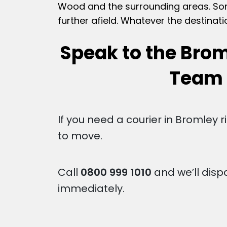
Wood and the surrounding areas. Some
further afield. Whatever the destinati
Speak to the Brom
Team
If you need a courier in Bromley 
to move.
Call
0800 999 1010
and we’ll disp
immediately.