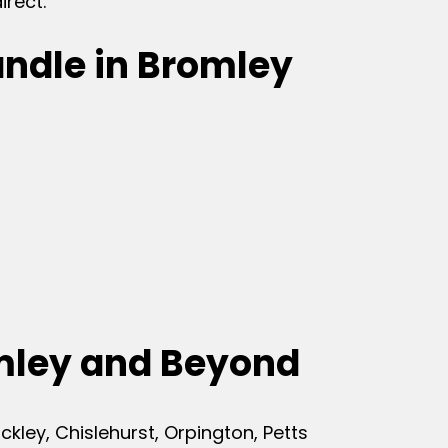
irect.
andle in Bromley
mley and Beyond
ley, Chislehurst, Orpington, Petts