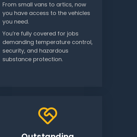
From small vans to artics, now
you have access to the vehicles
you need.
You’re fully covered for jobs
demanding temperature control,
security, and hazardous
substance protection.
Outstanding