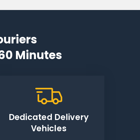
ouriers
 60 Minutes
Dedicated Delivery
Vehicles