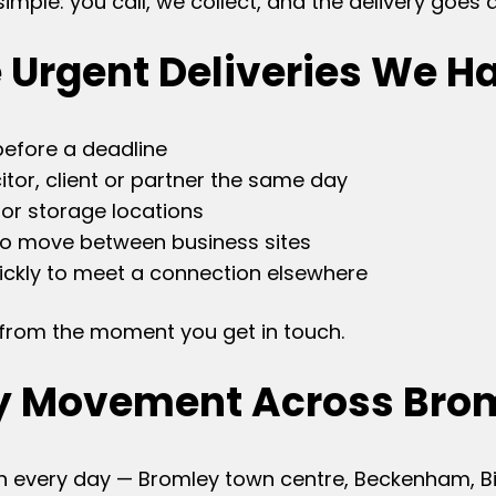
mple: you call, we collect, and the delivery goes d
 Urgent Deliveries We H
before a deadline
tor, client or partner the same day
or storage locations
to move between business sites
ckly to meet a connection elsewhere
e from the moment you get in touch.
y Movement Across Bro
 every day — Bromley town centre, Beckenham, Bick