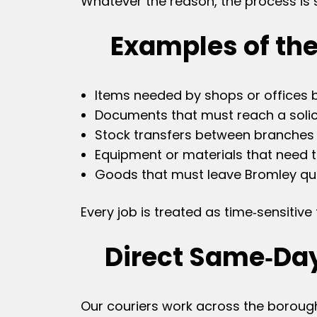
Whatever the reason, the process is si
Examples of the
Items needed by shops or offices 
Documents that must reach a solici
Stock transfers between branches 
Equipment or materials that need 
Goods that must leave Bromley qui
Every job is treated as time‑sensitiv
Direct Same‑Da
Our couriers work across the borough