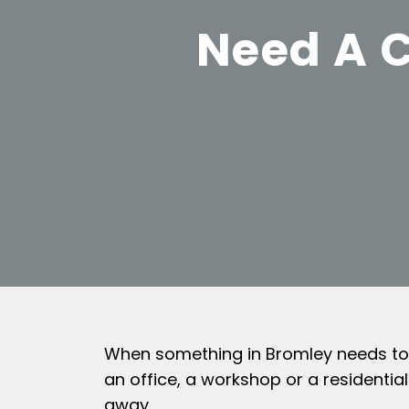
Need A C
When something in Bromley needs to be
an office, a workshop or a residentia
away.