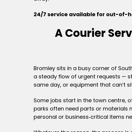
24/7 service available for out-of-ho
A Courier Ser
Bromley sits in a busy corner of Sout
a steady flow of urgent requests — s
same day, or equipment that can’t sit
Some jobs start in the town centre, 
parks often need parts or materials
personal or business‑critical items n