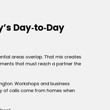
y’s Day‑to‑Day
ential areas overlap. That mix creates
cuments that must reach a partner the
rpington. Workshops and business
nty of calls come from homes when