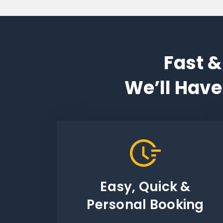
Fast &
We’ll Have
Easy, Quick &
Personal Booking