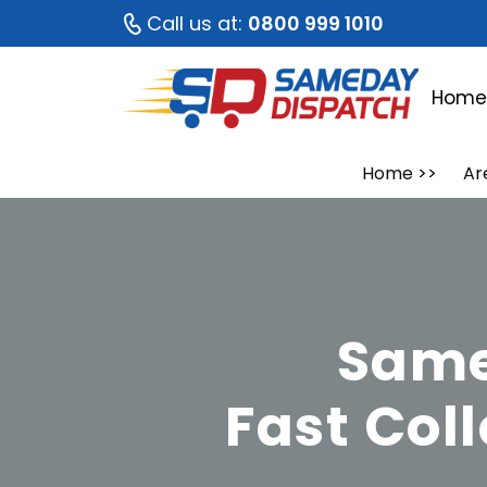
Call us at:
0800 999 1010
Hom
Home
>>
Ar
Same
Fast Col