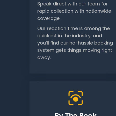
Speak direct with our team for
rapid collection with nationwide
coverage.
Our reaction time is among the
quickest in the industry, and
you’ll find our no-hassle booking
system gets things moving right
away.
By The Book