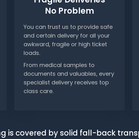
No Problem
You can trust us to provide safe
and certain delivery for all your
awkward, fragile or high ticket
loads.
From medical samples to
documents and valuables, every
specialist delivery receives top
class care.
g is covered by solid fall-back tran