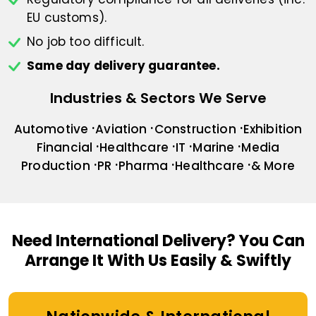
EU customs).
No job too difficult.
Same day delivery guarantee.
Industries & Sectors We Serve
Automotive
Aviation
Construction
Exhibition
Financial
Healthcare
IT
Marine
Media
Production
PR
Pharma
Healthcare
& More
Need International Delivery?
You Can
Arrange It With Us Easily & Swiftly