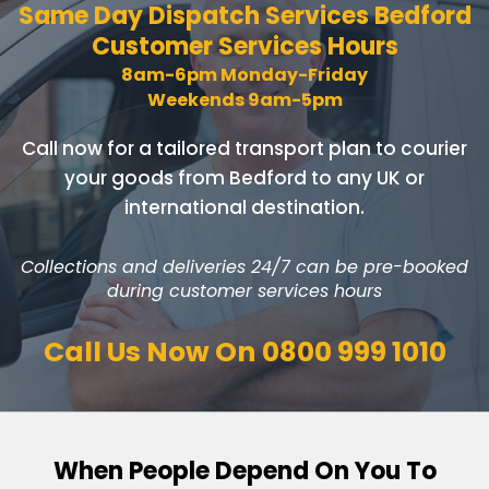
Same Day Dispatch Services
Bedford
Customer Services Hours
8am-6pm Monday-Friday
Weekends 9am-5pm
Call now for a tailored transport plan to courier
your goods
from Bedford to any UK or
international destination.
Collections and deliveries 24/7 can be pre-booked
during customer services hours
Call Us Now On
0800 999 1010
When People Depend On You To