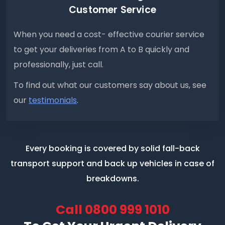
Customer Service
When you need a cost- effective courier service
to get your deliveries from A to B quickly and
professionally, just call.
To find out what our customers say about us, see
our
testimonials
.
Every booking is covered by solid fall-back
transport support
and back up vehicles in case of
breakdowns.
Call
0800 999 1010