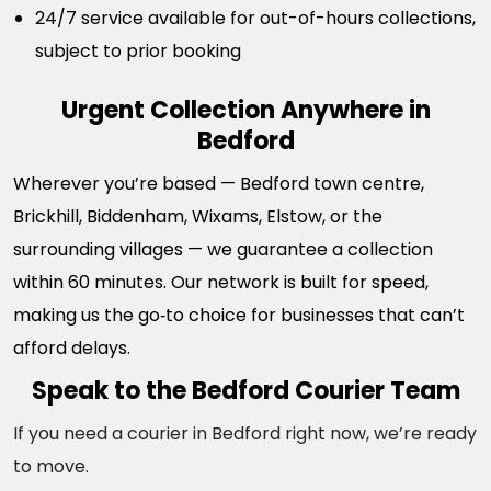
24/7 service available for out-of-hours collections,
subject to prior booking
Urgent Collection Anywhere in
Bedford
Wherever you’re based — Bedford town centre,
Brickhill, Biddenham, Wixams, Elstow, or the
surrounding villages — we guarantee a collection
within 60 minutes. Our network is built for speed,
making us the go‑to choice for businesses that can’t
afford delays.
Speak to the Bedford Courier Team
If you need a courier in Bedford right now, we’re ready
to move.