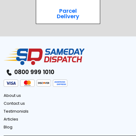
Parcel
Delivery
0800 999 1010
About us
Contact us
Testimonials
Articles
Blog