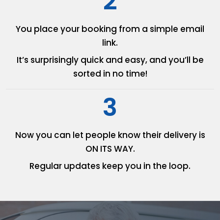
2
You place your booking from
a simple email
link.
It’s surprisingly quick and easy,
and you’ll be
sorted in no time!
3
Now you can let people know
their delivery is
ON ITS WAY.
Regular updates keep you in
the loop.