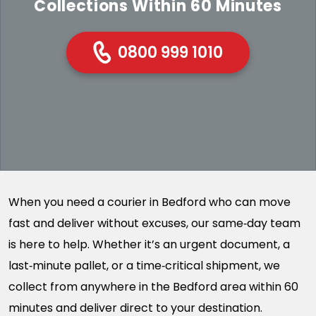
Collections Within 60 Minutes
0800 999 1010
When you need a courier in Bedford who can move
fast and deliver without excuses, our same‑day team
is here to help. Whether it’s an urgent document, a
last‑minute pallet, or a time‑critical shipment, we
collect from anywhere in the Bedford area within 60
minutes and deliver direct to your destination.