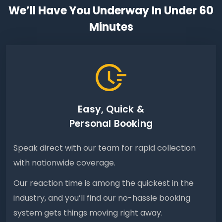
We’ll Have You Underway In Under 60
Minutes
Easy, Quick &
Personal Booking
Speak direct with our team for rapid collection
with nationwide coverage.
Our reaction time is among the quickest in the
industry, and you’ll find our no-hassle booking
system gets things moving right away.