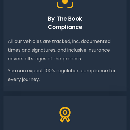
By The Book
Compliance
All our vehicles are tracked, inc. documented
times and signatures, and inclusive insurance
covers all stages of the process.
You can expect 100% regulation compliance for
every journey.