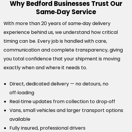
Why Bedford Businesses Trust Our
Same‑Day Service
With more than 20 years of same‑day delivery
experience behind us, we understand how critical
timing can be. Every job is handled with care,
communication and complete transparency, giving
you total confidence that your shipment is moving
exactly when and where it needs to.
Direct, dedicated delivery — no detours, no
off‑loading
Real‑time updates from collection to drop‑off
Vans, small vehicles and larger transport options
available
Fully insured, professional drivers