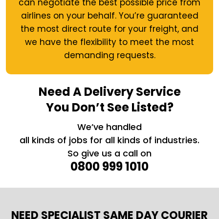
can negotiate the best possible price from
airlines on your behalf. You’re guaranteed
the most direct route for your freight, and
we have the flexibility to meet the most
demanding requests.
Need A Delivery Service
You Don’t See Listed?
We’ve handled
all kinds of jobs for all kinds of industries.
So give us a call on
0800 999 1010
NEED SPECIALIST SAME DAY COURIER