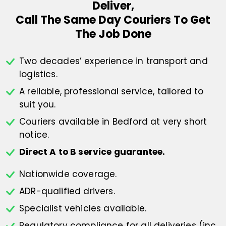
Deliver,
Call The Same Day Couriers To Get
The Job Done
Two decades’ experience in transport
and
logistics.
A reliable, professional service,
tailored to
suit you.
Couriers available in Bedford at
very short
notice.
Direct A to B service guarantee.
Nationwide coverage.
ADR-qualified drivers.
Specialist vehicles available.
Regulatory compliance for all deliveries
(inc.