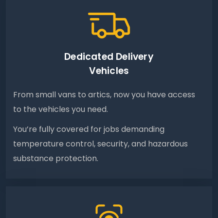
Dedicated Delivery
Vehicles
From small vans to artics, now you have access
to the vehicles you need.
You’re fully covered for jobs demanding
temperature control, security, and hazardous
substance protection.