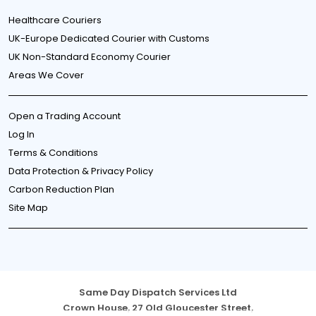
Healthcare Couriers
UK-Europe Dedicated Courier with Customs
UK Non-Standard Economy Courier
Areas We Cover
Open a Trading Account
Log In
Terms & Conditions
Data Protection & Privacy Policy
Carbon Reduction Plan
Site Map
Same Day Dispatch Services Ltd
Crown House, 27 Old Gloucester Street,