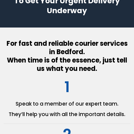
To Get Your Urgent Delivery
Underway
For fast and reliable courier services
in Bedford.
When time is of the essence, just tell
us what you need.
1
Speak to a member of our
expert team.
They’ll help you with all the
important details.