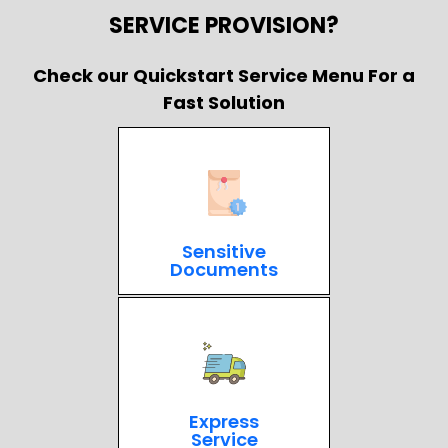
SERVICE PROVISION?
Check our Quickstart Service Menu For a
Fast Solution
Sensitive
Documents
Express
Service