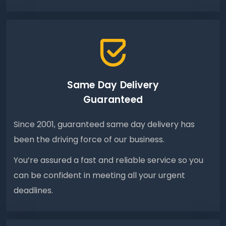
Same Day Delivery
Guaranteed
Since 2001, guaranteed same day delivery has
been the driving force of our business.
You’re assured a fast and reliable service so you
can be confident in meeting all your urgent
deadlines.