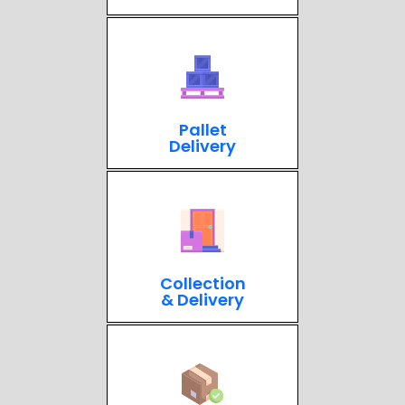
Pallet
Delivery
Collection
& Delivery