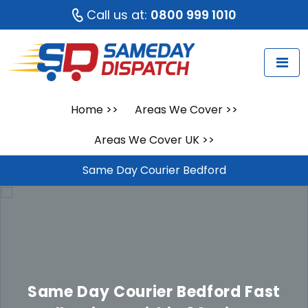
Call us at:
0800 999 1010
Home
>>
Areas We Cover
>>
Areas We Cover UK
>>
Same Day Courier Bedford
Same Day Courier Bedford
Fast