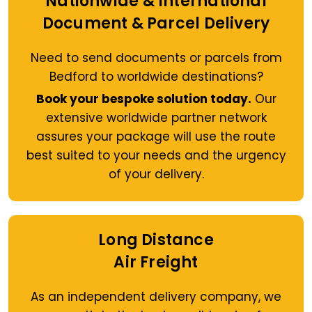
Nationwide & International
Document & Parcel Delivery
Need to send documents or parcels from
Bedford to worldwide destinations?
Book your bespoke solution today.
Our
extensive worldwide partner network
assures your package will use the route
best suited to your needs and the urgency
of your delivery.
Long Distance
Air Freight
As an independent delivery company, we