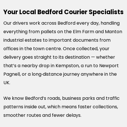
Your Local Bedford Courier Specialists
Our drivers work across Bedford every day, handling
everything from pallets on the Elm Farm and Manton
industrial estates to important documents from
offices in the town centre. Once collected, your
delivery goes straight to its destination — whether
that’s a nearby drop in Kempston, a run to Newport
Pagnell, or a long‑distance journey anywhere in the
UK.
We know Bedford’s roads, business parks and traffic
patterns inside out, which means faster collections,
smoother routes and fewer delays.