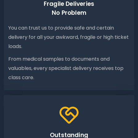
Fragile Deliveries
No Problem
You can trust us to provide safe and certain
delivery for all your awkward, fragile or high ticket
loads.
From medical samples to documents and
valuables, every specialist delivery receives top
class care.
Outstanding