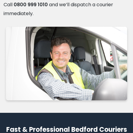
Call
0800 999 1010
and we’ll dispatch a courier
immediately.
Fast & Professional Bedford Couriers