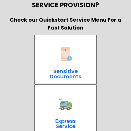
SERVICE PROVISION?
Check our Quickstart Service Menu For a
Fast Solution
Sensitive
Documents
Express
Service