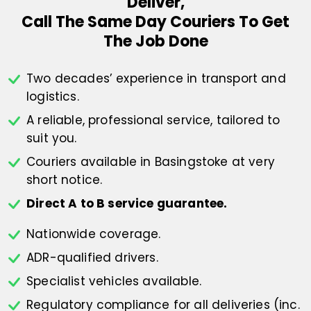
Deliver,
Call The Same Day Couriers To Get
The Job Done
Two decades’ experience in transport
and
logistics.
A reliable, professional service,
tailored to
suit you.
Couriers available in Basingstoke at
very
short notice.
Direct A to B service guarantee.
Nationwide coverage.
ADR-qualified drivers.
Specialist vehicles available.
Regulatory compliance for all deliveries
(inc.