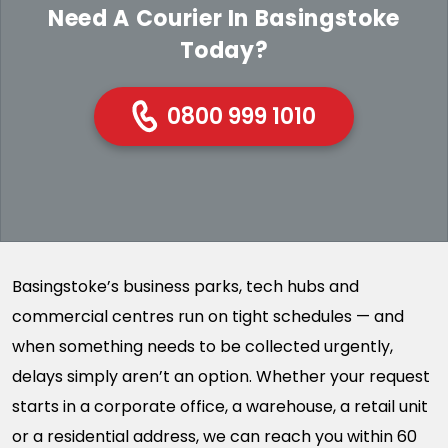
Need A Courier In Basingstoke
Today?
0800 999 1010
Basingstoke’s business parks, tech hubs and
commercial centres run on tight schedules — and
when something needs to be collected urgently,
delays simply aren’t an option. Whether your request
starts in a corporate office, a warehouse, a retail unit
or a residential address, we can reach you within 60