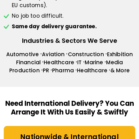
EU customs).
No job too difficult.
Same day delivery guarantee.
Industries & Sectors We Serve
Automotive
Aviation
Construction
Exhibition
Financial
Healthcare
IT
Marine
Media
Production
PR
Pharma
Healthcare
& More
Need International Delivery?
You Can
Arrange It With Us Easily & Swiftly
Nationwide & International