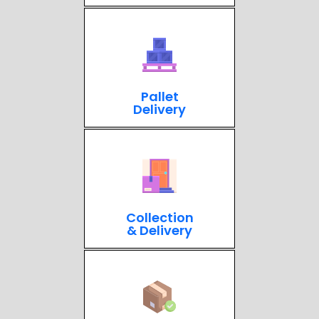
Pallet
Delivery
Collection
& Delivery