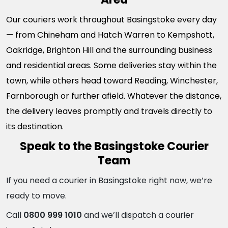
Our couriers work throughout Basingstoke every day
— from Chineham and Hatch Warren to Kempshott,
Oakridge, Brighton Hill and the surrounding business
and residential areas. Some deliveries stay within the
town, while others head toward Reading, Winchester,
Farnborough or further afield. Whatever the distance,
the delivery leaves promptly and travels directly to
its destination.
Speak to the Basingstoke Courier
Team
If you need a courier in Basingstoke right now, we’re
ready to move.
Call
0800 999 1010
and we’ll dispatch a courier