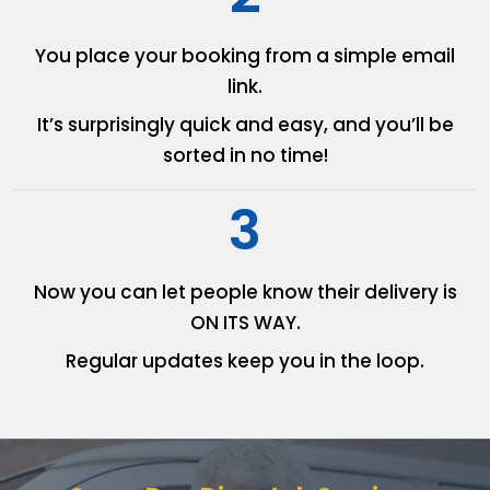
You place your booking from
a simple email
link.
It’s surprisingly quick and easy,
and you’ll be
sorted in no time!
3
Now you can let people know
their delivery is
ON ITS WAY.
Regular updates keep you in
the loop.