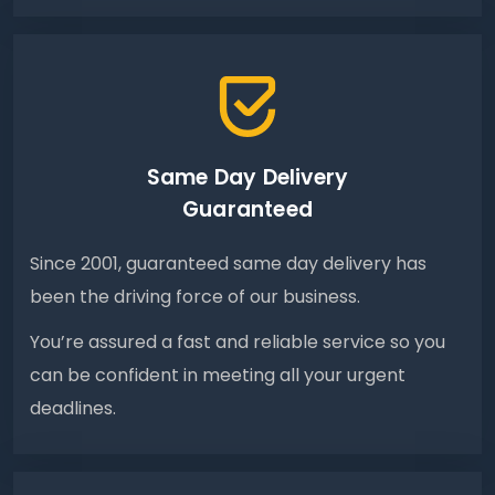
Same Day Delivery
Guaranteed
Since 2001, guaranteed same day delivery has
been the driving force of our business.
You’re assured a fast and reliable service so you
can be confident in meeting all your urgent
deadlines.