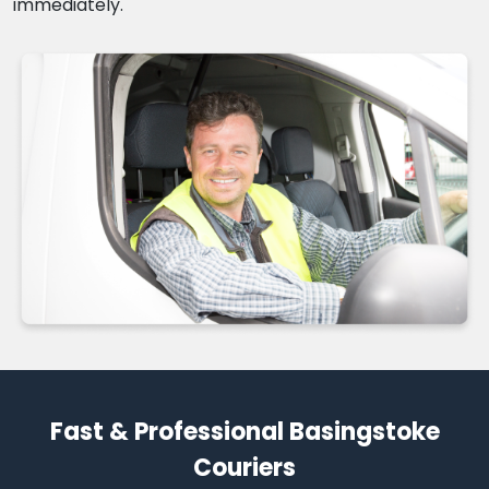
immediately.
Fast & Professional Basingstoke
Couriers