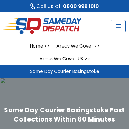
Call us at:
0800 999 1010
Home
>>
Areas We Cover
>>
Areas We Cover UK
>>
Same Day Courier Basingstoke
Same Day Courier Basingstoke
Fast
Collections Within 60 Minutes