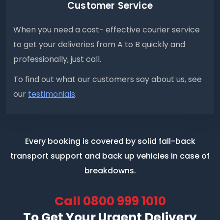
Customer Service
When you need a cost- effective courier service
to get your deliveries from A to B quickly and
professionally, just call.
To find out what our customers say about us, see
our
testimonials
.
Every booking is covered by solid fall-back
transport support
and back up vehicles in case of
breakdowns.
Call
0800 999 1010
To Get Your Urgent Delivery