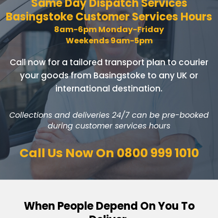
Same Day Dispatch Services
Basingstoke Customer Services Hours
8am-6pm Monday-Friday
Weekends 9am-5pm
Call now for a tailored transport plan to courier
your goods
from Basingstoke to any UK or
international destination.
Collections and deliveries 24/7 can be pre-booked
during customer services hours
Call Us Now On
0800 999 1010
When People Depend On You To