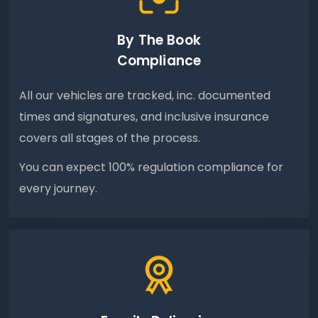
By The Book
Compliance
All our vehicles are tracked, inc. documented
times and signatures, and inclusive insurance
covers all stages of the process.
You can expect 100% regulation compliance for
every journey.