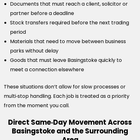
Documents that must reach a client, solicitor or
partner before a deadline
Stock transfers required before the next trading
period
Materials that need to move between business
parks without delay
Goods that must leave Basingstoke quickly to
meet a connection elsewhere
These situations don’t allow for slow processes or
multi‑stop handling. Each job is treated as a priority
from the moment you call.
Direct Same‑Day Movement Across
Basingstoke and the Surrounding
Area