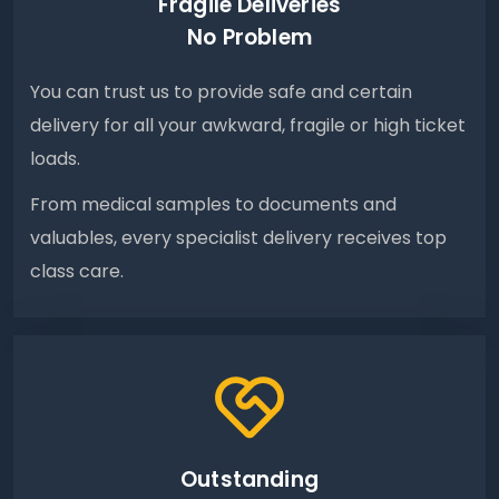
Fragile Deliveries
No Problem
You can trust us to provide safe and certain
delivery for all your awkward, fragile or high ticket
loads.
From medical samples to documents and
valuables, every specialist delivery receives top
class care.
Outstanding