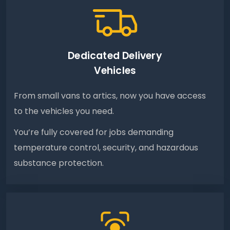
Dedicated Delivery
Vehicles
From small vans to artics, now you have access
to the vehicles you need.
You’re fully covered for jobs demanding
temperature control, security, and hazardous
substance protection.