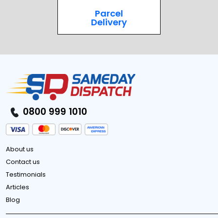
Parcel
Delivery
0800 999 1010
About us
Contact us
Testimonials
Articles
Blog