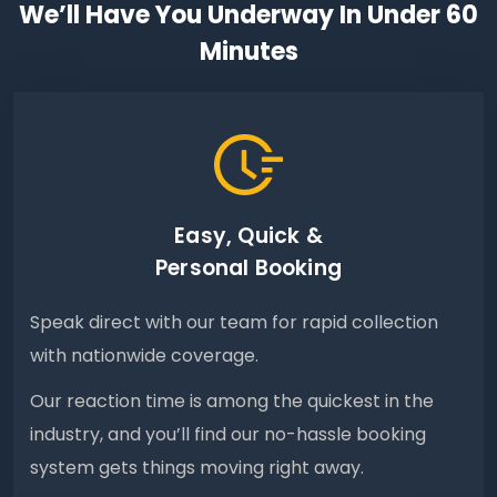
We’ll Have You Underway In Under 60
Minutes
Easy, Quick &
Personal Booking
Speak direct with our team for rapid collection
with nationwide coverage.
Our reaction time is among the quickest in the
industry, and you’ll find our no-hassle booking
system gets things moving right away.