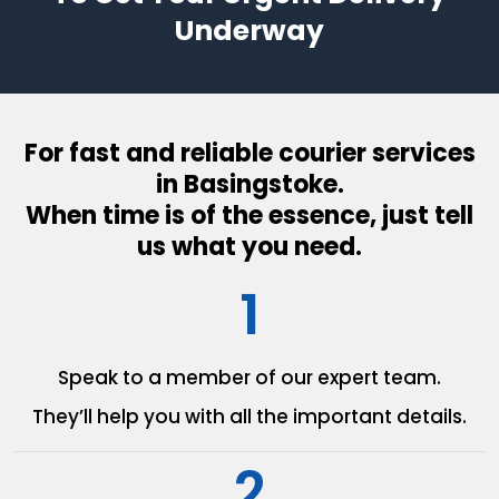
Underway
For fast and reliable courier services
in Basingstoke.
When time is of the essence, just tell
us what you need.
1
Speak to a member of our
expert team.
They’ll help you with all the
important details.
2