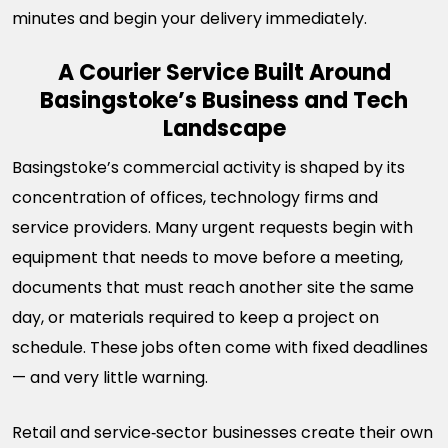
minutes and begin your delivery immediately.
A Courier Service Built Around
Basingstoke’s Business and Tech
Landscape
Basingstoke’s commercial activity is shaped by its
concentration of offices, technology firms and
service providers. Many urgent requests begin with
equipment that needs to move before a meeting,
documents that must reach another site the same
day, or materials required to keep a project on
schedule. These jobs often come with fixed deadlines
— and very little warning.
Retail and service‑sector businesses create their own