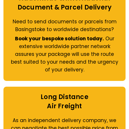
Document & Parcel Delivery
Need to send documents or parcels from
Basingstoke to worldwide destinations?
Book your bespoke solution today.
Our
extensive worldwide partner network
assures your package will use the route
best suited to your needs and the urgency
of your delivery.
Long Distance
Air Freight
As an independent delivery company, we
can negotiate the best possible price from