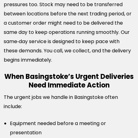
pressures too. Stock may need to be transferred
between locations before the next trading period, or
a customer order might need to be delivered the
same day to keep operations running smoothly. Our
same‑day service is designed to keep pace with
these demands. You call, we collect, and the delivery
begins immediately.
When Basingstoke’s Urgent Deliveries
Need Immediate Action
The urgent jobs we handle in Basingstoke often
include:
Equipment needed before a meeting or
presentation