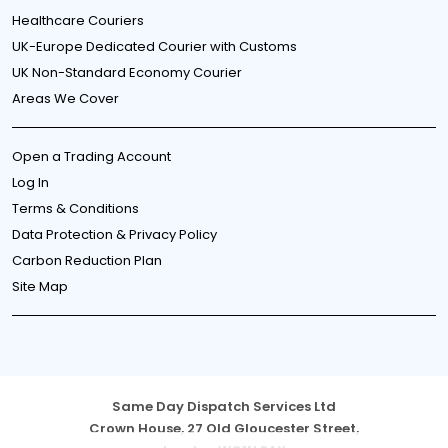
Healthcare Couriers
UK-Europe Dedicated Courier with Customs
UK Non-Standard Economy Courier
Areas We Cover
Open a Trading Account
Log In
Terms & Conditions
Data Protection & Privacy Policy
Carbon Reduction Plan
Site Map
Same Day Dispatch Services Ltd
Crown House, 27 Old Gloucester Street,