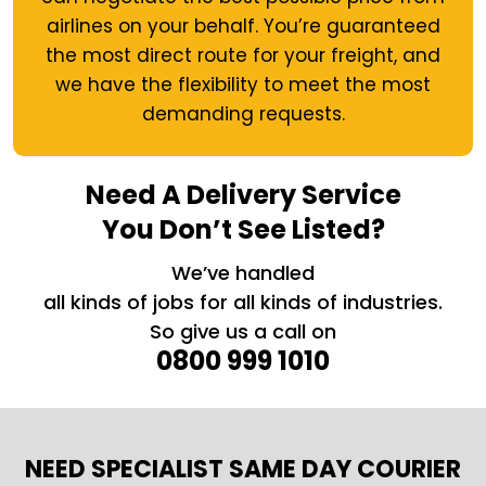
airlines on your behalf. You’re guaranteed
the most direct route for your freight, and
we have the flexibility to meet the most
demanding requests.
Need A Delivery Service
You Don’t See Listed?
We’ve handled
all kinds of jobs for all kinds of industries.
So give us a call on
0800 999 1010
NEED SPECIALIST SAME DAY COURIER