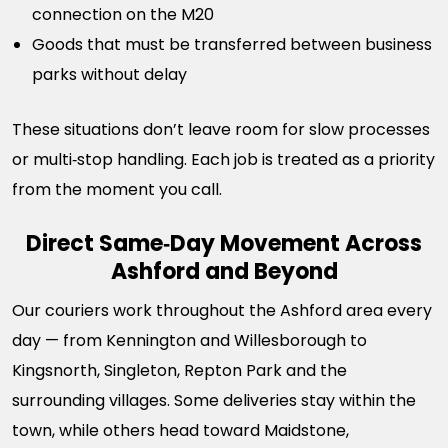
connection on the M20
Goods that must be transferred between business
parks without delay
These situations don’t leave room for slow processes
or multi‑stop handling. Each job is treated as a priority
from the moment you call.
Direct Same‑Day Movement Across
Ashford and Beyond
Our couriers work throughout the Ashford area every
day — from Kennington and Willesborough to
Kingsnorth, Singleton, Repton Park and the
surrounding villages. Some deliveries stay within the
town, while others head toward Maidstone,