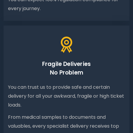
every journey.
Fragile Deliveries
No Problem
You can trust us to provide safe and certain
delivery for all your awkward, fragile or high ticket
loads.
From medical samples to documents and
valuables, every specialist delivery receives top