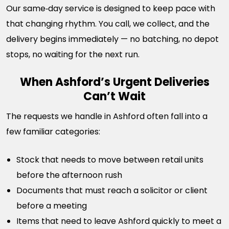
Our same‑day service is designed to keep pace with
that changing rhythm. You call, we collect, and the
delivery begins immediately — no batching, no depot
stops, no waiting for the next run.
When Ashford’s Urgent Deliveries
Can’t Wait
The requests we handle in Ashford often fall into a
few familiar categories:
Stock that needs to move between retail units
before the afternoon rush
Documents that must reach a solicitor or client
before a meeting
Items that need to leave Ashford quickly to meet a