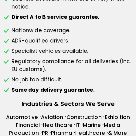
notice.
Direct A to B service guarantee.
Nationwide coverage.
ADR-qualified drivers.
Specialist vehicles available.
Regulatory compliance for all deliveries
(inc.
EU customs).
No job too difficult.
Same day delivery guarantee.
Industries & Sectors We Serve
Automotive
Aviation
Construction
Exhibition
Financial
Healthcare
IT
Marine
Media
Production
PR
Pharma
Healthcare
& More