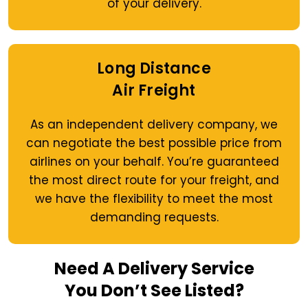
of your delivery.
Long Distance
Air Freight
As an independent delivery company, we
can negotiate the best possible price from
airlines on your behalf. You’re guaranteed
the most direct route for your freight, and
we have the flexibility to meet the most
demanding requests.
Need A Delivery Service
You Don’t See Listed?