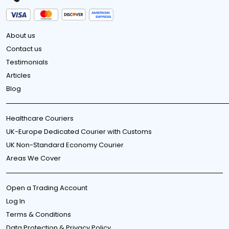
About us
Contact us
Testimonials
Articles
Blog
Healthcare Couriers
UK-Europe Dedicated Courier with Customs
UK Non-Standard Economy Courier
Areas We Cover
Open a Trading Account
Log In
Terms & Conditions
Data Protection & Privacy Policy