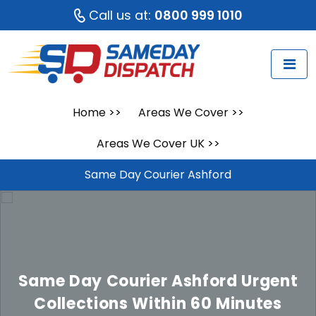
Call us at:
0800 999 1010
Home
>>
Areas We Cover
>>
Areas We Cover UK
>>
Same Day Courier Ashford
Same Day Courier Ashford
Urgent
Collections Within 60 Minutes