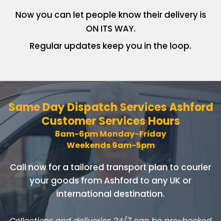
Now you can let people know
their delivery is
ON ITS WAY.
Regular updates keep you in
the loop.
Same Day Dispatch Services
Ashford
Customer Services Hours
8am-6pm Monday-Friday
Weekends 9am-5pm
Call now for a tailored transport plan to courier
your goods
from Ashford to any UK or
international destination.
Collections and deliveries 24/7 can be pre-booked