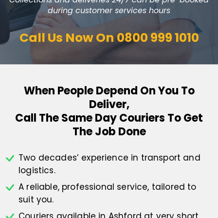
during customer services hours
Call Us Now On
0800 999 1010
When People Depend On You To
Deliver,
Call The Same Day Couriers To Get
The Job Done
Two decades’ experience in transport
and
logistics.
A reliable, professional service,
tailored to
suit you.
Couriers available in Ashford at
very short