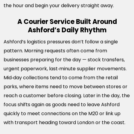
the hour and begin your delivery straight away.
A Courier Service Built Around
Ashford’s Daily Rhythm
Ashford’s logistics pressures don’t follow a single
pattern. Morning requests often come from
businesses preparing for the day — stock transfers,
urgent paperwork, last‑minute supplier movements.
Mid‑day collections tend to come from the retail
parks, where items need to move between stores or
reach a customer before closing. Later in the day, the
focus shifts again as goods need to leave Ashford
quickly to meet connections on the M20 or link up
with transport heading toward London or the coast.