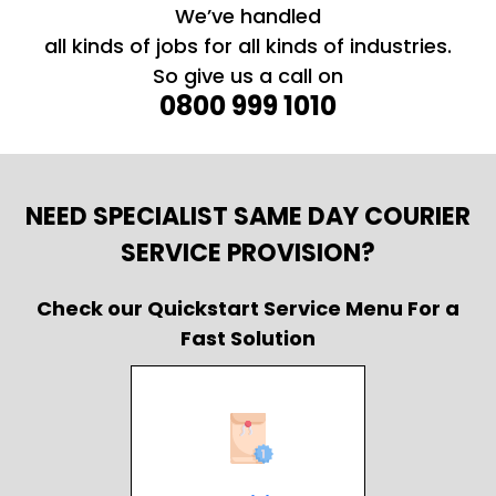
We’ve handled
all kinds of jobs for all kinds of industries.
So give us a call on
0800 999 1010
NEED SPECIALIST SAME DAY COURIER
SERVICE PROVISION?
Check our Quickstart Service Menu For a
Fast Solution