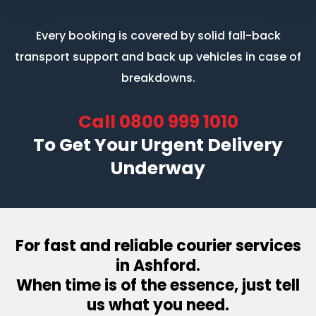
Every booking is covered by solid fall-back
transport support
and back up vehicles in case of
breakdowns.
Call
0800 999 1010
To Get Your Urgent Delivery
Underway
For fast and reliable courier services
in Ashford.
When time is of the essence, just tell
us what you need.