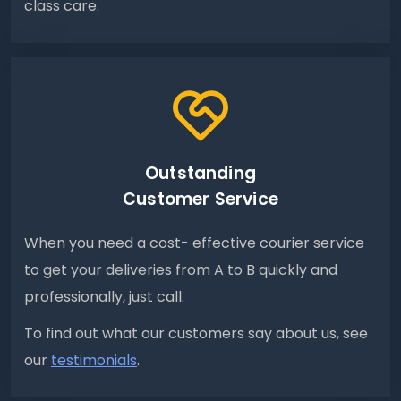
class care.
Outstanding
Customer Service
When you need a cost- effective courier service
to get your deliveries from A to B quickly and
professionally, just call.
To find out what our customers say about us, see
our
testimonials
.