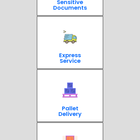
Sensitive
Documents
Express
Service
Pallet
Delivery