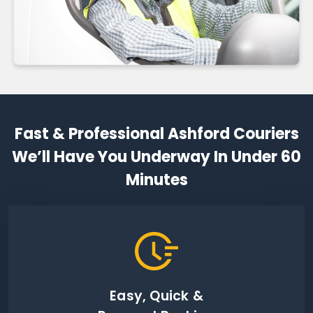
Fast & Professional Ashford Couriers
We’ll Have You Underway In Under 60
Minutes
Easy, Quick &