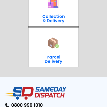
Collection
& Delivery
Parcel
Delivery
0800 999 1010