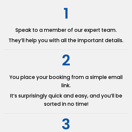
1
Speak to a member of our
expert team.
They’ll help you with all the
important details.
2
You place your booking from
a simple email
link.
It’s surprisingly quick and easy,
and you’ll be
sorted in no time!
3