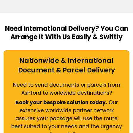
Need International Delivery?
You Can
Arrange It With Us Easily & Swiftly
Nationwide & International
Document & Parcel Delivery
Need to send documents or parcels from
Ashford to worldwide destinations?
Book your bespoke solution today.
Our
extensive worldwide partner network
assures your package will use the route
best suited to your needs and the urgency