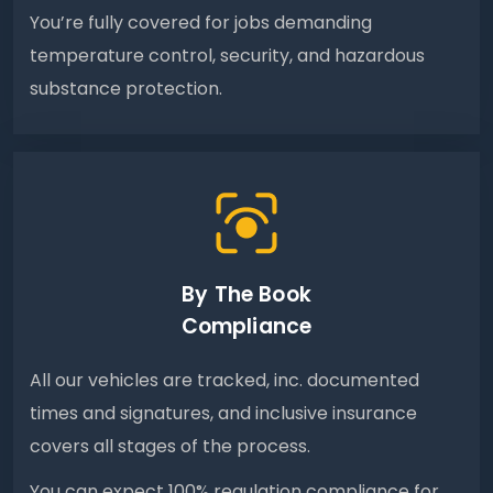
You’re fully covered for jobs demanding
temperature control, security, and hazardous
substance protection.
By The Book
Compliance
All our vehicles are tracked, inc. documented
times and signatures, and inclusive insurance
covers all stages of the process.
You can expect 100% regulation compliance for