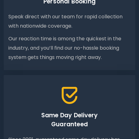
Personal Booking
Speak direct with our team for rapid collection
with nationwide coverage.
Our reaction time is among the quickest in the
industry, and you’ll find our no-hassle booking
system gets things moving right away.
Same Day Delivery
Guaranteed