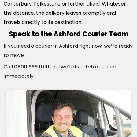
Canterbury, Folkestone or further afield. Whatever
the distance, the delivery leaves promptly and
travels directly to its destination.
Speak to the Ashford Courier Team
If you need a courier in Ashford right now, we’re ready
to move.
Call
0800 999 1010
and we’ll dispatch a courier
immediately.