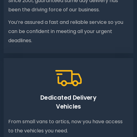
Since 2001, guaranteed same day delivery has
been the driving force of our business.
You’re assured a fast and reliable service so you
can be confident in meeting all your urgent
deadlines.
Dedicated Delivery
Vehicles
From small vans to artics, now you have access
to the vehicles you need.