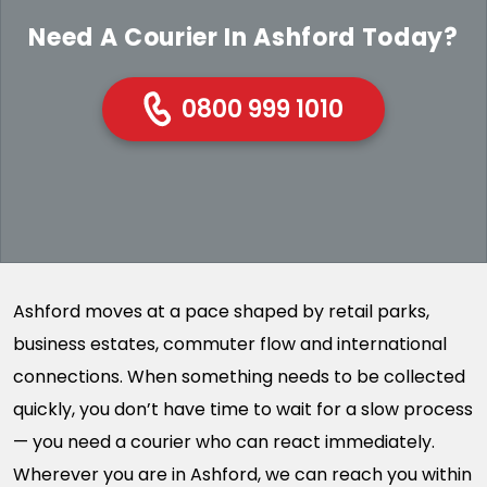
Need A Courier In Ashford Today?
0800 999 1010
Ashford moves at a pace shaped by retail parks,
business estates, commuter flow and international
connections. When something needs to be collected
quickly, you don’t have time to wait for a slow process
— you need a courier who can react immediately.
Wherever you are in Ashford, we can reach you within